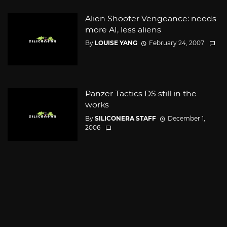
Alien Shooter Vengeance: needs
more AI, less aliens
By
LOUISE YANG
February 24, 2007
Panzer Tactics DS still in the
works
By
SILICONERA STAFF
December 1,
2006