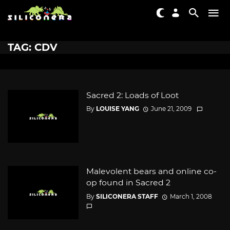
TAG: CDV
Sacred 2: Loads of Loot
By
LOUISE YANG
June 21, 2009
Malevolent bears and online co-
op found in Sacred 2
By
SILICONERA STAFF
March 1, 2008