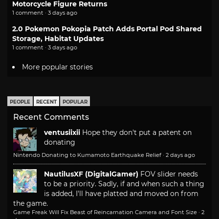
Motorcycle Figure Returns
1 comment · 3 days ago
2.0 Pokemon Pokopia Patch Adds Portal Pod Shared
Storage, Habitat Updates
1 comment · 3 days ago
More popular stories
PEOPLE
RECENT
POPULAR
Recent Comments
ventusiixii
Hope they don't put a patent on
donating
Nintendo Donating to Kumamoto Earthquake Relief
·
2 days ago
NautilusXF (DigitalGamer)
FOV slider needs
to be a priority. Sadly, if and when such a thing
is added, I'll have platted and moved on from
the game.
Game Freak Will Fix Beast of Reincarnation Camera and Font Size
·
2