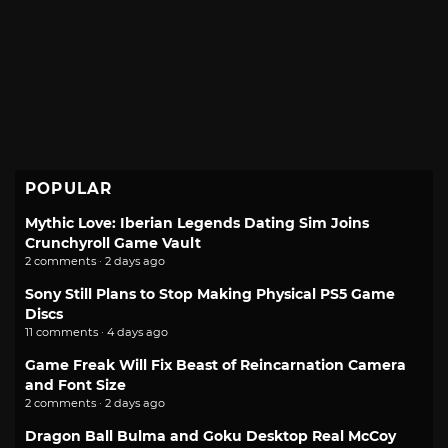
POPULAR
Mythic Love: Iberian Legends Dating Sim Joins
Crunchyroll Game Vault
2 comments · 2 days ago
Sony Still Plans to Stop Making Physical PS5 Game
Discs
11 comments · 4 days ago
Game Freak Will Fix Beast of Reincarnation Camera
and Font Size
2 comments · 2 days ago
Dragon Ball Bulma and Goku Desktop Real McCoy