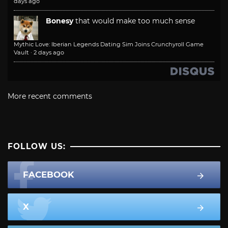
days ago
Bonesy
that would make too much sense
Mythic Love: Iberian Legends Dating Sim Joins Crunchyroll Game
Vault
·
2 days ago
More recent comments
FOLLOW US:
FACEBOOK
X