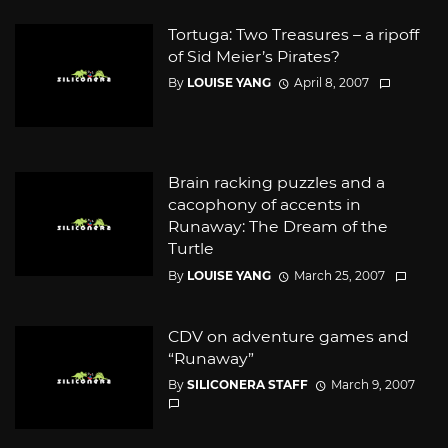
Tortuga: Two Treasures – a ripoff
of Sid Meier’s Pirates?
By
LOUISE YANG
April 8, 2007
Brain racking puzzles and a
cacophony of accents in
Runaway: The Dream of the
Turtle
By
LOUISE YANG
March 25, 2007
CDV on adventure games and
“Runaway”
By
SILICONERA STAFF
March 9, 2007