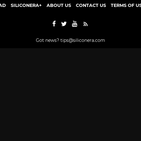
AD
SILICONERA+
ABOUT US
CONTACT US
TERMS OF U
Got news?
tips@siliconera.com