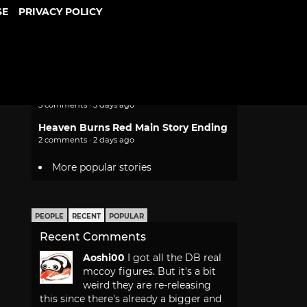
SE
PRIVACY POLICY
Sony Still Plans to Stop Making
Physical PS5 Game Discs
11 comments · 1 day ago
Unreleased Virtual Boy Games and
Super Mario Sunshine Head to
Nintendo Switch Online
5 comments · 3 days ago
Heaven Burns Red Main Story Ending
2 comments · 2 days ago
More popular stories
PEOPLE
RECENT
POPULAR
Recent Comments
Aoshi00
I got all the DB real
mccoy figures. But it's a bit
weird they are re-releasing
this since there's already a bigger and