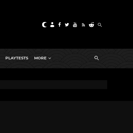
PLAYTESTS
MORE