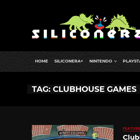
HOME
SILICONERA+
NINTENDO
PLAYST
TAG: CLUBHOUSE GAMES
FEATUR
Club