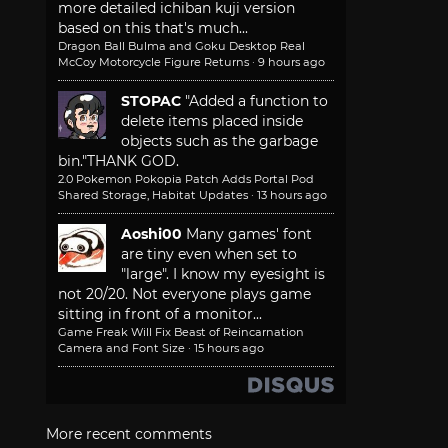
more detailed ichiban kuji version
based on this that's much...
Dragon Ball Bulma and Goku Desktop Real
McCoy Motorcycle Figure Returns
·
9 hours ago
STOPAC
"Added a function to
delete items placed inside
objects such as the garbage
bin."
THANK GOD.
2.0 Pokemon Pokopia Patch Adds Portal Pod
Shared Storage, Habitat Updates
·
13 hours ago
Aoshi00
Many games' font
are tiny even when set to
"large". I know my eyesight is
not 20/20. Not everyone plays game
sitting in front of a monitor...
Game Freak Will Fix Beast of Reincarnation
Camera and Font Size
·
15 hours ago
More recent comments