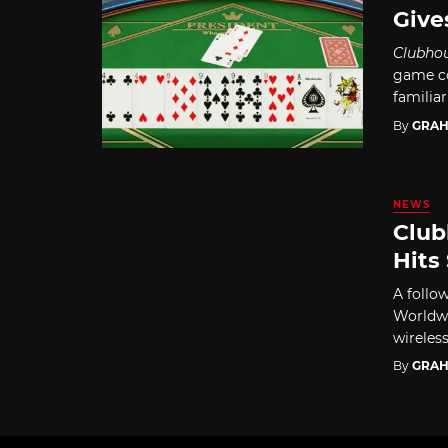
Give
Clubho
game co
familiar
By
GRAH
NEWS
Club
Hits
A follo
Worldwi
wireless
By
GRAH