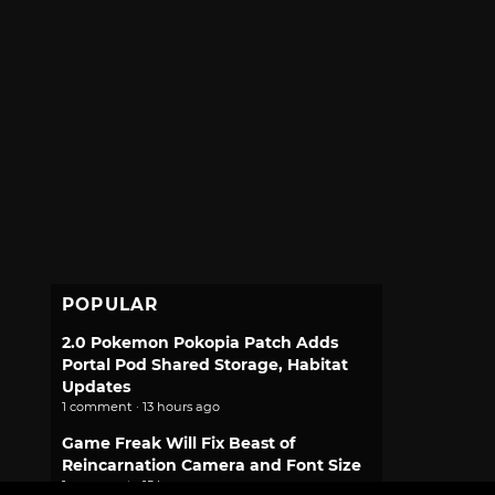
POPULAR
2.0 Pokemon Pokopia Patch Adds
Portal Pod Shared Storage, Habitat
Updates
1 comment · 13 hours ago
Game Freak Will Fix Beast of
Reincarnation Camera and Font Size
1 comment · 15 hours ago