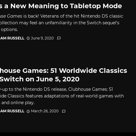
s a New Meaning to Tabletop Mode
use Games
is back! Veterans of the hit Nintendo DS classic
llection may feel an unfamiliarity in the Switch sequel's
 options.
AM RUSSELL
June 9, 2020
house Games: 51 Worldwide Classics
 Switch on June 5, 2020
w-up to the Nintendo DS release, Clubhouse Games: 51
de Classics features adaptations of real-world games with
 and online play.
AM RUSSELL
March 26, 2020