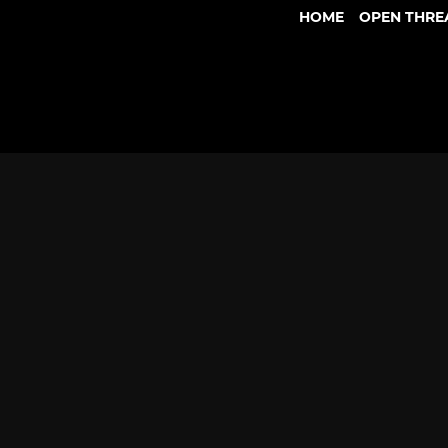
HOME
OPEN THRE