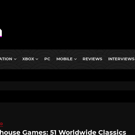
ATION
XBOX
PC
MOBILE
REVIEWS
INTERVIEWS
ED
house Games: 51 Worldwide Classics