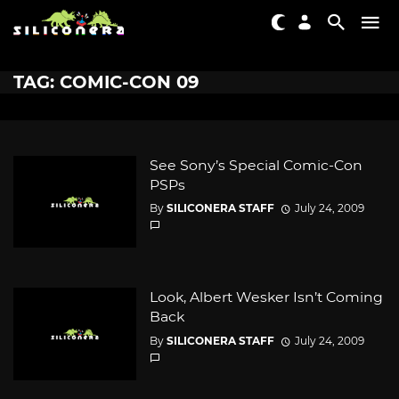
TAG: COMIC-CON 09
See Sony’s Special Comic-Con
PSPs
By
SILICONERA STAFF
July 24, 2009
Look, Albert Wesker Isn’t Coming
Back
By
SILICONERA STAFF
July 24, 2009