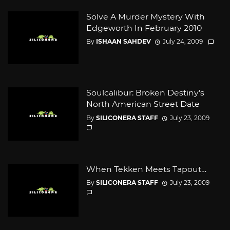
Solve A Murder Mystery With
Edgeworth In February 2010
By
ISHAAN SAHDEV
July 24, 2009
Soulcalibur: Broken Destiny’s
North American Street Date
By
SILICONERA STAFF
July 23, 2009
When Tekken Meets Tapout…
By
SILICONERA STAFF
July 23, 2009