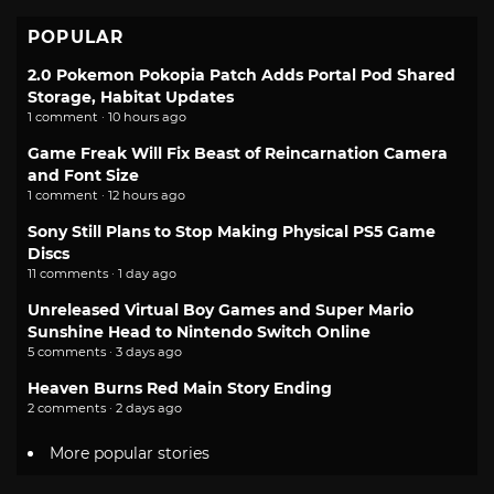
POPULAR
2.0 Pokemon Pokopia Patch Adds Portal Pod Shared
Storage, Habitat Updates
1 comment · 10 hours ago
Game Freak Will Fix Beast of Reincarnation Camera
and Font Size
1 comment · 12 hours ago
Sony Still Plans to Stop Making Physical PS5 Game
Discs
11 comments · 1 day ago
Unreleased Virtual Boy Games and Super Mario
Sunshine Head to Nintendo Switch Online
5 comments · 3 days ago
Heaven Burns Red Main Story Ending
2 comments · 2 days ago
More popular stories