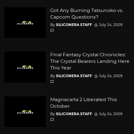
Got Any Burning Tatsunoko vs.
Capcom Questions?
By
SILICONERA STAFF
July 24, 2009
Final Fantasy Crystal Chronicles:
The Crystal Bearers Landing Here
This Year
By
SILICONERA STAFF
July 24, 2009
Magnacarta 2 Liberated This
October
By
SILICONERA STAFF
July 24, 2009