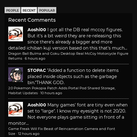
PEOPLE
RECENT
POPULAR
Recent Comments
Aoshi00
I got all the DB real mccoy figures.
But it's a bit weird they are re-releasing this
since there's already a bigger and more
detailed ichiban kuji version based on this that's much...
Dragon Ball Bulma and Goku Desktop Real McCoy Motorcycle Figure
Returns
·
6 hours ago
STOPAC
"Added a function to delete items
placed inside objects such as the garbage
bin."
THANK GOD.
2.0 Pokemon Pokopia Patch Adds Portal Pod Shared Storage,
Habitat Updates
·
10 hours ago
Aoshi00
Many games' font are tiny even when
set to "large". I know my eyesight is not 20/20.
Not everyone plays game sitting in front of a
monitor...
Game Freak Will Fix Beast of Reincarnation Camera and Font
Size
·
12 hours ago