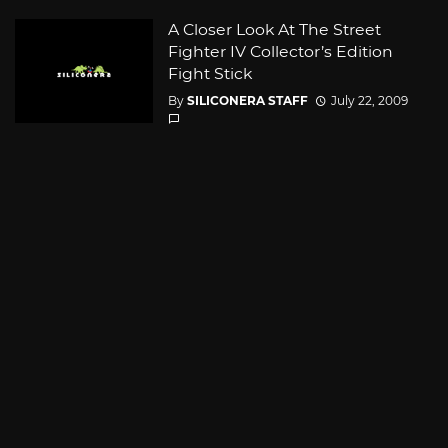
A Closer Look At The Street
Fighter IV Collector’s Edition
Fight Stick
By
SILICONERA STAFF
July 22, 2009