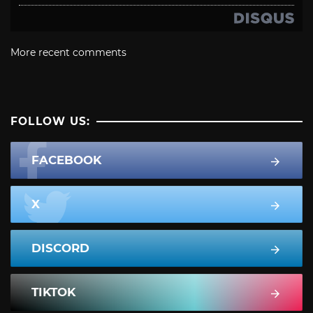
More recent comments
FOLLOW US:
FACEBOOK
X
DISCORD
TIKTOK