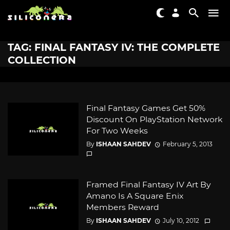
TAG: FINAL FANTASY IV: THE COMPLETE
COLLECTION
Final Fantasy Games Get 50%
Discount On PlayStation Network
For Two Weeks
By
ISHAAN SAHDEV
February 5, 2013
Framed Final Fantasy IV Art By
Amano Is A Square Enix
Members Reward
By
ISHAAN SAHDEV
July 10, 2012