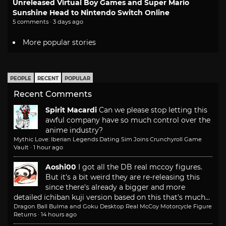
Unreleased Virtual Boy Games and Super Mario
Sunshine Head to Nintendo Switch Online
5 comments · 3 days ago
More popular stories
PEOPLE
RECENT
POPULAR
Recent Comments
Spirit Macardi
Can we please stop letting this
awful company have so much control over the
anime industry?
Mythic Love: Iberian Legends Dating Sim Joins Crunchyroll Game
Vault
·
1 hour ago
Aoshi00
I got all the DB real mccoy figures.
But it's a bit weird they are re-releasing this
since there's already a bigger and more
detailed ichiban kuji version based on this that's much...
Dragon Ball Bulma and Goku Desktop Real McCoy Motorcycle Figure
Returns
·
14 hours ago