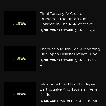
Final Fantasy IV Creator
Discusses The "Interlude"
Episode In The PSP Remake
By
SILICONERA STAFF
March 22, 2011
Thanks So Much For Supporting
Our Japan Disaster Relief Fund!
By
SILICONERA STAFF
March 19, 2011
Siliconera Fund For The Japan
Earthquake And Tsunami Relief
Raffle
By
SILICONERA STAFF
March 14, 2011