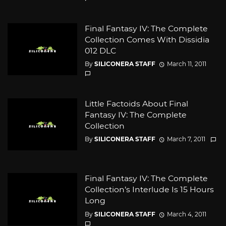
Final Fantasy IV: The Complete
Collection Comes With Dissidia
012 DLC
By
SILICONERA STAFF
March 11, 2011
Little Factoids About Final
Fantasy IV: The Complete
Collection
By
SILICONERA STAFF
March 7, 2011
Final Fantasy IV: The Complete
Collection’s Interlude Is 15 Hours
Long
By
SILICONERA STAFF
March 4, 2011