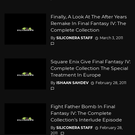
Finally, A Look At The After Years
Remake In Final Fantasy IV: The
Complete Collection
By
SILICONERA STAFF
March 3, 2011
Square Enix Give Final Fantasy IV:
Complete Collection The Special
Treatment In Europe
By
ISHAAN SAHDEV
February 28, 2011
Fight Father Bomb In Final
Fantasy IV: The Complete
Collection’s Interlude Episode
By
SILICONERA STAFF
February 28,
2011