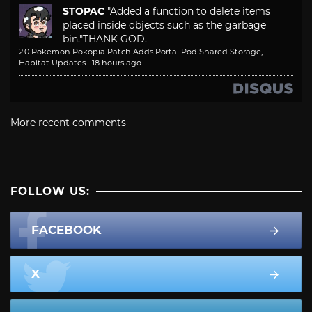
STOPAC
"Added a function to delete items
placed inside objects such as the garbage
bin."
THANK GOD.
2.0 Pokemon Pokopia Patch Adds Portal Pod Shared Storage,
Habitat Updates
·
18 hours ago
More recent comments
FOLLOW US:
FACEBOOK
X