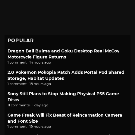
POPULAR
Dragon Ball Bulma and Goku Desktop Real McCoy
Motorcycle Figure Returns
1 comment · 14 hours ago
2.0 Pokemon Pokopia Patch Adds Portal Pod Shared
Storage, Habitat Updates
1 comment · 18 hours ago
Sony Still Plans to Stop Making Physical PS5 Game
Discs
11 comments · 1 day ago
Game Freak Will Fix Beast of Reincarnation Camera
and Font Size
1 comment · 19 hours ago