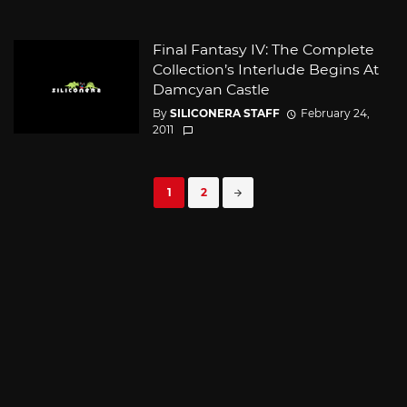
Final Fantasy IV: The Complete
Collection’s Interlude Begins At
Damcyan Castle
By
SILICONERA STAFF
February 24,
2011
Posts
1
2
navigation