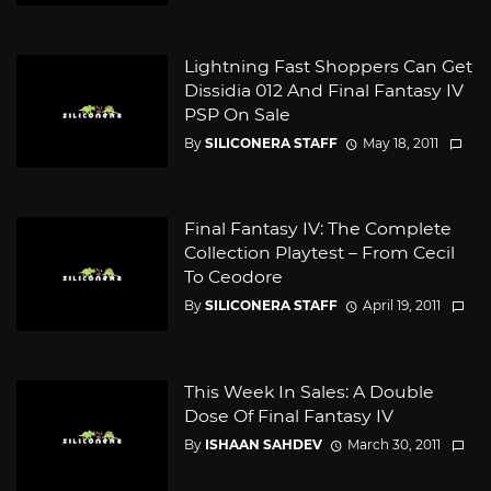
Lightning Fast Shoppers Can Get
Dissidia 012 And Final Fantasy IV
PSP On Sale
By
SILICONERA STAFF
May 18, 2011
Final Fantasy IV: The Complete
Collection Playtest – From Cecil
To Ceodore
By
SILICONERA STAFF
April 19, 2011
This Week In Sales: A Double
Dose Of Final Fantasy IV
By
ISHAAN SAHDEV
March 30, 2011