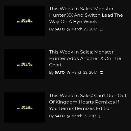
This Week In Sales: Monster
Hunter XX And Switch Lead The
Way On A Bye Week
By
SATO
March 29, 2017
This Week In Sales: Monster
Hunter Adds Another X On The
Chart
By
SATO
March 22, 2017
This Week In Sales: Can’t Run Out
Of Kingdom Hearts Remixes If
You Remix Remixes Edition
By
SATO
March 15, 2017