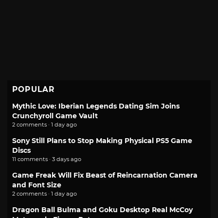
POPULAR
Mythic Love: Iberian Legends Dating Sim Joins
Crunchyroll Game Vault
2 comments · 1 day ago
Sony Still Plans to Stop Making Physical PS5 Game
Discs
11 comments · 3 days ago
Game Freak Will Fix Beast of Reincarnation Camera
and Font Size
2 comments · 1 day ago
Dragon Ball Bulma and Goku Desktop Real McCoy