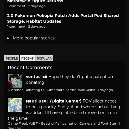
Motorcycle Figure Returns
1 comment · 2 days ago
2.0 Pokemon Pokopia Patch Adds Portal Pod Shared
Storage, Habitat Updates
1 comment · 2 days ago
More popular stories
PEOPLE
RECENT
POPULAR
Recent Comments
ventusiixii
Hope they don't put a patent on
donating
Nintendo Donating to Kumamoto Earthquake Relief
·
1 day ago
NautilusXF (DigitalGamer)
FOV slider needs
to be a priority. Sadly, if and when such a thing
is added, I'll have platted and moved on from
the game.
Game Freak Will Fix Beast of Reincarnation Camera and Font Size
·
1
day ago