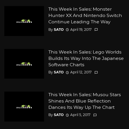
This Week In Sales: Monster
Hunter XX And Nintendo Switch
Continue Leading The Way
By
SATO
April 19, 2017
This Week In Sales: Lego Worlds
Builds Its Way Into The Japanese
Software Charts
By
SATO
April 12, 2017
This Week In Sales: Musou Stars
Shines And Blue Reflection
Dances Its Way Up The Chart
By
SATO
April 5, 2017