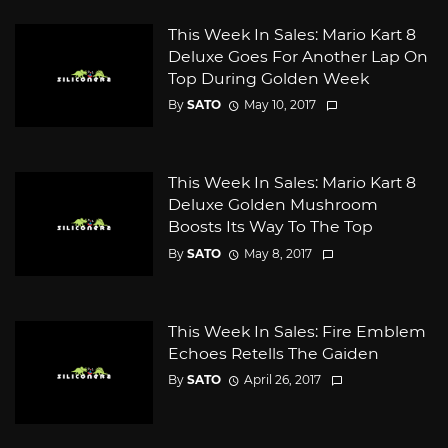
This Week In Sales: Mario Kart 8
Deluxe Goes For Another Lap On
Top During Golden Week
By
SATO
May 10, 2017
This Week In Sales: Mario Kart 8
Deluxe Golden Mushroom
Boosts Its Way To The Top
By
SATO
May 8, 2017
This Week In Sales: Fire Emblem
Echoes Retells The Gaiden
By
SATO
April 26, 2017