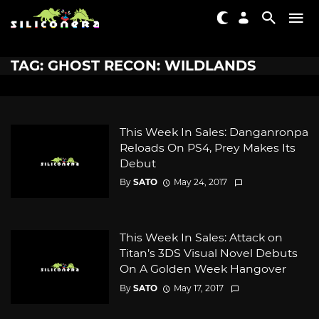
TAG: GHOST RECON: WILDLANDS
This Week In Sales: Danganronpa
Reloads On PS4, Prey Makes Its
Debut
By
SATO
May 24, 2017
This Week In Sales: Attack on
Titan’s 3DS Visual Novel Debuts
On A Golden Week Hangover
By
SATO
May 17, 2017