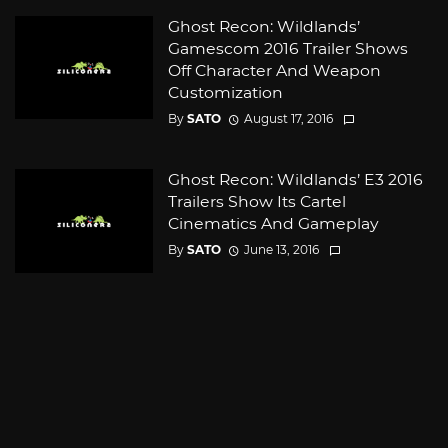
Ghost Recon: Wildlands’
Gamescom 2016 Trailer Shows
Off Character And Weapon
Customization
By
SATO
August 17, 2016
Ghost Recon: Wildlands’ E3 2016
Trailers Show Its Cartel
Cinematics And Gameplay
By
SATO
June 13, 2016