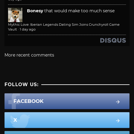
Bonesy
that would make too much sense
Mythic Love: Iberian Legends Dating Sim Joins Crunchyroll Game
Vault
·
1 day ago
More recent comments
FOLLOW US:
FACEBOOK
X