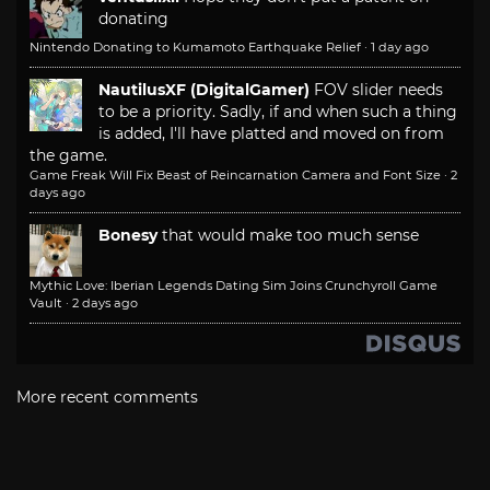
donating
Nintendo Donating to Kumamoto Earthquake Relief
·
1 day ago
NautilusXF (DigitalGamer)
FOV slider needs
to be a priority. Sadly, if and when such a thing
is added, I'll have platted and moved on from
the game.
Game Freak Will Fix Beast of Reincarnation Camera and Font Size
·
2
days ago
Bonesy
that would make too much sense
Mythic Love: Iberian Legends Dating Sim Joins Crunchyroll Game
Vault
·
2 days ago
More recent comments