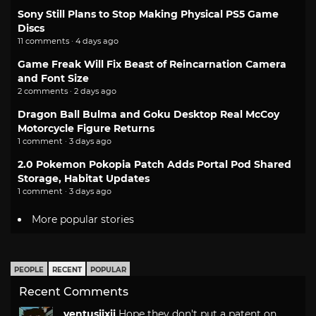
Sony Still Plans to Stop Making Physical PS5 Game
Discs
11 comments · 4 days ago
Game Freak Will Fix Beast of Reincarnation Camera
and Font Size
2 comments · 2 days ago
Dragon Ball Bulma and Goku Desktop Real McCoy
Motorcycle Figure Returns
1 comment · 3 days ago
2.0 Pokemon Pokopia Patch Adds Portal Pod Shared
Storage, Habitat Updates
1 comment · 3 days ago
More popular stories
PEOPLE
RECENT
POPULAR
Recent Comments
ventusiixii
Hope they don't put a patent on