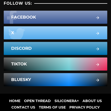
FOLLOW US:
FACEBOOK
X
DISCORD
TIKTOK
BLUESKY
HOME
OPEN THREAD
SILICONERA+
ABOUT US
CONTACT US
TERMS OF USE
PRIVACY POLICY