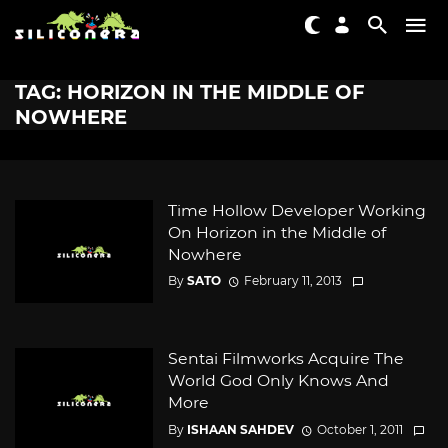
TAG: HORIZON IN THE MIDDLE OF
NOWHERE
Time Hollow Developer Working
On Horizon in the Middle of
Nowhere
By
SATO
February 11, 2013
Sentai Filmworks Acquire The
World God Only Knows And
More
By
ISHAAN SAHDEV
October 1, 2011