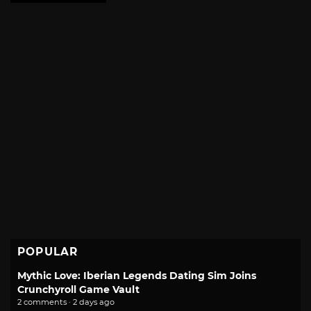
POPULAR
Mythic Love: Iberian Legends Dating Sim Joins
Crunchyroll Game Vault
2 comments · 2 days ago