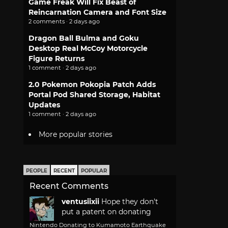
Game Freak Will Fix Beast of
Reincarnation Camera and Font Size
2 comments · 2 days ago
Dragon Ball Bulma and Goku
Desktop Real McCoy Motorcycle
Figure Returns
1 comment · 2 days ago
2.0 Pokemon Pokopia Patch Adds
Portal Pod Shared Storage, Habitat
Updates
1 comment · 2 days ago
More popular stories
PEOPLE
RECENT
POPULAR
Recent Comments
ventusiixii
Hope they don't
put a patent on donating
Nintendo Donating to Kumamoto Earthquake