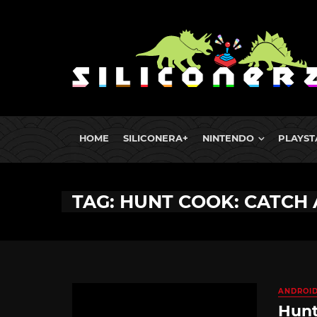
HOME
SILICONERA+
NINTENDO
PLAYST
TAG: HUNT COOK: CATCH 
ANDROI
Hunt