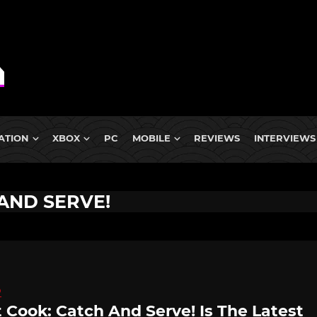
ATION
XBOX
PC
MOBILE
REVIEWS
INTERVIEWS
AND SERVE!
D
 Cook: Catch And Serve! Is The Latest