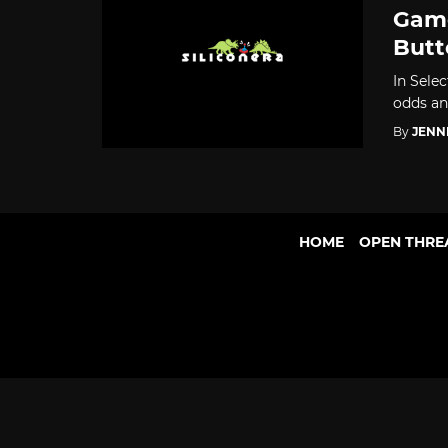
Game
Butt
In Selec
odds an
By
JENN
HOME
OPEN THRE