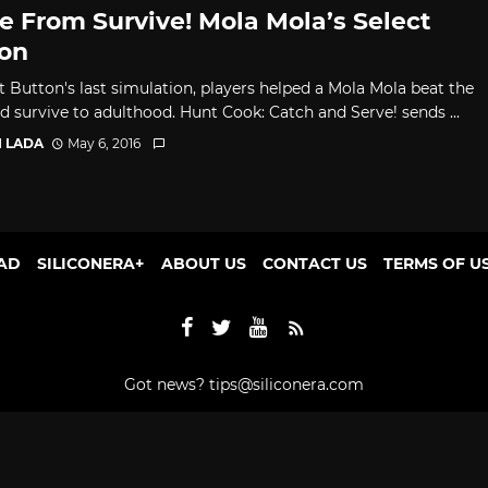
 From Survive! Mola Mola’s Select
on
t Button's last simulation, players helped a Mola Mola beat the
d survive to adulthood. Hunt Cook: Catch and Serve! sends ...
I LADA
May 6, 2016
AD
SILICONERA+
ABOUT US
CONTACT US
TERMS OF U
Got news?
tips@siliconera.com