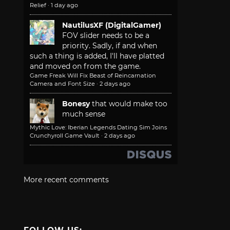
Relief
·
1 day ago
NautilusXF (DigitalGamer)
FOV slider needs to be a
priority. Sadly, if and when
such a thing is added, I'll have platted
and moved on from the game.
Game Freak Will Fix Beast of Reincarnation
Camera and Font Size
·
2 days ago
Bonesy
that would make too
much sense
Mythic Love: Iberian Legends Dating Sim Joins
Crunchyroll Game Vault
·
2 days ago
More recent comments