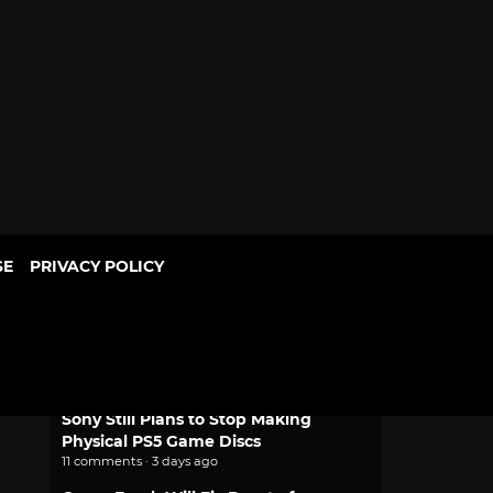
SE
PRIVACY POLICY
POPULAR
Mythic Love: Iberian Legends Dating
Sim Joins Crunchyroll Game Vault
2 comments · 2 days ago
Sony Still Plans to Stop Making
Physical PS5 Game Discs
11 comments · 3 days ago