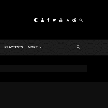
PLAYTESTS
MORE