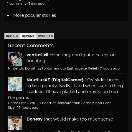
1 comment · 1 day ago
More popular stories
PEOPLE
RECENT
POPULAR
Recent Comments
ventusiixii
Hope they don't put a patent on
donating
Nintendo Donating to Kumamoto Earthquake Relief
·
7 hours ago
NautilusXF (DigitalGamer)
FOV slider needs
to be a priority. Sadly, if and when such a thing
is added, I'll have platted and moved on from
the game.
Game Freak Will Fix Beast of Reincarnation Camera and Font
Size
·
19 hours ago
Bonesy
that would make too much sense