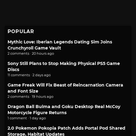
POPULAR
Mythic Love: Iberian Legends Dating Sim Joins
Crunchyroll Game Vault
2 comments · 20 hours ago
Sony Still Plans to Stop Making Physical PS5 Game
Discs
11 comments · 2 days ago
Game Freak Will Fix Beast of Reincarnation Camera
and Font Size
2 comments · 19 hours ago
Dragon Ball Bulma and Goku Desktop Real McCoy
Motorcycle Figure Returns
1 comment · 1 day ago
2.0 Pokemon Pokopia Patch Adds Portal Pod Shared
Storage, Habitat Updates