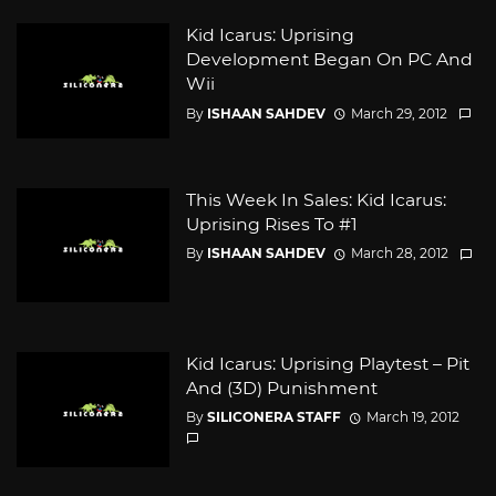
Kid Icarus: Uprising
Development Began On PC And
Wii
By
ISHAAN SAHDEV
March 29, 2012
This Week In Sales: Kid Icarus:
Uprising Rises To #1
By
ISHAAN SAHDEV
March 28, 2012
Kid Icarus: Uprising Playtest – Pit
And (3D) Punishment
By
SILICONERA STAFF
March 19, 2012