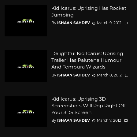
Kid Icarus: Uprising Has Rocket
Jumping
By
ISHAAN SAHDEV
March 9, 2012
Delightful Kid Icarus: Uprising
Trailer Has Palutena Humour
And Tempura Wizards
By
ISHAAN SAHDEV
March 8, 2012
Kid Icarus: Uprising 3D
Screenshots Will Pop Right Off
Your 3DS Screen
By
ISHAAN SAHDEV
March 7, 2012