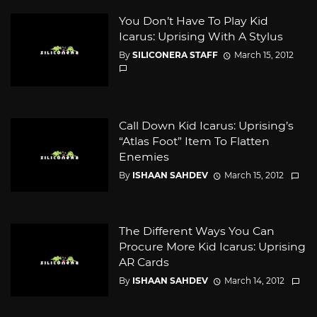
You Don’t Have To Play Kid
Icarus: Uprising With A Stylus
By
SILICONERA STAFF
March 15, 2012
Call Down Kid Icarus: Uprising’s
“Atlas Foot” Item To Flatten
Enemies
By
ISHAAN SAHDEV
March 15, 2012
The Different Ways You Can
Procure More Kid Icarus: Uprising
AR Cards
By
ISHAAN SAHDEV
March 14, 2012