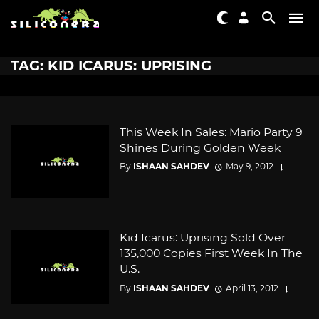
TAG: KID ICARUS: UPRISING
This Week In Sales: Mario Party 9
Shines During Golden Week
By
ISHAAN SAHDEV
May 9, 2012
Kid Icarus: Uprising Sold Over
135,000 Copies First Week In The
U.S.
By
ISHAAN SAHDEV
April 13, 2012