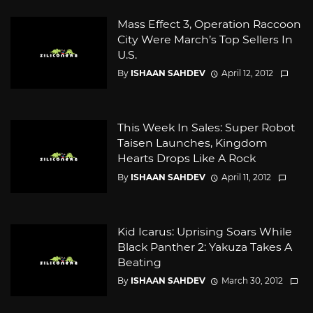
Mass Effect 3, Operation Raccoon
City Were March’s Top Sellers In
U.S.
By
ISHAAN SAHDEV
April 12, 2012
This Week In Sales: Super Robot
Taisen Launches, Kingdom
Hearts Drops Like A Rock
By
ISHAAN SAHDEV
April 11, 2012
Kid Icarus: Uprising Soars While
Black Panther 2: Yakuza Takes A
Beating
By
ISHAAN SAHDEV
March 30, 2012