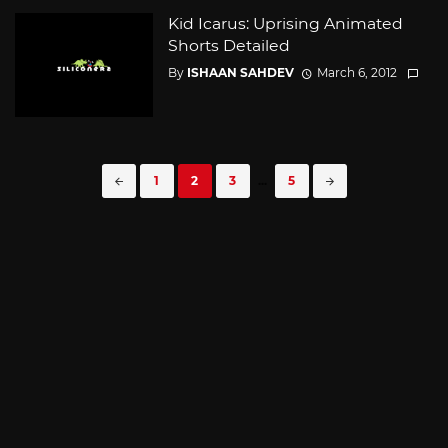
Kid Icarus: Uprising Animated
Shorts Detailed
By
ISHAAN SAHDEV
March 6, 2012
Posts
1
2
3
...
5
navigation