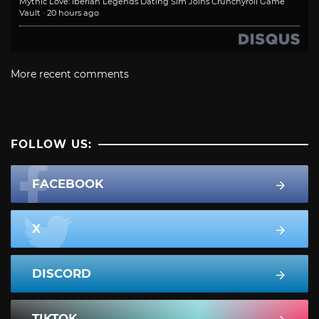
Mythic Love: Iberian Legends Dating Sim Joins Crunchyroll Game
Vault
·
20 hours ago
More recent comments
FOLLOW US:
FACEBOOK
X
DISCORD
TIKTOK