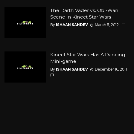
The Darth Vader vs. Obi-Wan
Scene In Kinect Star Wars
By
ISHAAN SAHDEV
March 5, 2012
Kinect Star Wars Has A Dancing
Mini-game
By
ISHAAN SAHDEV
December 16, 2011