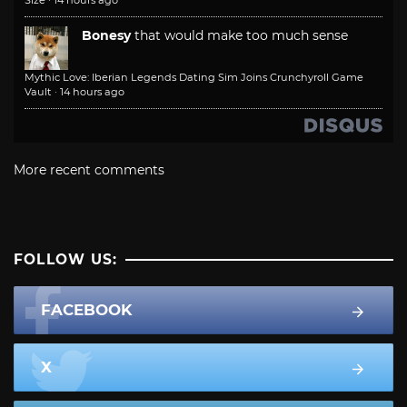
Size
·
14 hours ago
Bonesy
that would make too much sense
Mythic Love: Iberian Legends Dating Sim Joins Crunchyroll Game
Vault
·
14 hours ago
More recent comments
FOLLOW US:
FACEBOOK
X