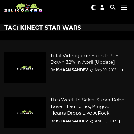
TAG: KINECT STAR WARS
Total Videogame Sales In U.S.
Down 32% In April [Update]
By
ISHAAN SAHDEV
May 10, 2012
This Week In Sales: Super Robot
Taisen Launches, Kingdom
Hearts Drops Like A Rock
By
ISHAAN SAHDEV
April 11, 2012