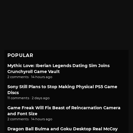
POPULAR
Mythic Love: Iberian Legends Dating Sim Joins
Crunchyroll Game Vault
2 comments · 14 hours ago
Sony Still Plans to Stop Making Physical PS5 Game
Discs
11 comments · 2 days ago
Game Freak Will Fix Beast of Reincarnation Camera
and Font Size
2 comments · 14 hours ago
Dragon Ball Bulma and Goku Desktop Real McCoy