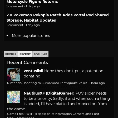
Motorcycle Figure Returns
1 comment · 1 day ago
2.0 Pokemon Pokopia Patch Adds Portal Pod Shared
Storage, Habitat Updates
1 comment · 1 day ago
More popular stories
PEOPLE
RECENT
POPULAR
Recent Comments
ventusiixii
Hope they don't put a patent on
donating
Nintendo Donating to Kumamoto Earthquake Relief
·
1 hour ago
NautilusXF (DigitalGamer)
FOV slider needs
to be a priority. Sadly, if and when such a thing
is added, I'll have platted and moved on from
the game.
Game Freak Will Fix Beast of Reincarnation Camera and Font