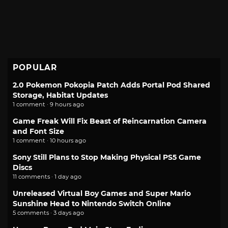
POPULAR
2.0 Pokemon Pokopia Patch Adds Portal Pod Shared
Storage, Habitat Updates
1 comment · 9 hours ago
Game Freak Will Fix Beast of Reincarnation Camera
and Font Size
1 comment · 10 hours ago
Sony Still Plans to Stop Making Physical PS5 Game
Discs
11 comments · 1 day ago
Unreleased Virtual Boy Games and Super Mario
Sunshine Head to Nintendo Switch Online
5 comments · 3 days ago