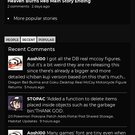
Heaven Burns Red Main Story Ending
2 comments · 2 days ago
More popular stories
PEOPLE
RECENT
POPULAR
Recent Comments
Aoshi00
I got all the DB real mccoy figures.
But it's a bit weird they are re-releasing this
since there's already a bigger and more
detailed ichiban kuji version based on this that's much...
Dragon Ball Bulma and Goku Desktop Real McCoy Motorcycle Figure
Returns
·
5 hours ago
STOPAC
"Added a function to delete items
placed inside objects such as the garbage
bin."
THANK GOD.
2.0 Pokemon Pokopia Patch Adds Portal Pod Shared Storage,
Habitat Updates
·
9 hours ago
Aoshi00
Many games' font are tiny even when