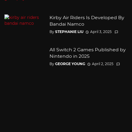
Kirby Air Riders Is Developed By
Bandai Namco
By
STEPHANIE LIU
April 3, 2025
All Switch 2 Games Published by
Nintendo in 2025
By
GEORGE YOUNG
April 2, 2025