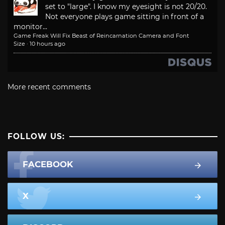
set to "large". I know my eyesight is not 20/20.
Not everyone plays game sitting in front of a
monitor...
Game Freak Will Fix Beast of Reincarnation Camera and Font
Size
·
10 hours ago
More recent comments
FOLLOW US:
FACEBOOK
X