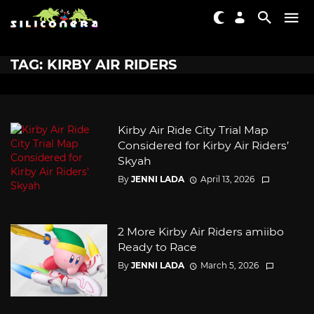
TAG: KIRBY AIR RIDERS
Kirby Air Ride City Trial Map
Considered for Kirby Air Riders’
Skyah
By
JENNI LADA
April 13, 2026
2 More Kirby Air Riders amiibo
Ready to Race
By
JENNI LADA
March 5, 2026