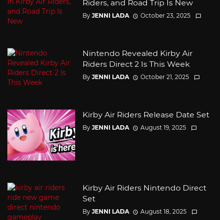
Riders, and Road Trip Is New
By
JENNI LADA
October 23, 2025
Nintendo Revealed Kirby Air
Riders Direct 2 Is This Week
By
JENNI LADA
October 21, 2025
Kirby Air Riders Release Date Set
By
JENNI LADA
August 19, 2025
Kirby Air Riders Nintendo Direct
Set
By
JENNI LADA
August 18, 2025