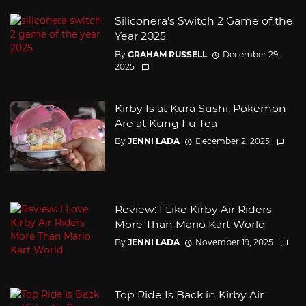
Siliconera’s Switch 2 Game of the
Year 2025
By
GRAHAM RUSSELL
December 29,
2025
Kirby Is at Kura Sushi, Pokemon
Are at Kung Fu Tea
By
JENNI LADA
December 2, 2025
Review: I Like Kirby Air Riders
More Than Mario Kart World
By
JENNI LADA
November 19, 2025
Top Ride Is Back in Kirby Air