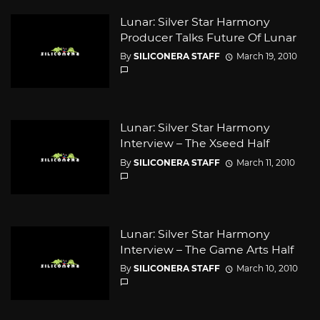
Lunar: Silver Star Harmony
Producer Talks Future Of Lunar
By
SILICONERA STAFF
March 19, 2010
Lunar: Silver Star Harmony
Interview – The Xseed Half
By
SILICONERA STAFF
March 11, 2010
Lunar: Silver Star Harmony
Interview – The Game Arts Half
By
SILICONERA STAFF
March 10, 2010