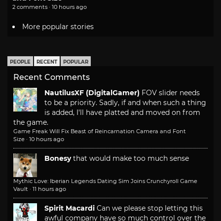
2 comments · 10 hours ago
More popular stories
PEOPLE
RECENT
POPULAR
Recent Comments
NautilusXF (DigitalGamer)
FOV slider needs
to be a priority. Sadly, if and when such a thing
is added, I'll have platted and moved on from
the game.
Game Freak Will Fix Beast of Reincarnation Camera and Font
Size
·
10 hours ago
Bonesy
that would make too much sense
Mythic Love: Iberian Legends Dating Sim Joins Crunchyroll Game
Vault
·
11 hours ago
Spirit Macardi
Can we please stop letting this
awful company have so much control over the