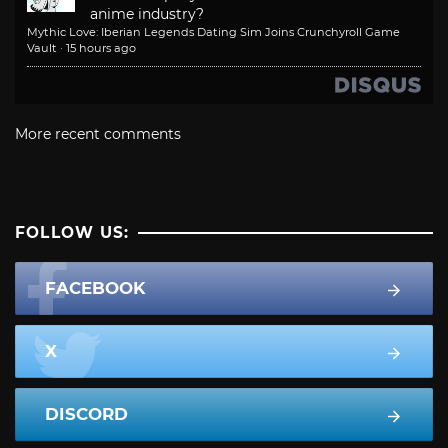
anime industry?
Mythic Love: Iberian Legends Dating Sim Joins Crunchyroll Game
Vault
·
15 hours ago
More recent comments
FOLLOW US:
FACEBOOK
X
DISCORD