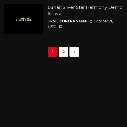
Lunar: Silver Star Harmony Demo
Is Live
By
SILICONERA STAFF
October 21,
2009
Posts
1
2
navigation