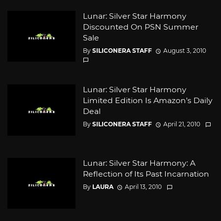
Lunar: Silver Star Harmony
Discounted On PSN Summer
Sale
By
SILICONERA STAFF
August 3, 2010
Lunar: Silver Star Harmony
Limited Edition Is Amazon’s Daily
Deal
By
SILICONERA STAFF
April 21, 2010
Lunar: Silver Star Harmony: A
Reflection of Its Past Incarnation
By
LAURA
April 13, 2010