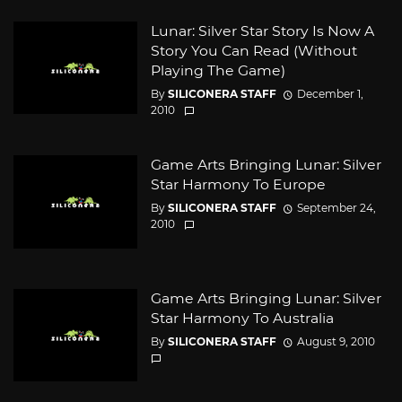
Lunar: Silver Star Story Is Now A
Story You Can Read (Without
Playing The Game)
By
SILICONERA STAFF
December 1,
2010
Game Arts Bringing Lunar: Silver
Star Harmony To Europe
By
SILICONERA STAFF
September 24,
2010
Game Arts Bringing Lunar: Silver
Star Harmony To Australia
By
SILICONERA STAFF
August 9, 2010