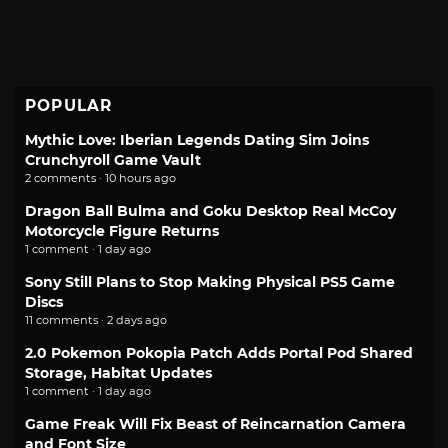
POPULAR
Mythic Love: Iberian Legends Dating Sim Joins
Crunchyroll Game Vault
2 comments · 10 hours ago
Dragon Ball Bulma and Goku Desktop Real McCoy
Motorcycle Figure Returns
1 comment · 1 day ago
Sony Still Plans to Stop Making Physical PS5 Game
Discs
11 comments · 2 days ago
2.0 Pokemon Pokopia Patch Adds Portal Pod Shared
Storage, Habitat Updates
1 comment · 1 day ago
Game Freak Will Fix Beast of Reincarnation Camera
and Font Size