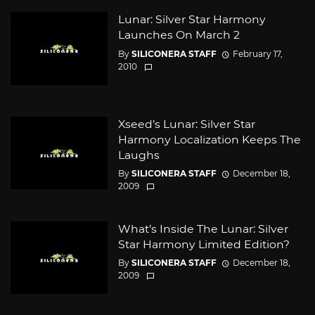
Lunar: Silver Star Harmony
Launches On March 2
By
SILICONERA STAFF
February 17,
2010
Xseed’s Lunar: Silver Star
Harmony Localization Keeps The
Laughs
By
SILICONERA STAFF
December 18,
2009
What’s Inside The Lunar: Silver
Star Harmony Limited Edition?
By
SILICONERA STAFF
December 18,
2009