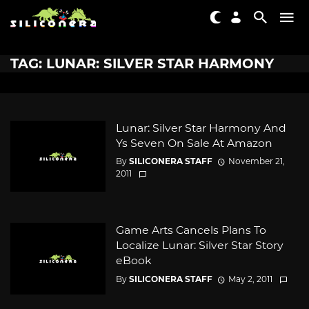
TAG: LUNAR: SILVER STAR HARMONY
Lunar: Silver Star Harmony And
Ys Seven On Sale At Amazon
By
SILICONERA STAFF
November 21,
2011
Game Arts Cancels Plans To
Localize Lunar: Silver Star Story
eBook
By
SILICONERA STAFF
May 2, 2011