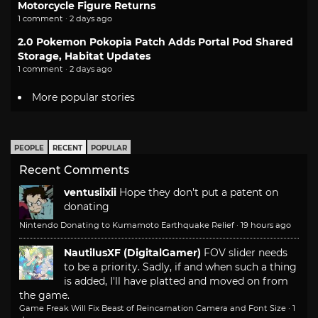
Motorcycle Figure Returns
1 comment · 2 days ago
2.0 Pokemon Pokopia Patch Adds Portal Pod Shared
Storage, Habitat Updates
1 comment · 2 days ago
More popular stories
PEOPLE
RECENT
POPULAR
Recent Comments
ventusiixii
Hope they don't put a patent on
donating
Nintendo Donating to Kumamoto Earthquake Relief
·
19 hours ago
NautilusXF (DigitalGamer)
FOV slider needs
to be a priority. Sadly, if and when such a thing
is added, I'll have platted and moved on from
the game.
Game Freak Will Fix Beast of Reincarnation Camera and Font Size
·
1