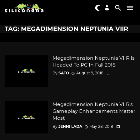
TAG: MEGADIMENSION NEPTUNIA VIIR
Megadimension Neptunia VIIR Is
Headed To PC In Fall 2018
By
SATO
August 9, 2018
Megadimension Neptunia VIIR’s
Gameplay Enhancements Matter
Most
By
JENNI LADA
May 28, 2018