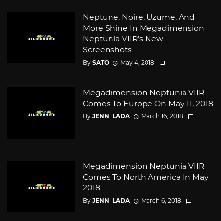
Neptune, Noire, Uzume, And
More Shine In Megadimension
Neptunia VIIR’s New
Screenshots
By
SATO
May 4, 2018
Megadimension Neptunia VIIR
Comes To Europe On May 11, 2018
By
JENNI LADA
March 16, 2018
Megadimension Neptunia VIIR
Comes To North America In May
2018
By
JENNI LADA
March 6, 2018