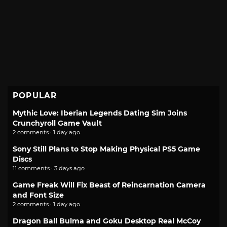
POPULAR
Mythic Love: Iberian Legends Dating Sim Joins
Crunchyroll Game Vault
2 comments · 1 day ago
Sony Still Plans to Stop Making Physical PS5 Game
Discs
11 comments · 3 days ago
Game Freak Will Fix Beast of Reincarnation Camera
and Font Size
2 comments · 1 day ago
Dragon Ball Bulma and Goku Desktop Real McCoy