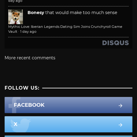
day ago
Bonesy
that would make too much sense
Mythic Love: Iberian Legends Dating Sim Joins Crunchyroll Game
Vault
·
1 day ago
More recent comments
FOLLOW US:
FACEBOOK
X