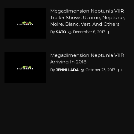
Megadimension Neptunia VIIR
Trailer Shows Uzume, Neptune,
Noire, Blanc, Vert, And Others
By
SATO
December 8, 2017
Megadimension Neptunia VIIR
Arriving In 2018
By
JENNI LADA
October 23, 2017