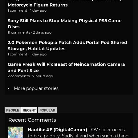
Motorcycle Figure Returns
1 comment · 1 day ago
Sony Still Plans to Stop Making Physical PS5 Game
Discs
11 comments · 2 days ago
2.0 Pokemon Pokopia Patch Adds Portal Pod Shared
Storage, Habitat Updates
1 comment · 1 day ago
Game Freak Will Fix Beast of Reincarnation Camera
and Font Size
2 comments · 7 hours ago
More popular stories
PEOPLE
RECENT
POPULAR
Recent Comments
NautilusXF (DigitalGamer)
FOV slider needs
to be a priority. Sadly, if and when such a thing