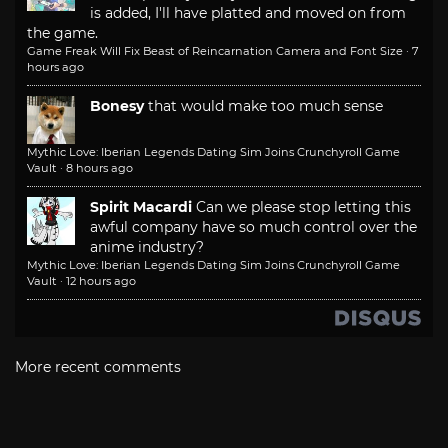
is added, I'll have platted and moved on from
the game.
Game Freak Will Fix Beast of Reincarnation Camera and Font Size
·
7
hours ago
Bonesy
that would make too much sense
Mythic Love: Iberian Legends Dating Sim Joins Crunchyroll Game
Vault
·
8 hours ago
Spirit Macardi
Can we please stop letting this
awful company have so much control over the
anime industry?
Mythic Love: Iberian Legends Dating Sim Joins Crunchyroll Game
Vault
·
12 hours ago
More recent comments