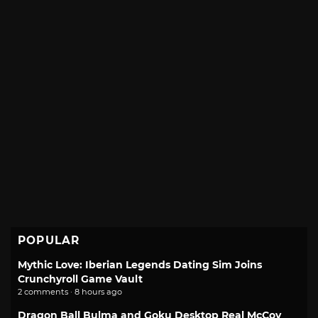
POPULAR
Mythic Love: Iberian Legends Dating Sim Joins
Crunchyroll Game Vault
2 comments · 8 hours ago
Dragon Ball Bulma and Goku Desktop Real McCoy