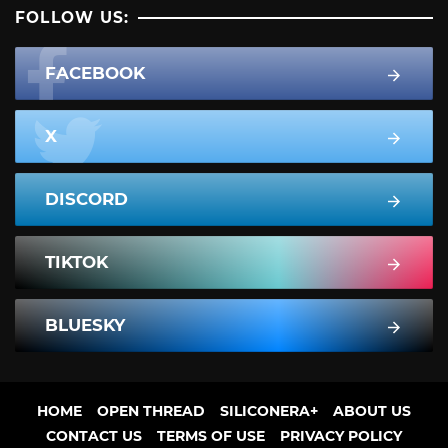
FOLLOW US:
FACEBOOK
X
DISCORD
TIKTOK
BLUESKY
HOME
OPEN THREAD
SILICONERA+
ABOUT US
CONTACT US
TERMS OF USE
PRIVACY POLICY