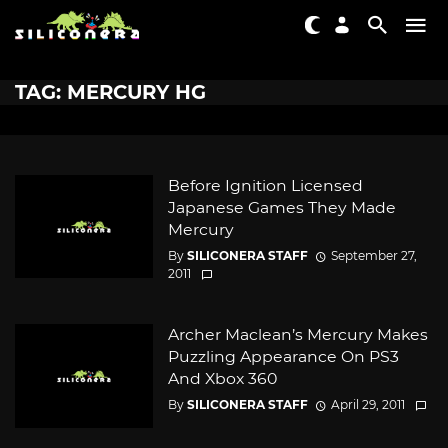
TAG: MERCURY HG
Before Ignition Licensed
Japanese Games They Made
Mercury
By
SILICONERA STAFF
September 27,
2011
Archer Maclean’s Mercury Makes
Puzzling Appearance On PS3
And Xbox 360
By
SILICONERA STAFF
April 29, 2011