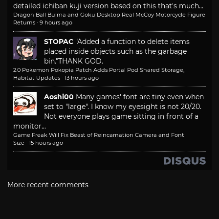
detailed ichiban kuji version based on this that's much...
Dragon Ball Bulma and Goku Desktop Real McCoy Motorcycle Figure
Returns
·
9 hours ago
STOPAC
"Added a function to delete items
placed inside objects such as the garbage
bin."
THANK GOD.
2.0 Pokemon Pokopia Patch Adds Portal Pod Shared Storage,
Habitat Updates
·
13 hours ago
Aoshi00
Many games' font are tiny even when
set to "large". I know my eyesight is not 20/20.
Not everyone plays game sitting in front of a
monitor...
Game Freak Will Fix Beast of Reincarnation Camera and Font
Size
·
15 hours ago
More recent comments