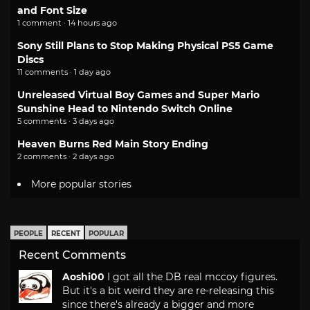
and Font Size
1 comment · 14 hours ago
Sony Still Plans to Stop Making Physical PS5 Game
Discs
11 comments · 1 day ago
Unreleased Virtual Boy Games and Super Mario
Sunshine Head to Nintendo Switch Online
5 comments · 3 days ago
Heaven Burns Red Main Story Ending
2 comments · 2 days ago
More popular stories
PEOPLE
RECENT
POPULAR
Recent Comments
Aoshi00
I got all the DB real mccoy figures.
But it's a bit weird they are re-releasing this
since there's already a bigger and more