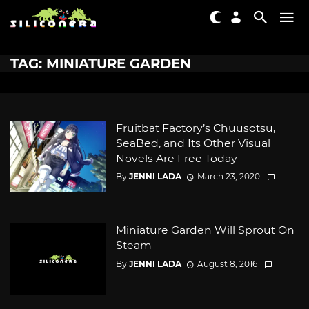
TAG: MINIATURE GARDEN
Fruitbat Factory’s Chuusotsu,
SeaBed, and Its Other Visual
Novels Are Free Today
By
JENNI LADA
March 23, 2020
Miniature Garden Will Sprout On
Steam
By
JENNI LADA
August 8, 2016