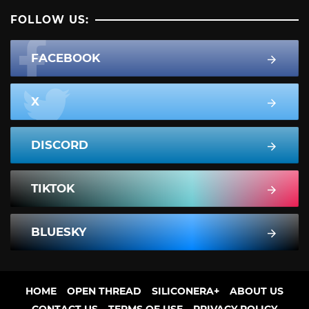
FOLLOW US:
FACEBOOK
X
DISCORD
TIKTOK
BLUESKY
HOME
OPEN THREAD
SILICONERA+
ABOUT US
CONTACT US
TERMS OF USE
PRIVACY POLICY