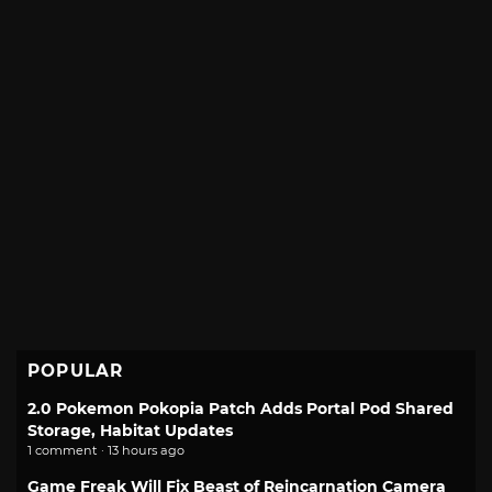
POPULAR
2.0 Pokemon Pokopia Patch Adds Portal Pod Shared
Storage, Habitat Updates
1 comment · 13 hours ago
Game Freak Will Fix Beast of Reincarnation Camera