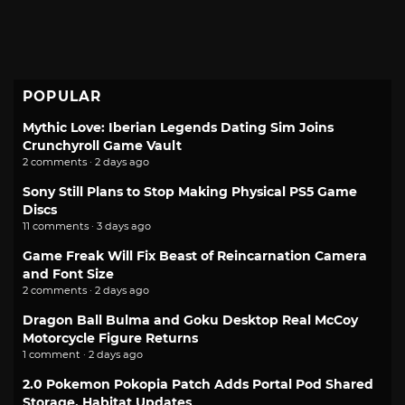
POPULAR
Mythic Love: Iberian Legends Dating Sim Joins
Crunchyroll Game Vault
2 comments · 2 days ago
Sony Still Plans to Stop Making Physical PS5 Game
Discs
11 comments · 3 days ago
Game Freak Will Fix Beast of Reincarnation Camera
and Font Size
2 comments · 2 days ago
Dragon Ball Bulma and Goku Desktop Real McCoy
Motorcycle Figure Returns
1 comment · 2 days ago
2.0 Pokemon Pokopia Patch Adds Portal Pod Shared
Storage, Habitat Updates