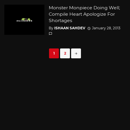
Monster Monpiece Doing Well;
Compile Heart Apologize For
Shortages
By
ISHAAN SAHDEV
January 28, 2013
Posts
1
2
navigation