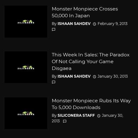
Monster Monpiece Crosses
50,000 In Japan
By
ISHAAN SAHDEV
February 9, 2013
This Week In Sales: The Paradox
Of Not Calling Your Game
Disgaea
By
ISHAAN SAHDEV
January 30, 2013
Monster Monpiece Rubs Its Way
To 5,000 Downloads
By
SILICONERA STAFF
January 30,
2013