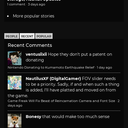
1 comment · 3 days ago
More popular stories
PEOPLE
RECENT
POPULAR
Recent Comments
ventusiixii
Hope they don't put a patent on
donating
Nintendo Donating to Kumamoto Earthquake Relief
·
1 day ago
NautilusXF (DigitalGamer)
FOV slider needs
to be a priority. Sadly, if and when such a thing
is added, I'll have platted and moved on from
the game.
Game Freak Will Fix Beast of Reincarnation Camera and Font Size
·
2
days ago
Bonesy
that would make too much sense