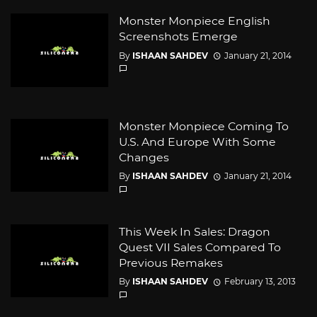
Monster Monpiece English
Screenshots Emerge
By
ISHAAN SAHDEV
January 21, 2014
Monster Monpiece Coming To
U.S. And Europe With Some
Changes
By
ISHAAN SAHDEV
January 21, 2014
This Week In Sales: Dragon
Quest VII Sales Compared To
Previous Remakes
By
ISHAAN SAHDEV
February 13, 2013