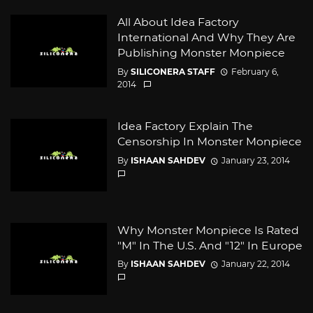
All About Idea Factory
International And Why They Are
Publishing Monster Monpiece
By
SILICONERA STAFF
February 6,
2014
Idea Factory Explain The
Censorship In Monster Monpiece
By
ISHAAN SAHDEV
January 23, 2014
Why Monster Monpiece Is Rated
"M" In The U.S. And "12" In Europe
By
ISHAAN SAHDEV
January 22, 2014