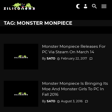
TAG: MONSTER MONPIECE
Monster Monpiece Releases For
PC Via Steam On March 14
By
SATO
February 22, 2017
Monster Monpiece Is Bringing Its
Moe And Monster Girls To PC In
Fall 2016
By
SATO
August 3, 2016