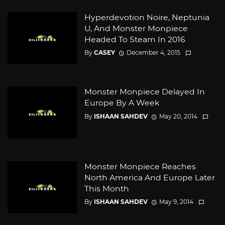
Hyperdevotion Noire, Neptunia
U, And Monster Monpiece
Headed To Steam In 2016
By
CASEY
December 4, 2015
Monster Monpiece Delayed In
Europe By A Week
By
ISHAAN SAHDEV
May 20, 2014
Monster Monpiece Reaches
North America And Europe Later
This Month
By
ISHAAN SAHDEV
May 9, 2014