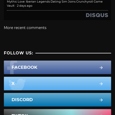
Mythic Love: Iberian Legends Dating Sim Joins Crunchyroll Game
Vault
·
2 days ago
More recent comments
FOLLOW US:
FACEBOOK
X
DISCORD