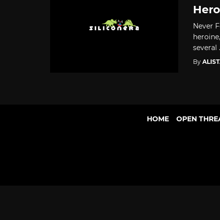
Hero
Never F
heroine
several .
By
ALIS
HOME
OPEN THRE