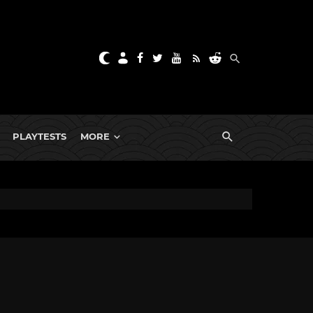
PLAYTESTS
MORE