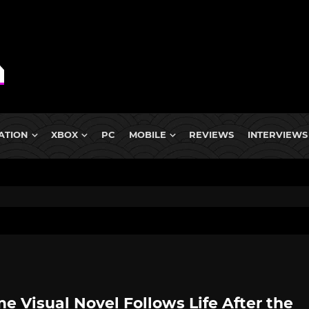
ATION
XBOX
PC
MOBILE
REVIEWS
INTERVIEWS
e Visual Novel Follows Life After the