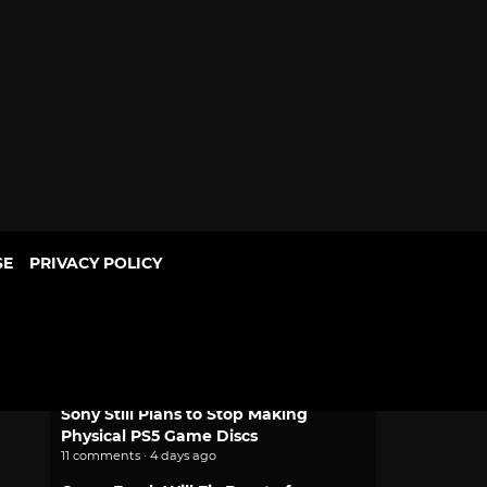
SE
PRIVACY POLICY
POPULAR
Mythic Love: Iberian Legends Dating
Sim Joins Crunchyroll Game Vault
2 comments · 2 days ago
Sony Still Plans to Stop Making
Physical PS5 Game Discs
11 comments · 4 days ago