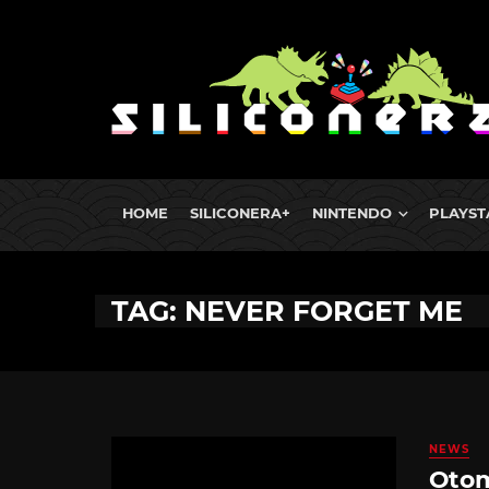
HOME
SILICONERA+
NINTENDO
PLAYST
TAG: NEVER FORGET ME
NEWS
Otom