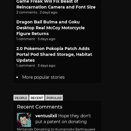
Game Freak Will Fix Beast of
Reincarnation Camera and Font Size
2 comments · 2 days ago
Dragon Ball Bulma and Goku
Desktop Real McCoy Motorcycle
Figure Returns
1 comment · 3 days ago
2.0 Pokemon Pokopia Patch Adds
Portal Pod Shared Storage, Habitat
Updates
1 comment · 3 days ago
More popular stories
PEOPLE
RECENT
POPULAR
Recent Comments
ventusiixii
Hope they don't
put a patent on donating
Nintendo Donating to Kumamoto Earthquake