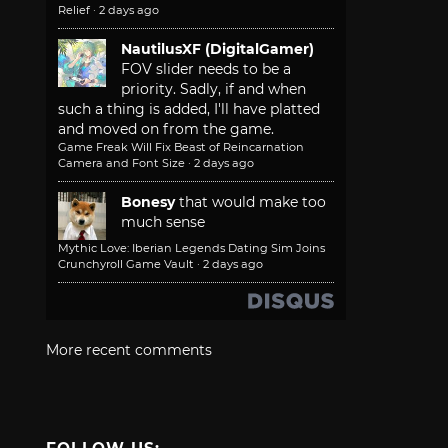
Relief
·
2 days ago
NautilusXF (DigitalGamer)
FOV slider needs to be a
priority. Sadly, if and when
such a thing is added, I'll have platted
and moved on from the game.
Game Freak Will Fix Beast of Reincarnation
Camera and Font Size
·
2 days ago
Bonesy
that would make too
much sense
Mythic Love: Iberian Legends Dating Sim Joins
Crunchyroll Game Vault
·
2 days ago
More recent comments