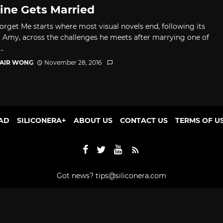
ine Gets Married
orget Me starts where most visual novels end, following its
, Amy, across the challenges he meets after marrying one of
..
TAIR WONG
November 28, 2016
AD
SILICONERA+
ABOUT US
CONTACT US
TERMS OF U
Got news?
tips@siliconera.com