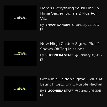
Here’s Everything You’ll Find In
Ninja Gaiden Sigma 2 Plus For
Vita
By
ISHAAN SAHDEV
January 29, 2013
New Ninja Gaiden Sigma Plus 2
Shows Off Tag Missions
By
SILICONERA STAFF
January 18, 2013
Get Ninja Gaiden Sigma 2 Plus At
Launch Get… Um… Purple Rachel
By
SILICONERA STAFF
January 16, 2013