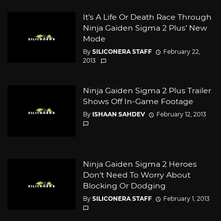
It’s A Life Or Death Race Through
Ninja Gaiden Sigma 2 Plus’ New
Mode
By
SILICONERA STAFF
February 22,
2013
Ninja Gaiden Sigma 2 Plus Trailer
Shows Off In-Game Footage
By
ISHAAN SAHDEV
February 12, 2013
Ninja Gaiden Sigma 2 Heroes
Don’t Need To Worry About
Blocking Or Dodging
By
SILICONERA STAFF
February 1, 2013