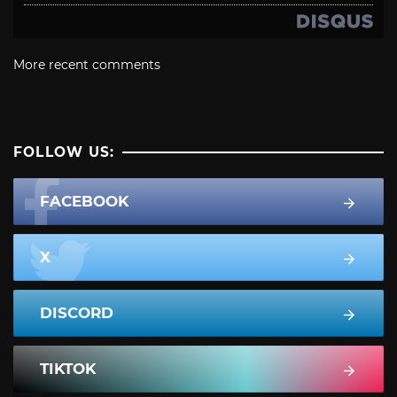
More recent comments
FOLLOW US:
FACEBOOK
X
DISCORD
TIKTOK