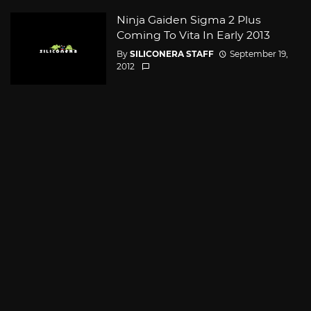
Ninja Gaiden Sigma 2 Plus
Coming To Vita In Early 2013
By
SILICONERA STAFF
September 19,
2012