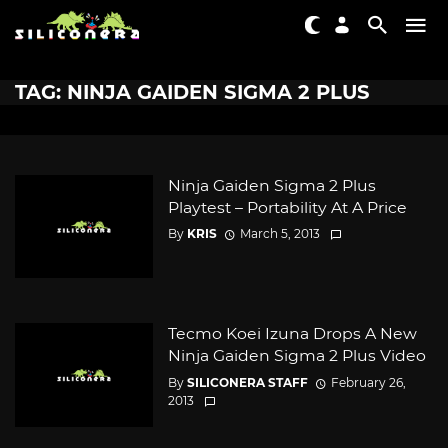
TAG: NINJA GAIDEN SIGMA 2 PLUS
Ninja Gaiden Sigma 2 Plus
Playtest – Portability At A Price
By
KRIS
March 5, 2013
Tecmo Koei Izuna Drops A New
Ninja Gaiden Sigma 2 Plus Video
By
SILICONERA STAFF
February 26,
2013