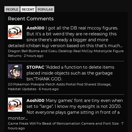
PEOPLE
RECENT
POPULAR
Recent Comments
Aoshi00
I got all the DB real mccoy figures.
But it's a bit weird they are re-releasing this
since there's already a bigger and more
detailed ichiban kuji version based on this that's much...
Dragon Ball Bulma and Goku Desktop Real McCoy Motorcycle Figure
Returns
·
2 hours ago
STOPAC
"Added a function to delete items
placed inside objects such as the garbage
bin."
THANK GOD.
2.0 Pokemon Pokopia Patch Adds Portal Pod Shared Storage,
Habitat Updates
·
6 hours ago
Aoshi00
Many games' font are tiny even when
set to "large". I know my eyesight is not 20/20.
Not everyone plays game sitting in front of a
monitor...
Game Freak Will Fix Beast of Reincarnation Camera and Font Size
·
7
hours ago