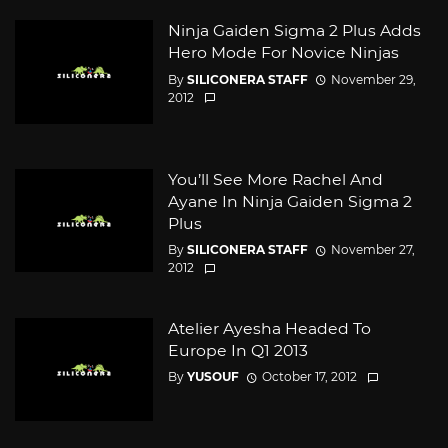
Ninja Gaiden Sigma 2 Plus Adds
Hero Mode For Novice Ninjas
By
SILICONERA STAFF
November 29,
2012
You’ll See More Rachel And
Ayane In Ninja Gaiden Sigma 2
Plus
By
SILICONERA STAFF
November 27,
2012
Atelier Ayesha Headed To
Europe In Q1 2013
By
YUSOUF
October 17, 2012