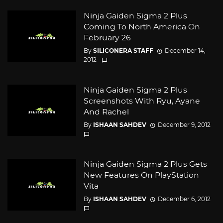
Ninja Gaiden Sigma 2 Plus
Coming To North America On
February 26
By
SILICONERA STAFF
December 14,
2012
Ninja Gaiden Sigma 2 Plus
Screenshots With Ryu, Ayane
And Rachel
By
ISHAAN SAHDEV
December 9, 2012
Ninja Gaiden Sigma 2 Plus Gets
New Features On PlayStation
Vita
By
ISHAAN SAHDEV
December 6, 2012