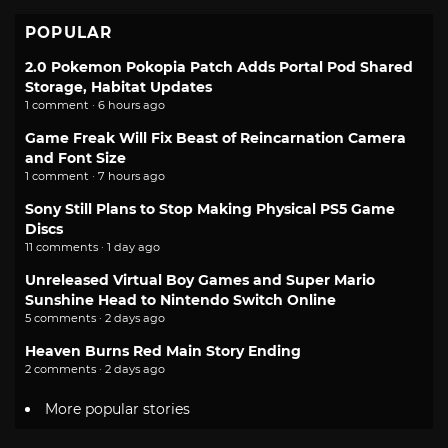
POPULAR
2.0 Pokemon Pokopia Patch Adds Portal Pod Shared
Storage, Habitat Updates
1 comment · 6 hours ago
Game Freak Will Fix Beast of Reincarnation Camera
and Font Size
1 comment · 7 hours ago
Sony Still Plans to Stop Making Physical PS5 Game
Discs
11 comments · 1 day ago
Unreleased Virtual Boy Games and Super Mario
Sunshine Head to Nintendo Switch Online
5 comments · 2 days ago
Heaven Burns Red Main Story Ending
2 comments · 2 days ago
More popular stories