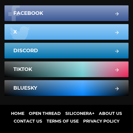
FACEBOOK
X
DISCORD
TIKTOK
BLUESKY
HOME
OPEN THREAD
SILICONERA+
ABOUT US
CONTACT US
TERMS OF USE
PRIVACY POLICY