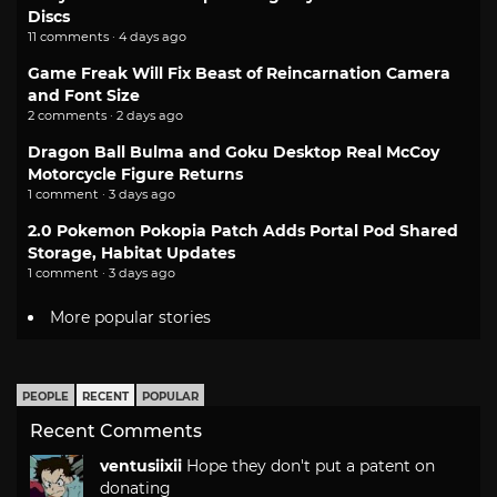
Discs
11 comments · 4 days ago
Game Freak Will Fix Beast of Reincarnation Camera
and Font Size
2 comments · 2 days ago
Dragon Ball Bulma and Goku Desktop Real McCoy
Motorcycle Figure Returns
1 comment · 3 days ago
2.0 Pokemon Pokopia Patch Adds Portal Pod Shared
Storage, Habitat Updates
1 comment · 3 days ago
More popular stories
PEOPLE
RECENT
POPULAR
Recent Comments
ventusiixii
Hope they don't put a patent on
donating