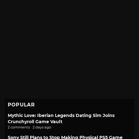
POPULAR
Mythic Love: Iberian Legends Dating Sim Joins
Crunchyroll Game Vault
2 comments · 2 days ago
Sony Still Plans to Stop Making Physical PS5 Game