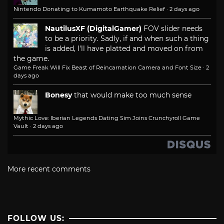
Nintendo Donating to Kumamoto Earthquake Relief
·
2 days ago
NautilusXF (DigitalGamer)
FOV slider needs
to be a priority. Sadly, if and when such a thing
is added, I'll have platted and moved on from
the game.
Game Freak Will Fix Beast of Reincarnation Camera and Font Size
·
2
days ago
Bonesy
that would make too much sense
Mythic Love: Iberian Legends Dating Sim Joins Crunchyroll Game
Vault
·
2 days ago
More recent comments
FOLLOW US: