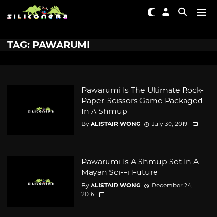
TAG: PAWARUMI
Pawarumi Is The Ultimate Rock-
Paper-Scissors Game Packaged
In A Shmup
By
ALISTAIR WONG
July 30, 2019
Pawarumi Is A Shmup Set In A
Mayan Sci-Fi Future
By
ALISTAIR WONG
December 24,
2016