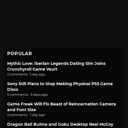
POPULAR
Mythic Love: Iberian Legends Dating Sim Joins
Crunchyroll Game Vault
2 comments · 1 day ago
Sony Still Plans to Stop Making Physical PS5 Game
Discs
11 comments · 3 days ago
Game Freak Will Fix Beast of Reincarnation Camera
and Font Size
2 comments · 1 day ago
Dragon Ball Bulma and Goku Desktop Real McCoy