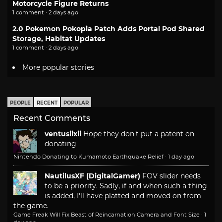
Motorcycle Figure Returns
1 comment · 2 days ago
2.0 Pokemon Pokopia Patch Adds Portal Pod Shared
Storage, Habitat Updates
1 comment · 2 days ago
More popular stories
PEOPLE
RECENT
POPULAR
Recent Comments
ventusiixii
Hope they don't put a patent on
donating
Nintendo Donating to Kumamoto Earthquake Relief
·
1 day ago
NautilusXF (DigitalGamer)
FOV slider needs
to be a priority. Sadly, if and when such a thing
is added, I'll have platted and moved on from
the game.
Game Freak Will Fix Beast of Reincarnation Camera and Font Size
·
1