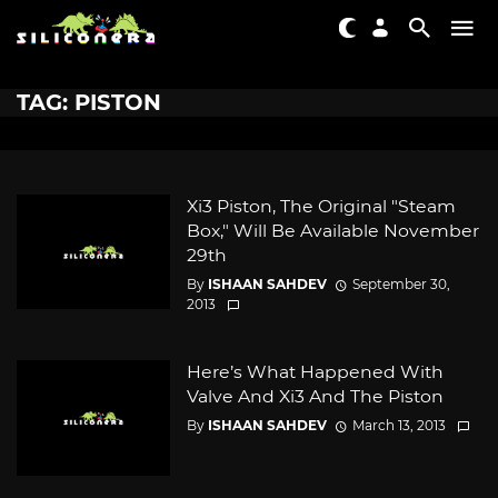
TAG: PISTON
Xi3 Piston, The Original "Steam
Box," Will Be Available November
29th
By
ISHAAN SAHDEV
September 30,
2013
Here’s What Happened With
Valve And Xi3 And The Piston
By
ISHAAN SAHDEV
March 13, 2013