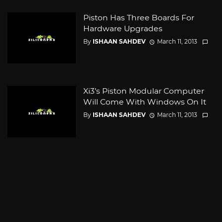
Piston Has Three Boards For
Hardware Upgrades
By
ISHAAN SAHDEV
March 11, 2013
Xi3’s Piston Modular Computer
Will Come With Windows On It
By
ISHAAN SAHDEV
March 11, 2013