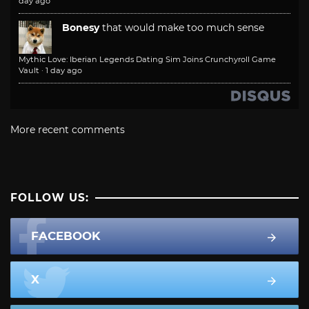
day ago
Bonesy
that would make too much sense
Mythic Love: Iberian Legends Dating Sim Joins Crunchyroll Game
Vault
·
1 day ago
More recent comments
FOLLOW US:
FACEBOOK
X