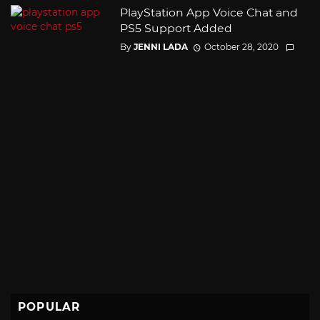
PlayStation App Voice Chat and
PS5 Support Added
By
JENNI LADA
October 28, 2020
POPULAR