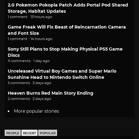
2.0 Pokemon Pokopia Patch Adds Portal Pod Shared
Storage, Habitat Updates
1 comment · 13 hours ago
Game Freak Will Fix Beast of Reincarnation Camera
and Font Size
1 comment · 14 hours ago
Sony Still Plans to Stop Making Physical PS5 Game
Discs
11 comments · 1 day ago
Unreleased Virtual Boy Games and Super Mario
Sunshine Head to Nintendo Switch Online
5 comments · 3 days ago
Heaven Burns Red Main Story Ending
2 comments · 2 days ago
More popular stories
PEOPLE
RECENT
POPULAR