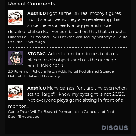
Recent Comments
Aoshi00
I got all the DB real mccoy figures.
But it's a bit weird they are re-releasing this
since there's already a bigger and more
detailed ichiban kuji version based on this that's much...
Dragon Ball Bulma and Goku Desktop Real McCoy Motorcycle Figure
Returns
·
9 hours ago
STOPAC
"Added a function to delete items
placed inside objects such as the garbage
bin."
THANK GOD.
2.0 Pokemon Pokopia Patch Adds Portal Pod Shared Storage,
Habitat Updates
·
13 hours ago
Aoshi00
Many games' font are tiny even when
set to "large". I know my eyesight is not 20/20.
Not everyone plays game sitting in front of a
monitor...
Game Freak Will Fix Beast of Reincarnation Camera and Font
Size
·
15 hours ago