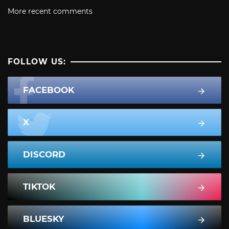
More recent comments
FOLLOW US:
FACEBOOK
X
DISCORD
TIKTOK
BLUESKY