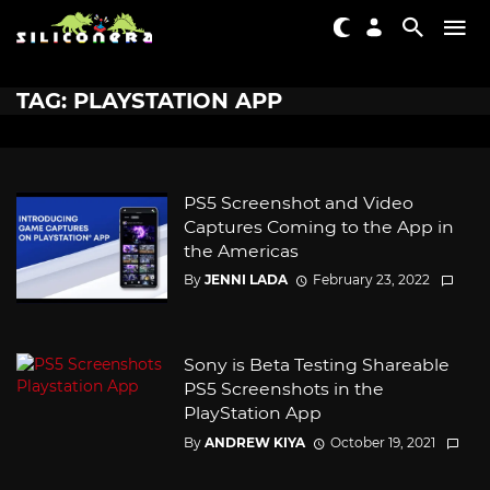
TAG: PLAYSTATION APP
PS5 Screenshot and Video
Captures Coming to the App in
the Americas
By
JENNI LADA
February 23, 2022
Sony is Beta Testing Shareable
PS5 Screenshots in the
PlayStation App
By
ANDREW KIYA
October 19, 2021