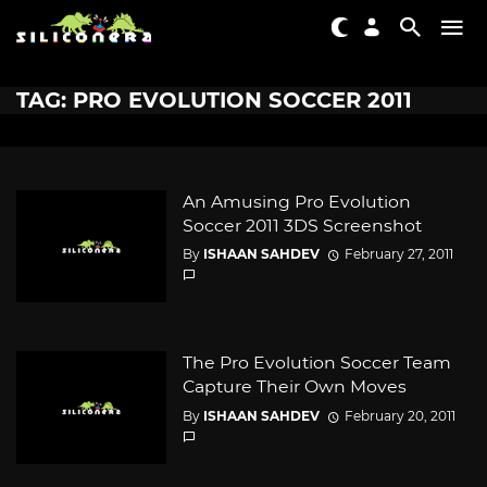
TAG: PRO EVOLUTION SOCCER 2011
An Amusing Pro Evolution
Soccer 2011 3DS Screenshot
By
ISHAAN SAHDEV
February 27, 2011
The Pro Evolution Soccer Team
Capture Their Own Moves
By
ISHAAN SAHDEV
February 20, 2011