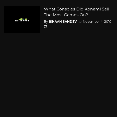
What Consoles Did Konami Sell
The Most Games On?
By
ISHAAN SAHDEV
November 4, 2010