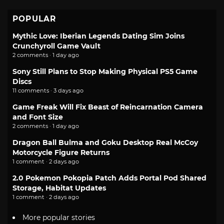
POPULAR
Mythic Love: Iberian Legends Dating Sim Joins
Crunchyroll Game Vault
2 comments · 1 day ago
Sony Still Plans to Stop Making Physical PS5 Game
Discs
11 comments · 3 days ago
Game Freak Will Fix Beast of Reincarnation Camera
and Font Size
2 comments · 1 day ago
Dragon Ball Bulma and Goku Desktop Real McCoy
Motorcycle Figure Returns
1 comment · 2 days ago
2.0 Pokemon Pokopia Patch Adds Portal Pod Shared
Storage, Habitat Updates
1 comment · 2 days ago
More popular stories