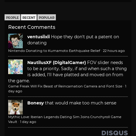
PEOPLE
RECENT
POPULAR
Recent Comments
ventusiixii
Hope they don't put a patent on
donating
Nintendo Donating to Kumamoto Earthquake Relief
·
22 hours ago
NautilusXF (DigitalGamer)
FOV slider needs
to be a priority. Sadly, if and when such a thing
is added, I'll have platted and moved on from
the game.
Game Freak Will Fix Beast of Reincarnation Camera and Font Size
·
1
day ago
Bonesy
that would make too much sense
Mythic Love: Iberian Legends Dating Sim Joins Crunchyroll Game
Vault
·
1 day ago