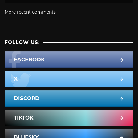
More recent comments
FOLLOW US:
FACEBOOK
X
DISCORD
TIKTOK
BLUESKY