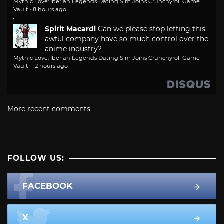
Mythic Love: Iberian Legends Dating Sim Joins Crunchyroll Game
Vault
·
8 hours ago
Spirit Macardi
Can we please stop letting this
awful company have so much control over the
anime industry?
Mythic Love: Iberian Legends Dating Sim Joins Crunchyroll Game
Vault
·
12 hours ago
More recent comments
FOLLOW US:
FACEBOOK
X