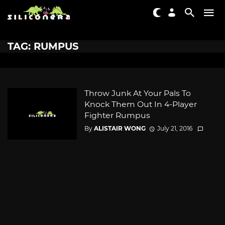
TAG: RUMPUS
Throw Junk At Your Pals To
Knock Them Out In 4-Player
Fighter Rumpus
By
ALISTAIR WONG
July 21, 2016