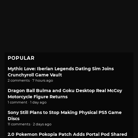
POPULAR
Mythic Love: Iberian Legends Dating Sim Joins
Crunchyroll Game Vault
2 comments · 7 hours ago
Dragon Ball Bulma and Goku Desktop Real McCoy
Motorcycle Figure Returns
1 comment · 1 day ago
Sony Still Plans to Stop Making Physical PS5 Game
Discs
11 comments · 2 days ago
2.0 Pokemon Pokopia Patch Adds Portal Pod Shared