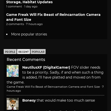
Storage, Habitat Updates
1 comment · 1 day ago
Game Freak Will Fix Beast of Reincarnation Camera
and Font Size
2 comments · 7 hours ago
More popular stories
PEOPLE
RECENT
POPULAR
Recent Comments
NautilusXF (DigitalGamer)
FOV slider needs
to be a priority. Sadly, if and when such a thing
is added, I'll have platted and moved on from
the game.
Game Freak Will Fix Beast of Reincarnation Camera and Font Size
·
7
hours ago
Bonesy
that would make too much sense