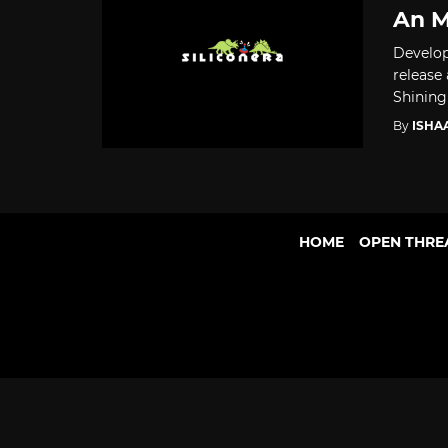
An 
Develop
release
Shining .
By
ISHA
HOME
OPEN THRE