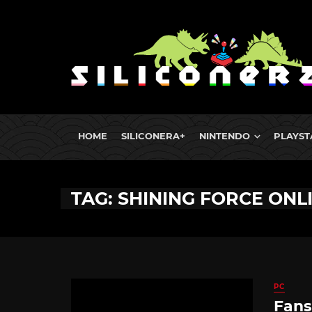
HOME
SILICONERA+
NINTENDO
PLAYST
TAG: SHINING FORCE ONL
PC
Fans