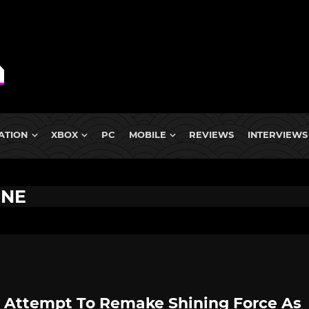
ATION
XBOX
PC
MOBILE
REVIEWS
INTERVIEWS
INE
 Attempt To Remake Shining Force As