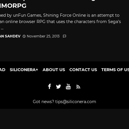
MMORPG
ed by unFun Games, Shining Force Online is an attempt to
 an online browser RPG that uses the characters from Sega’s
..
AN SAHDEV
November 25, 2013
AD
SILICONERA+
ABOUT US
CONTACT US
TERMS OF U
Got news?
tips@siliconera.com