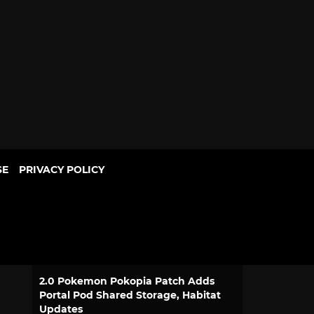
SE
PRIVACY POLICY
POPULAR
Dragon Ball Bulma and Goku
Desktop Real McCoy Motorcycle
Figure Returns
1 comment · 16 hours ago
2.0 Pokemon Pokopia Patch Adds
Portal Pod Shared Storage, Habitat
Updates