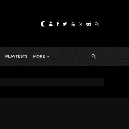
PLAYTESTS
MORE