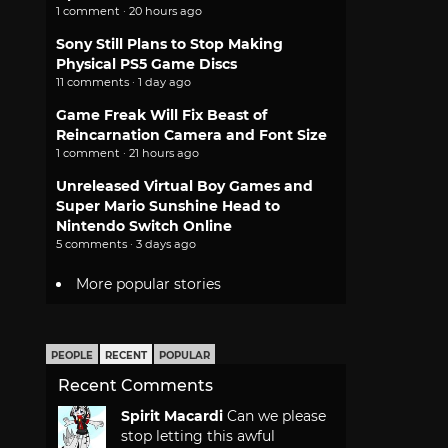
1 comment · 20 hours ago
Sony Still Plans to Stop Making
Physical PS5 Game Discs
11 comments · 1 day ago
Game Freak Will Fix Beast of
Reincarnation Camera and Font Size
1 comment · 21 hours ago
Unreleased Virtual Boy Games and
Super Mario Sunshine Head to
Nintendo Switch Online
5 comments · 3 days ago
More popular stories
PEOPLE
RECENT
POPULAR
Recent Comments
Spirit Macardi
Can we please
stop letting this awful