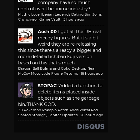
company have so much
control over the anime industry?
Mythic Love: Iberian Legends Dating Sim Joins
Crunchyroll Game Vault
·
3 hours ago
Aoshi00
I got all the DB real
mccoy figures. But it's a bit
weird they are re-releasing
this since there's already a bigger and
more detailed ichiban kuji version
based on this that's much...
Dragon Ball Bulma and Goku Desktop Real
McCoy Motorcycle Figure Returns
·
16 hours ago
STOPAC
"Added a function to
delete items placed inside
objects such as the garbage
bin."
THANK GOD.
2.0 Pokemon Pokopia Patch Adds Portal Pod
Shared Storage, Habitat Updates
·
20 hours ago