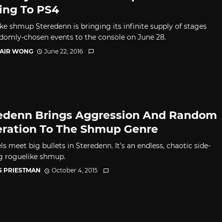
ng To PS4
ke shmup Steredenn is bringing its infinite supply of stages
domly-chosen events to the console on June 28.
TAIR WONG
June 22, 2016
edenn Brings Aggression And Random
ration To The Shmup Genre
ls meet big bullets in Steredenn. It’s an endless, chaotic side-
ng roguelike shmup.
S PRIESTMAN
October 4, 2015