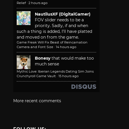
Relief
·
2 hours ago
NautilusXF (DigitalGamer)
FOV slider needs to be a
priority. Sadly, if and when
such a thing is added, I'll have platted
and moved on from the game.
Game Freak Will Fix Beast of Reincarnation
Camera and Font Size
·
14 hours ago
Bonesy
that would make too
much sense
Mythic Love: Iberian Legends Dating Sim Joins
Crunchyroll Game Vault
·
15 hours ago
More recent comments