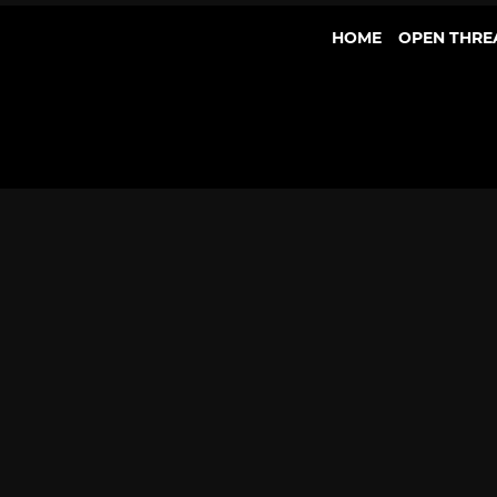
HOME
OPEN THRE