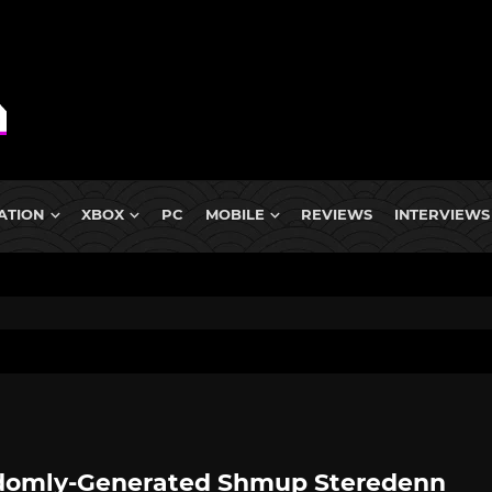
ATION
XBOX
PC
MOBILE
REVIEWS
INTERVIEWS
omly-Generated Shmup Steredenn