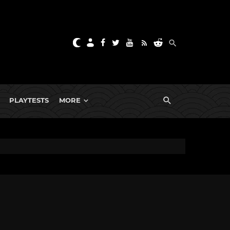
PLAYTESTS
MORE