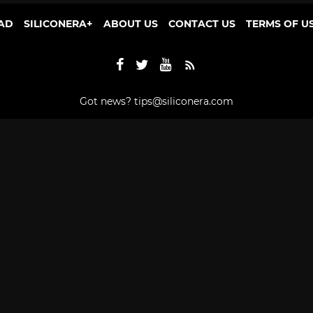
AD
SILICONERA+
ABOUT US
CONTACT US
TERMS OF U
Got news?
tips@siliconera.com