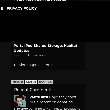
Game Freak Will Fix Beast of
Reincarnation Camera and Font Size
SE
PRIVACY POLICY
2 comments · 14 hours ago
Dragon Ball Bulma and Goku
Desktop Real McCoy Motorcycle
Figure Returns
1 comment · 1 day ago
2.0 Pokemon Pokopia Patch Adds
Portal Pod Shared Storage, Habitat
Updates
1 comment · 1 day ago
More popular stories
PEOPLE
RECENT
POPULAR
Recent Comments
ventusiixii
Hope they don't
put a patent on donating
Nintendo Donating to Kumamoto Earthquake