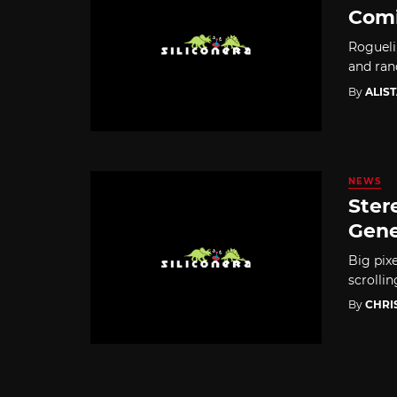
Comi
Rogueli
and ran
By
ALIS
NEWS
Ster
Gene
Big pixe
scrolli
By
CHRI