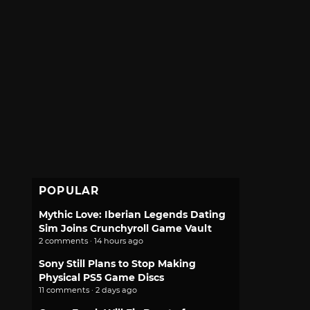
POPULAR
Mythic Love: Iberian Legends Dating
Sim Joins Crunchyroll Game Vault
2 comments · 14 hours ago
Sony Still Plans to Stop Making
Physical PS5 Game Discs
11 comments · 2 days ago