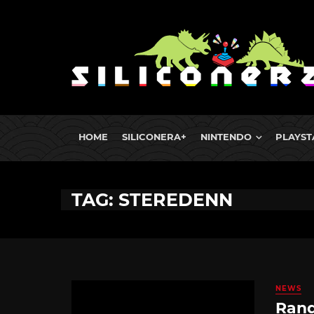
HOME
SILICONERA+
NINTENDO
PLAYST
TAG: STEREDENN
NEWS
Rand