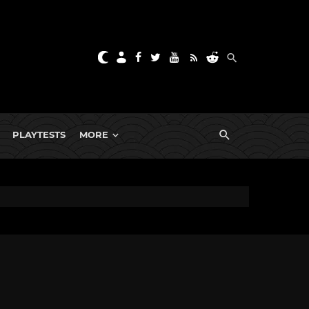
PLAYTESTS
MORE