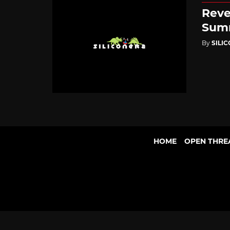
Reve
Summ
By
SILI
HOME
OPEN THRE