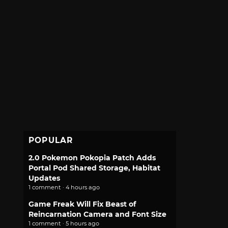
POPULAR
2.0 Pokemon Pokopia Patch Adds
Portal Pod Shared Storage, Habitat
Updates
1 comment · 4 hours ago
Game Freak Will Fix Beast of
Reincarnation Camera and Font Size
1 comment · 5 hours ago