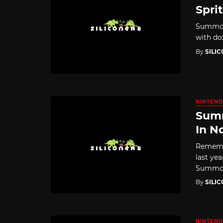
Spri
Summon 
with do
By
SILI
NINTEND
Summ
In N
Rememb
last ye
Summon 
By
SILI
NINTEND