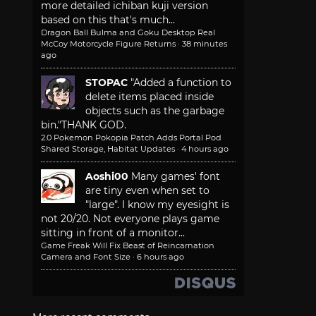
more detailed ichiban kuji version
based on this that's much...
Dragon Ball Bulma and Goku Desktop Real
McCoy Motorcycle Figure Returns
·
38 minutes
ago
STOPAC
"Added a function to
delete items placed inside
objects such as the garbage
bin."
THANK GOD.
2.0 Pokemon Pokopia Patch Adds Portal Pod
Shared Storage, Habitat Updates
·
4 hours ago
Aoshi00
Many games' font
are tiny even when set to
"large". I know my eyesight is
not 20/20. Not everyone plays game
sitting in front of a monitor...
Game Freak Will Fix Beast of Reincarnation
Camera and Font Size
·
6 hours ago