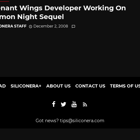
nant Wings Developer Working On
on Night Sequel
CONERA STAFF
December 2, 2008
AD
SILICONERA+
ABOUT US
CONTACT US
TERMS OF U
Got news?
tips@siliconera.com