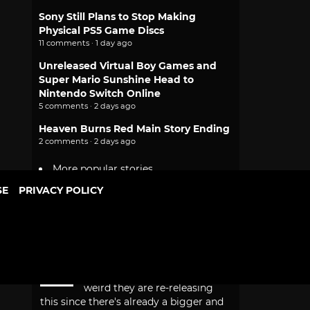
Sony Still Plans to Stop Making
Physical PS5 Game Discs
11 comments · 1 day ago
Unreleased Virtual Boy Games and
Super Mario Sunshine Head to
Nintendo Switch Online
5 comments · 2 days ago
Heaven Burns Red Main Story Ending
2 comments · 2 days ago
More popular stories
SE
PRIVACY POLICY
PEOPLE
RECENT
POPULAR
Recent Comments
Aoshi00
I got all the DB real
mccoy figures. But it's a bit
weird they are re-releasing
this since there's already a bigger and