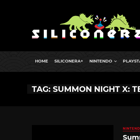
HOME
SILICONERA+
NINTENDO
PLAYST
TAG: SUMMON NIGHT X: 
NINTEND
Summ