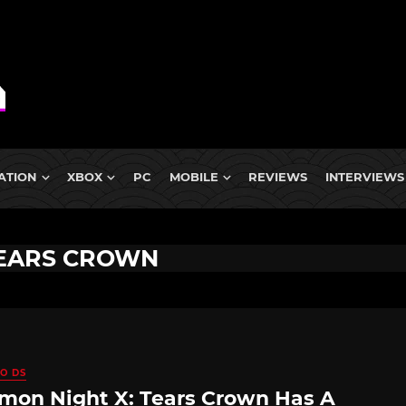
ATION
XBOX
PC
MOBILE
REVIEWS
INTERVIEWS
TEARS CROWN
O DS
on Night X: Tears Crown Has A