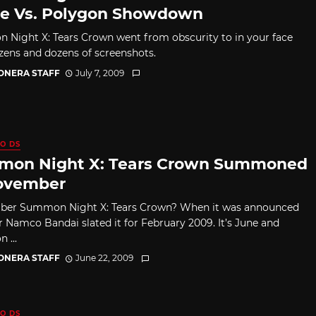
te Vs. Polygon Showdown
Night X: Tears Crown went from obscurity to in your face
zens and dozens of screenshots.
CONERA STAFF
July 7, 2009
O DS
on Night X: Tears Crown Summoned
ovember
er Summon Night X: Tears Crown? When it was announced
ar Namco Bandai slated it for February 2009. It’s June and
...
CONERA STAFF
June 22, 2009
O DS