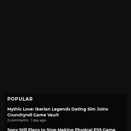
POPULAR
Mythic Love: Iberian Legends Dating Sim Joins
Crunchyroll Game Vault
2 comments · 1 day ago
Sony Still Plans to Stop Making Physical PS5 Game