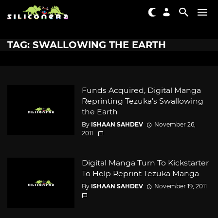
TAG: SWALLOWING THE EARTH
Funds Acquired, Digital Manga
Reprinting Tezuka’s Swallowing
the Earth
By
ISHAAN SAHDEV
November 26,
2011
Digital Manga Turn To Kickstarter
To Help Reprint Tezuka Manga
By
ISHAAN SAHDEV
November 19, 2011