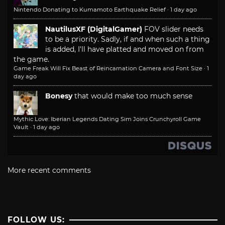
Nintendo Donating to Kumamoto Earthquake Relief
·
1 day ago
NautilusXF (DigitalGamer)
FOV slider needs
to be a priority. Sadly, if and when such a thing
is added, I'll have platted and moved on from
the game.
Game Freak Will Fix Beast of Reincarnation Camera and Font Size
·
1
day ago
Bonesy
that would make too much sense
Mythic Love: Iberian Legends Dating Sim Joins Crunchyroll Game
Vault
·
1 day ago
More recent comments
FOLLOW US: