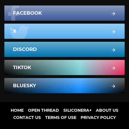
FACEBOOK
X
DISCORD
TIKTOK
BLUESKY
HOME
OPEN THREAD
SILICONERA+
ABOUT US
CONTACT US
TERMS OF USE
PRIVACY POLICY