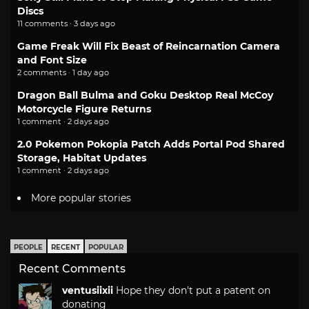
Discs
11 comments · 3 days ago
Game Freak Will Fix Beast of Reincarnation Camera
and Font Size
2 comments · 1 day ago
Dragon Ball Bulma and Goku Desktop Real McCoy
Motorcycle Figure Returns
1 comment · 2 days ago
2.0 Pokemon Pokopia Patch Adds Portal Pod Shared
Storage, Habitat Updates
1 comment · 2 days ago
More popular stories
PEOPLE
RECENT
POPULAR
Recent Comments
ventusiixii
Hope they don't put a patent on
donating