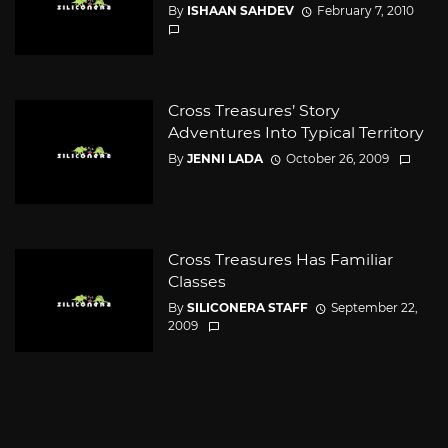
By
ISHAAN SAHDEV
February 7, 2010
Cross Treasures’ Story
Adventures Into Typical Territory
By
JENNI LADA
October 26, 2009
Cross Treasures Has Familiar
Classes
By
SILICONERA STAFF
September 22,
2009