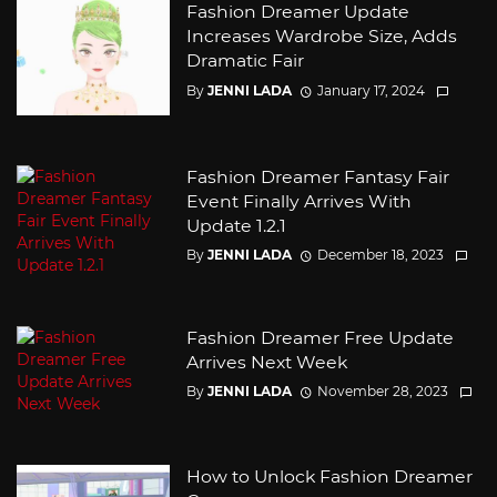
Fashion Dreamer Update
Increases Wardrobe Size, Adds
Dramatic Fair
By
JENNI LADA
January 17, 2024
Fashion Dreamer Fantasy Fair
Event Finally Arrives With
Update 1.2.1
By
JENNI LADA
December 18, 2023
Fashion Dreamer Free Update
Arrives Next Week
By
JENNI LADA
November 28, 2023
How to Unlock Fashion Dreamer