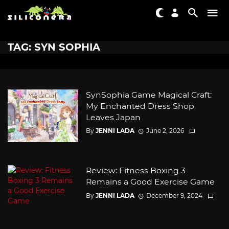
TAG: SYN SOPHIA
SynSophia Game Magical Craft:
My Enchanted Dress Shop
Leaves Japan
By
JENNI LADA
June 2, 2026
Review: Fitness Boxing 3
Remains a Good Exercise Game
By
JENNI LADA
December 9, 2024