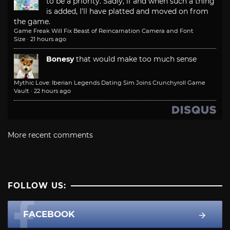
to be a priority. Sadly, if and when such a thing
is added, I'll have platted and moved on from
the game.
Game Freak Will Fix Beast of Reincarnation Camera and Font
Size
·
21 hours ago
Bonesy
that would make too much sense
Mythic Love: Iberian Legends Dating Sim Joins Crunchyroll Game
Vault
·
22 hours ago
More recent comments
FOLLOW US:
FACEBOOK