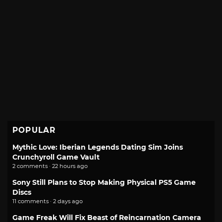
POPULAR
Mythic Love: Iberian Legends Dating Sim Joins
Crunchyroll Game Vault
2 comments · 22 hours ago
Sony Still Plans to Stop Making Physical PS5 Game
Discs
11 comments · 2 days ago
Game Freak Will Fix Beast of Reincarnation Camera