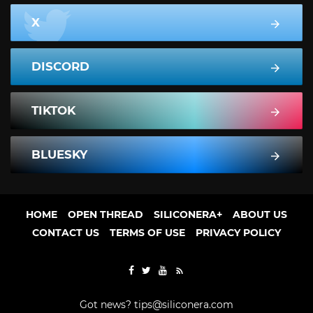
X
DISCORD
TIKTOK
BLUESKY
HOME
OPEN THREAD
SILICONERA+
ABOUT US
CONTACT US
TERMS OF USE
PRIVACY POLICY
Got news?
tips@siliconera.com