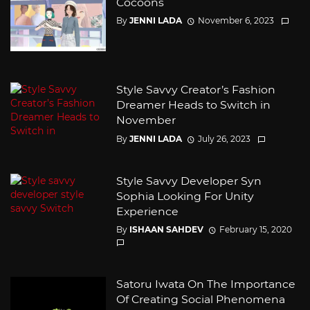
Cocoons
By
JENNI LADA
November 6, 2023
Style Savvy Creator’s Fashion
Dreamer Heads to Switch in
November
By
JENNI LADA
July 26, 2023
Style Savvy Developer Syn
Sophia Looking For Unity
Experience
By
ISHAAN SAHDEV
February 15, 2020
Satoru Iwata On The Importance
Of Creating Social Phenomena