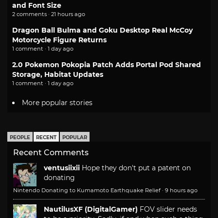
and Font Size
2 comments · 21 hours ago
Dragon Ball Bulma and Goku Desktop Real McCoy
Motorcycle Figure Returns
1 comment · 1 day ago
2.0 Pokemon Pokopia Patch Adds Portal Pod Shared
Storage, Habitat Updates
1 comment · 1 day ago
More popular stories
PEOPLE
RECENT
POPULAR
Recent Comments
ventusiixii
Hope they don't put a patent on
donating
Nintendo Donating to Kumamoto Earthquake Relief
·
9 hours ago
NautilusXF (DigitalGamer)
FOV slider needs