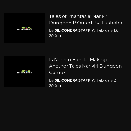
Tales of Phantasia: Narikiri
Dungeon R Outed By Illustrator
By
SILICONERA STAFF
February 13,
2010
Is Namco Bandai Making
Another Tales Narikiri Dungeon
Game?
By
SILICONERA STAFF
February 2,
2010