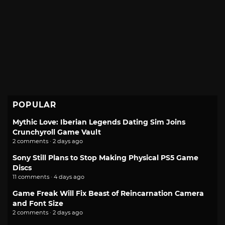
POPULAR
Mythic Love: Iberian Legends Dating Sim Joins
Crunchyroll Game Vault
2 comments · 2 days ago
Sony Still Plans to Stop Making Physical PS5 Game
Discs
11 comments · 4 days ago
Game Freak Will Fix Beast of Reincarnation Camera
and Font Size
2 comments · 2 days ago