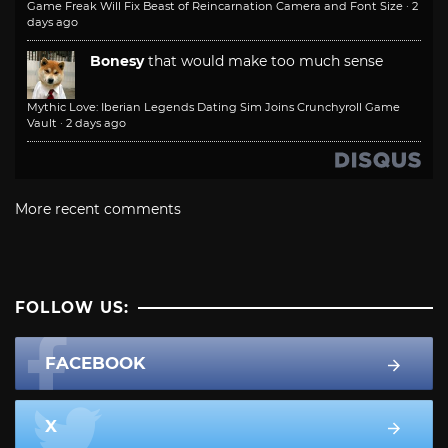
Game Freak Will Fix Beast of Reincarnation Camera and Font Size
·
2
days ago
Bonesy
that would make too much sense
Mythic Love: Iberian Legends Dating Sim Joins Crunchyroll Game
Vault
·
2 days ago
More recent comments
FOLLOW US:
FACEBOOK
X