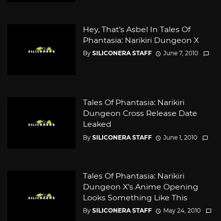
Hey, That’s Asbel In Tales Of
Phantasia: Narikiri Dungeon X
By
SILICONERA STAFF
June 7, 2010
Tales Of Phantasia: Narikiri
Dungeon Cross Release Date
Leaked
By
SILICONERA STAFF
June 1, 2010
Tales Of Phantasia: Narikiri
Dungeon X’s Anime Opening
Looks Something Like This
By
SILICONERA STAFF
May 24, 2010