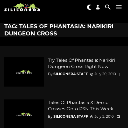
TAG: TALES OF PHANTASIA: NARIKIRI
DUNGEON CROSS
Try Tales Of Phantasia: Narikiri
Dungeon Cross Right Now
By
SILICONERA STAFF
July 20, 2010
Tales Of Phantasia X Demo
Crosses Onto PSN This Week
By
SILICONERA STAFF
July 5, 2010