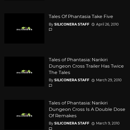
Tales Of Phantasia Take Five
By
SILICONERA STAFF
April 26, 2010
Tales of Phantasia: Narikiri
Dungeon Cross Trailer Has Twice
The Tales
By
SILICONERA STAFF
March 29, 2010
Tales of Phantasia: Narikiri
Dungeon Cross Is A Double Dose
Of Remakes
By
SILICONERA STAFF
March 9, 2010