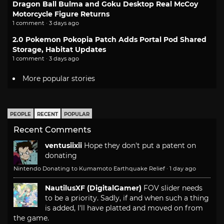
Dragon Ball Bulma and Goku Desktop Real McCoy
Motorcycle Figure Returns
1 comment · 3 days ago
2.0 Pokemon Pokopia Patch Adds Portal Pod Shared
Storage, Habitat Updates
1 comment · 3 days ago
More popular stories
PEOPLE
RECENT
POPULAR
Recent Comments
ventusiixii
Hope they don't put a patent on
donating
Nintendo Donating to Kumamoto Earthquake Relief
·
1 day ago
NautilusXF (DigitalGamer)
FOV slider needs
to be a priority. Sadly, if and when such a thing
is added, I'll have platted and moved on from
the game.