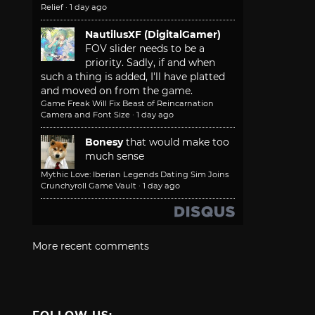
Relief
·
1 day ago
NautilusXF (DigitalGamer)
FOV slider needs to be a
priority. Sadly, if and when
such a thing is added, I'll have platted
and moved on from the game.
Game Freak Will Fix Beast of Reincarnation
Camera and Font Size
·
1 day ago
Bonesy
that would make too
much sense
Mythic Love: Iberian Legends Dating Sim Joins
Crunchyroll Game Vault
·
1 day ago
More recent comments