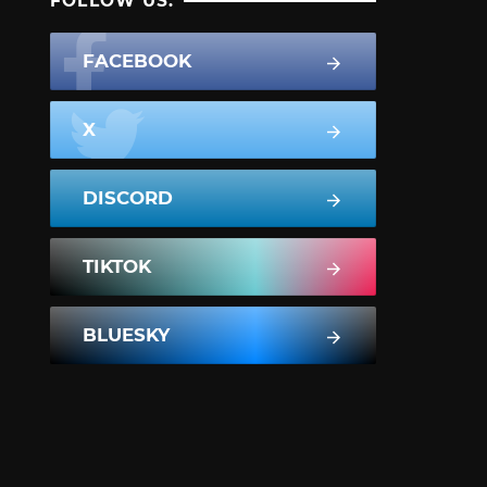
FOLLOW US:
FACEBOOK
X
DISCORD
TIKTOK
BLUESKY