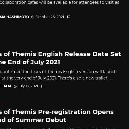
collaboration cafes will be available for attendees to visit as
MA HASHIMOTO
October 26, 2021
D
s of Themis English Release Date Set
he End of July 2021
confirmed the Tears of Themis English version will launch
 at the very end of July 2021. There's also a new trailer ...
I LADA
July 16, 2021
D
s of Themis Pre-registration Opens
d of Summer Debut