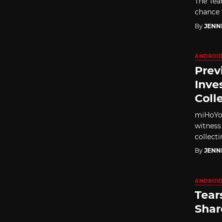
The Tea
chance t
By
JENN
ANDROI
Prev
Inve
Coll
miHoYo'
witness
collecti
By
JENN
ANDROI
Tear
Shar