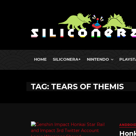
HOME
SILICONERA+
NINTENDO
PLAYST
TAG: TEARS OF THEMIS
ANDROI
Honk