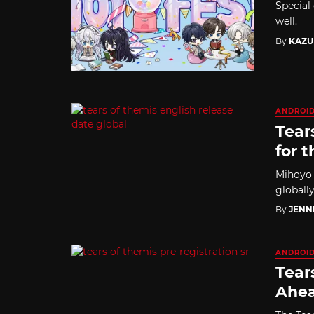
Special 
well.
By
KAZU
ANDROI
Tear
for t
Mihoyo 
globally
By
JENN
ANDROI
Tear
Ahea