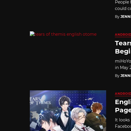
People 
could co
By
JENN
ANDROI
Tear
Begi
miHoYo 
in May 2
By
JENN
ANDROI
Engl
Page
It look
Faceboo