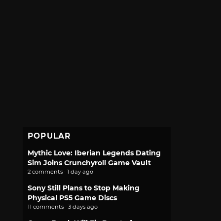
POPULAR
Mythic Love: Iberian Legends Dating
Sim Joins Crunchyroll Game Vault
2 comments · 1 day ago
Sony Still Plans to Stop Making
Physical PS5 Game Discs
11 comments · 3 days ago