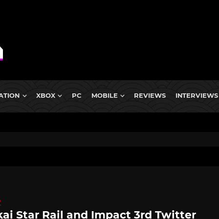
ATION
XBOX
PC
MOBILE
REVIEWS
INTERVIEWS
D
ai Star Rail and Impact 3rd Twitter