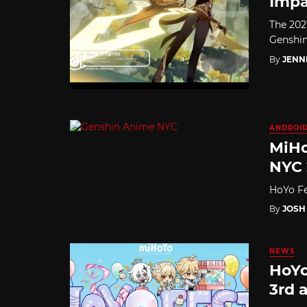
Impa
The 202
Genshin
By
JENN
ANDROI
MiHo
NYC 
HoYo Fe
By
JOSH
NEWS
HoYo
3rd 