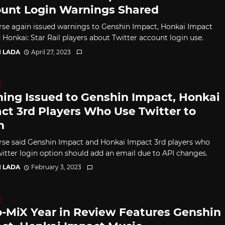
unt Login Warnings Shared
se again issued warnings to Genshin Impact, Honkai Impact
 Honkai: Star Rail players about Twitter account login use.
I LADA
April 27, 2023
D
ing Issued to Genshin Impact, Honkai
ct 3rd Players Who Use Twitter to
n
se said Genshin Impact and Honkai Impact 3rd players who
witter login option should add an email due to API changes.
I LADA
February 3, 2023
D
-MiX Year in Review Features Genshin