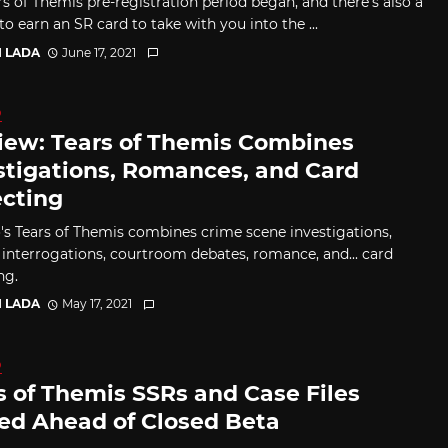
rs of Themis pre-registration period began, and there's also a
o earn an SR card to take with you into the ...
I LADA
June 17, 2021
D
iew: Tears of Themis Combines
stigations, Romances, and Card
ecting
s Tears of Themis combines crime scene investigations,
 interrogations, courtroom debates, romance, and... card
ng.
I LADA
May 17, 2021
D
s of Themis SSRs and Case Files
ed Ahead of Closed Beta