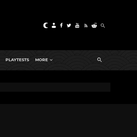
PLAYTESTS
MORE