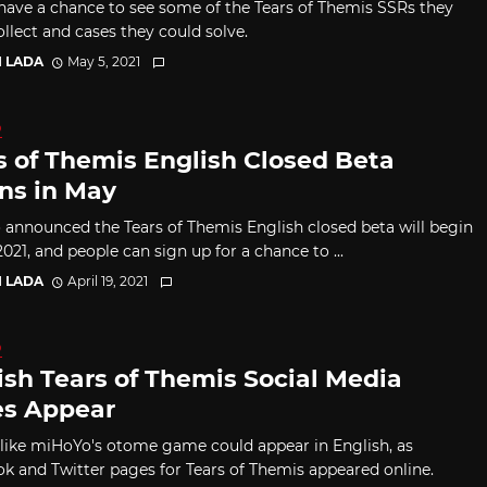
have a chance to see some of the Tears of Themis SSRs they
llect and cases they could solve.
I LADA
May 5, 2021
D
s of Themis English Closed Beta
ns in May
announced the Tears of Themis English closed beta will begin
021, and people can sign up for a chance to ...
I LADA
April 19, 2021
D
ish Tears of Themis Social Media
s Appear
s like miHoYo's otome game could appear in English, as
k and Twitter pages for Tears of Themis appeared online.