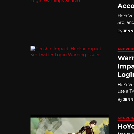
Acco
HoYoVer
3rd, and
By
JENN
ANDROI
Warn
Impa
Logi
HoYoVer
use a T
By
JENN
ANDROI
HoYo