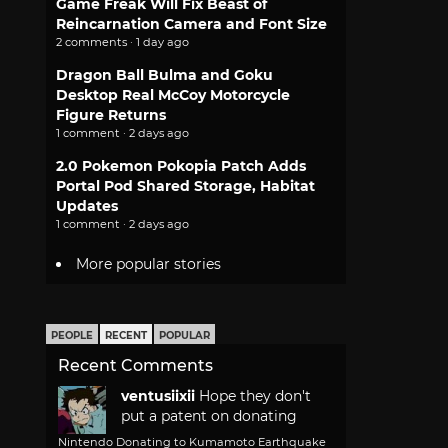
Game Freak Will Fix Beast of
Reincarnation Camera and Font Size
2 comments · 1 day ago
Dragon Ball Bulma and Goku
Desktop Real McCoy Motorcycle
Figure Returns
1 comment · 2 days ago
2.0 Pokemon Pokopia Patch Adds
Portal Pod Shared Storage, Habitat
Updates
1 comment · 2 days ago
More popular stories
PEOPLE
RECENT
POPULAR
Recent Comments
ventusiixii
Hope they don't
put a patent on donating
Nintendo Donating to Kumamoto Earthquake