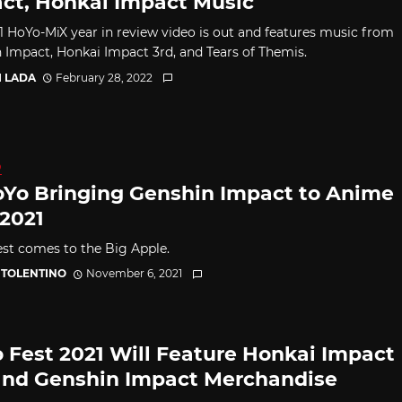
ct, Honkai Impact Music
1 HoYo-MiX year in review video is out and features music from
 Impact, Honkai Impact 3rd, and Tears of Themis.
I LADA
February 28, 2022
D
Yo Bringing Genshin Impact to Anime
2021
st comes to the Big Apple.
 TOLENTINO
November 6, 2021
 Fest 2021 Will Feature Honkai Impact
and Genshin Impact Merchandise