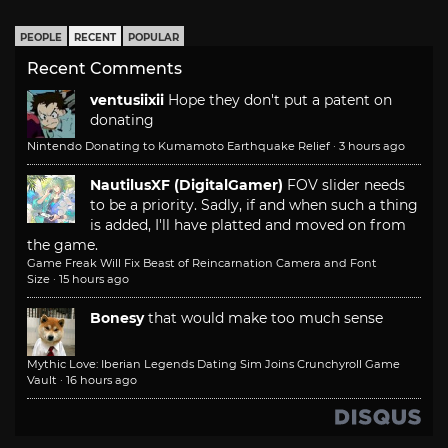
PEOPLE
RECENT
POPULAR
Recent Comments
ventusiixii
Hope they don't put a patent on
donating
Nintendo Donating to Kumamoto Earthquake Relief
·
3 hours ago
NautilusXF (DigitalGamer)
FOV slider needs
to be a priority. Sadly, if and when such a thing
is added, I'll have platted and moved on from
the game.
Game Freak Will Fix Beast of Reincarnation Camera and Font
Size
·
15 hours ago
Bonesy
that would make too much sense
Mythic Love: Iberian Legends Dating Sim Joins Crunchyroll Game
Vault
·
16 hours ago