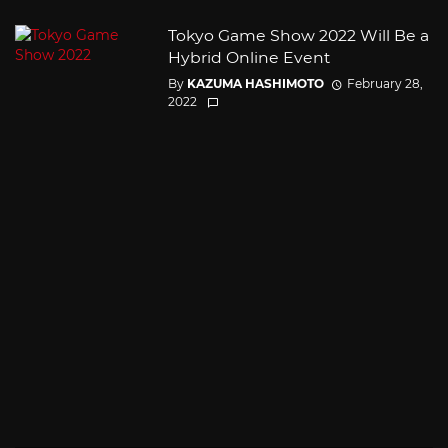
Tokyo Game Show 2022 Will Be a
Hybrid Online Event
By
KAZUMA HASHIMOTO
February 28,
2022