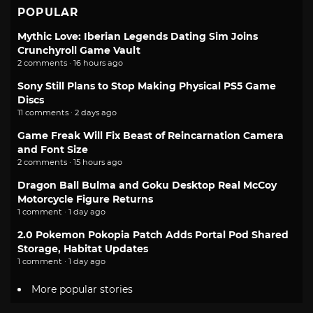
POPULAR
Mythic Love: Iberian Legends Dating Sim Joins
Crunchyroll Game Vault
2 comments · 16 hours ago
Sony Still Plans to Stop Making Physical PS5 Game
Discs
11 comments · 2 days ago
Game Freak Will Fix Beast of Reincarnation Camera
and Font Size
2 comments · 15 hours ago
Dragon Ball Bulma and Goku Desktop Real McCoy
Motorcycle Figure Returns
1 comment · 1 day ago
2.0 Pokemon Pokopia Patch Adds Portal Pod Shared
Storage, Habitat Updates
1 comment · 1 day ago
More popular stories