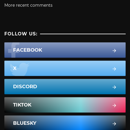
More recent comments
FOLLOW US:
FACEBOOK
X
DISCORD
TIKTOK
BLUESKY