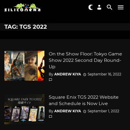
TAG: TGS 2022
On the Show Floor: Tokyo Game
Show 2022 Second Day Round-
Up
By
ANDREW KIYA
September 16, 2022
Square Enix TGS 2022 Website
and Schedule is Now Live
By
ANDREW KIYA
September 1, 2022