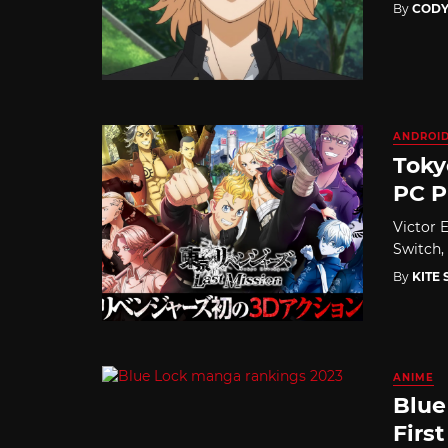
By
CODY
ANDROI
Toky
PC P
Victor E
Switch,
By
KITE
ANIME
Blue
First