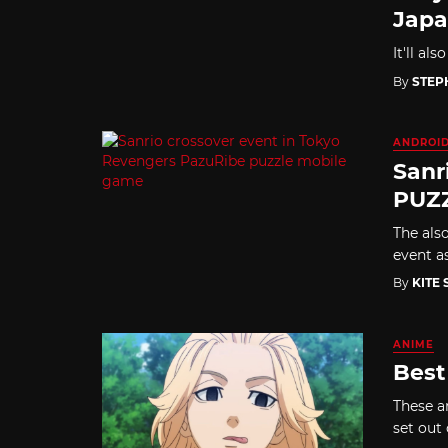
Jap
It'll al
By
STEP
ANDROI
Sanr
PUZZ
The als
event a
By
KITE
ANIME
Best
These a
set out 