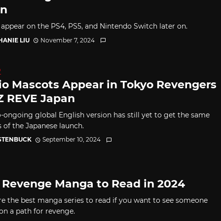
an
so appear on the PS4, PS5, and Nintendo Switch later on.
HANIE LIU
November 7, 2024
D
io Mascots Appear in Tokyo Revengers
 REVE Japan
o-ongoing global English version has still yet to get the same
s of the Japanese launch.
 STENBUCK
September 10, 2024
 Revenge Manga to Read in 2024
re the best manga series to read if you want to see someone
on a path for revenge.