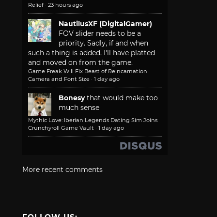
Relief
·
23 hours ago
NautilusXF (DigitalGamer)
FOV slider needs to be a
priority. Sadly, if and when
such a thing is added, I'll have platted
and moved on from the game.
Game Freak Will Fix Beast of Reincarnation
Camera and Font Size
·
1 day ago
Bonesy
that would make too
much sense
Mythic Love: Iberian Legends Dating Sim Joins
Crunchyroll Game Vault
·
1 day ago
More recent comments