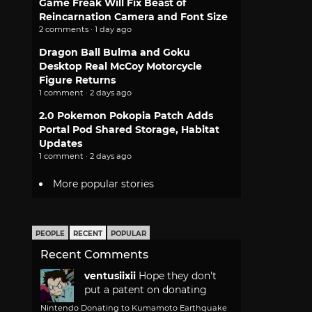
Game Freak Will Fix Beast of
Reincarnation Camera and Font Size
2 comments · 1 day ago
Dragon Ball Bulma and Goku
Desktop Real McCoy Motorcycle
Figure Returns
1 comment · 2 days ago
2.0 Pokemon Pokopia Patch Adds
Portal Pod Shared Storage, Habitat
Updates
1 comment · 2 days ago
More popular stories
PEOPLE
RECENT
POPULAR
Recent Comments
ventusiixii
Hope they don't
put a patent on donating
Nintendo Donating to Kumamoto Earthquake