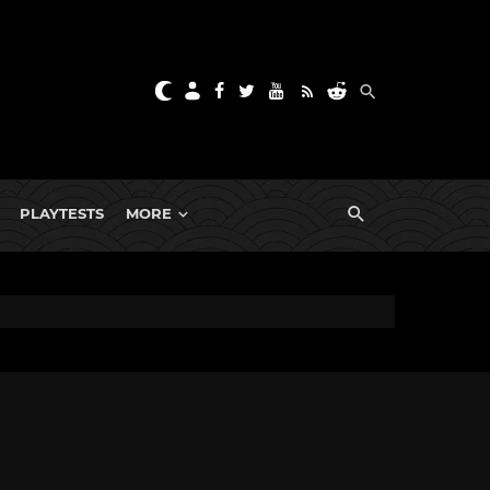
PLAYTESTS
MORE