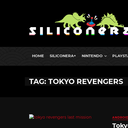
HOME
SILICONERA+
NINTENDO
PLAYST
TAG: TOKYO REVENGERS
ANDROI
Toky