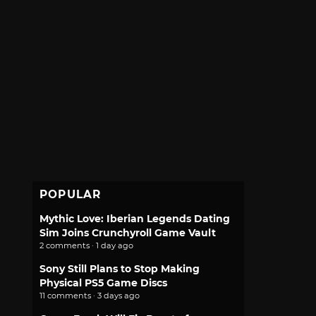
POPULAR
Mythic Love: Iberian Legends Dating
Sim Joins Crunchyroll Game Vault
2 comments · 1 day ago
Sony Still Plans to Stop Making
Physical PS5 Game Discs
11 comments · 3 days ago