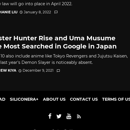
law will go into place in April 2022.
HANIE LIU
January 8, 2022
ter Hunter Rise and Uma Musume
 Most Searched in Google in Japan
 10 also include anime like Tokyo Revengers and Jujutsu Kaisen,
last year's Demon Slayer is noticeably absent.
EW KIYA
December 9, 2021
AD
SILICONERA+
ABOUT US
CONTACT US
TERMS OF U