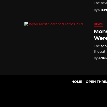
The new 
By
STEP
NEWS
Mons
Were
The top
though 
By
ANDR
HOME
OPEN THRE