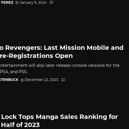
 PEREZ
January 9, 2024
D
o Revengers: Last Mission Mobile and
re-Registrations Open
ntertainment will also later release console versions for the
 PS4, and PS5.
 STENBUCK
December 22, 2023
 Lock Tops Manga Sales Ranking for
 Half of 2023