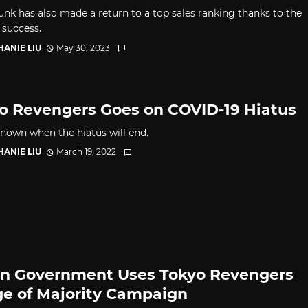
nk has also made a return to a top sales ranking thanks to the
 success.
HANIE LIU
May 30, 2023
o Revengers Goes on COVID-19 Hiatus
nknown when the hiatus will end.
HANIE LIU
March 19, 2022
n Government Uses Tokyo Revengers
ge of Majority Campaign