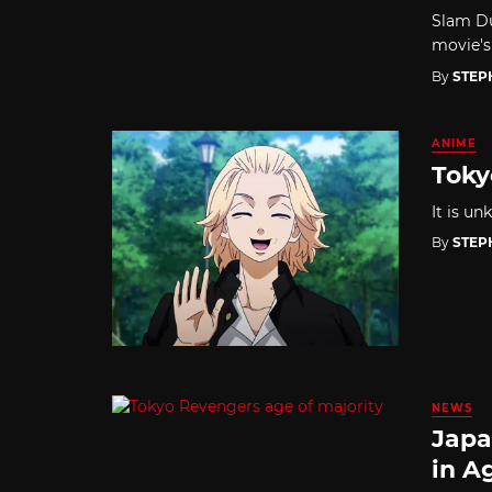
Slam Du
movie's
By
STEP
ANIME
Toky
It is u
By
STEP
NEWS
Japa
in A