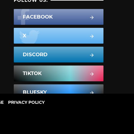
FOLLOW US:
FACEBOOK
X
DISCORD
TIKTOK
BLUESKY
SE
PRIVACY POLICY