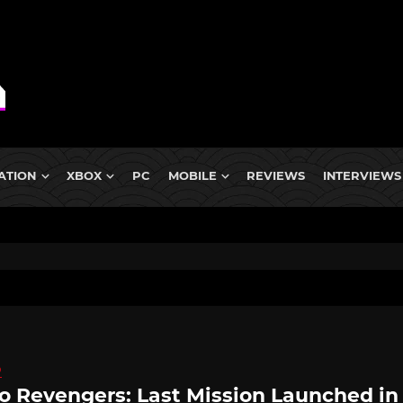
ATION
XBOX
PC
MOBILE
REVIEWS
INTERVIEWS
D
o Revengers: Last Mission Launched in