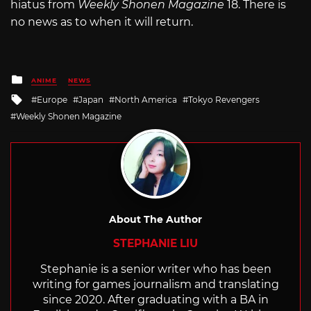
hiatus from
Weekly Shonen Magazine
18. There is
no news as to when it will return.
Posted
ANIME
NEWS
in
Tagged
Europe
Japan
North America
Tokyo Revengers
with
Weekly Shonen Magazine
About The Author
STEPHANIE LIU
Stephanie is a senior writer who has been
writing for games journalism and translating
since 2020. After graduating with a BA in