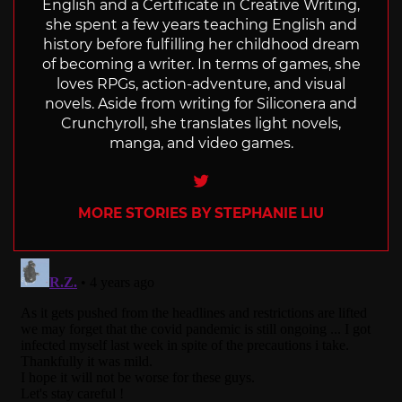
English and a Certificate in Creative Writing,
she spent a few years teaching English and
history before fulfilling her childhood dream
of becoming a writer. In terms of games, she
loves RPGs, action-adventure, and visual
novels. Aside from writing for Siliconera and
Crunchyroll, she translates light novels,
manga, and video games.
Twitter
MORE STORIES BY STEPHANIE LIU