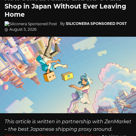
Shop in Japan Without Ever Leaving
Home
By
SILICONERA SPONSORED POST
August 5, 2026
This article is written in partnership with ZenMarket
– the best Japanese shipping proxy around.