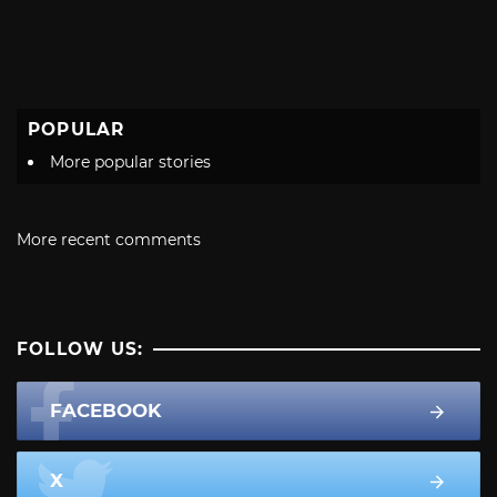
POPULAR
More popular stories
More recent comments
FOLLOW US:
FACEBOOK
X