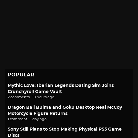
POPULAR
Mythic Love: Iberian Legends Dating Sim Joins
Crunchyroll Game Vault
2 comments · 10 hours ago
Dragon Ball Bulma and Goku Desktop Real McCoy
Motorcycle Figure Returns
1 comment · 1 day ago
Sony Still Plans to Stop Making Physical PS5 Game
Discs