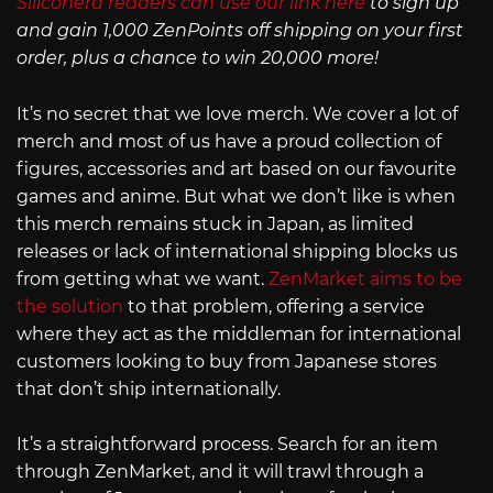
Siliconera readers can use our link here
to sign up
and gain 1,000 ZenPoints off shipping on your first
order, plus a chance to win 20,000 more!
It’s no secret that we love merch. We cover a lot of
merch and most of us have a proud collection of
figures, accessories and art based on our favourite
games and anime. But what we don’t like is when
this merch remains stuck in Japan, as limited
releases or lack of international shipping blocks us
from getting what we want.
ZenMarket aims to be
the solution
to that problem, offering a service
where they act as the middleman for international
customers looking to buy from Japanese stores
that don’t ship internationally.
It’s a straightforward process. Search for an item
through ZenMarket, and it will trawl through a