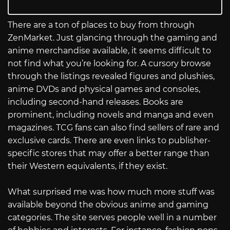
There are a ton of places to buy from through
ZenMarket. Just glancing through the gaming and
anime merchandise available, it seems difficult to
not find what you’re looking for. A cursory browse
through the listings revealed figures and plushies,
anime DVDs and physical games and consoles,
including second-hand releases. Books are
prominent, including novels and manga and even
magazines. TCG fans can also find sellers of rare and
exclusive cards. There are even links to publisher-
specific stores that may offer a better range than
their Western equivalents, if they exist.
What surprised me was how much more stuff was
available beyond the obvious anime and gaming
categories. The site serves people well in a number