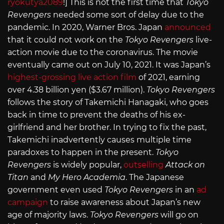
ryokutya2089
!] This is not the first time that
Tokyo
Revengers
needed some sort of delay due to the
pandemic. In 2020, Warner Bros. Japan
announced
that it could not work on the
Tokyo Revengers
live-
action movie due to the coronavirus. The movie
eventually came out on July 10, 2021. It was Japan’s
highest-grossing live action film
of 2021, earning
over 4.38 billion yen ($3.67 million).
Tokyo Revengers
follows the story of Takemichi Hanagaki, who goes
back in time to prevent the deaths of his ex-
girlfriend and her brother. In trying to fix the past,
Takemichi inadvertently causes multiple time
paradoxes to happen in the present.
Tokyo
Revengers
is widely popular,
outselling
Attack on
Titan
and
My Hero Academia
. The Japanese
government even used
Tokyo Revengers
in an
ad
campaign
to raise awareness about Japan’s new
age of majority laws.
Tokyo Revengers
will go on