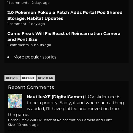
11 comments · 2 days ago
2.0 Pokemon Pokopia Patch Adds Portal Pod Shared
Storage, Habitat Updates
1 comment · 1 day ago
Game Freak Will Fix Beast of Reincarnation Camera
and Font Size
2 comments · 9 hours ago
More popular stories
PEOPLE
RECENT
POPULAR
Recent Comments
NautilusXF (DigitalGamer)
FOV slider needs
to be a priority. Sadly, if and when such a thing
is added, I'll have platted and moved on from
the game.
Game Freak Will Fix Beast of Reincarnation Camera and Font
Size
·
10 hours ago