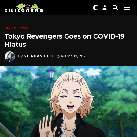
ANIME
NEWS
Tokyo Revengers Goes on COVID-19
Hiatus
By
STEPHANIE LIU
March 19, 2022