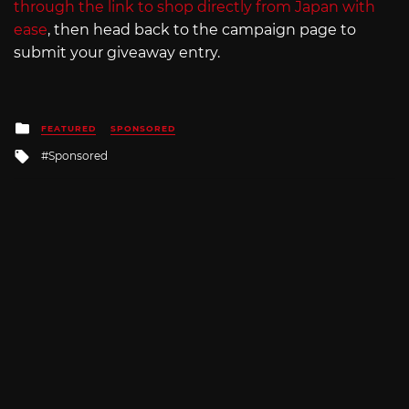
through the link to shop directly from Japan with
ease
, then head back to the campaign page to
submit your giveaway entry.
Posted
FEATURED
SPONSORED
in
Tagged
Sponsored
with