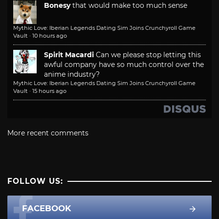
Bonesy
that would make too much sense
Mythic Love: Iberian Legends Dating Sim Joins Crunchyroll Game
Vault
·
10 hours ago
Spirit Macardi
Can we please stop letting this
awful company have so much control over the
anime industry?
Mythic Love: Iberian Legends Dating Sim Joins Crunchyroll Game
Vault
·
15 hours ago
More recent comments
FOLLOW US:
FACEBOOK