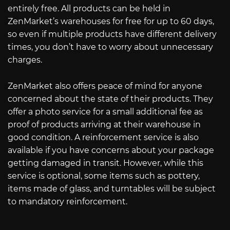
entirely free. All products can be held in
ZenMarket’s warehouses for free for up to 60 days,
so even if multiple products have different delivery
times, you don’t have to worry about unnecessary
charges.
ZenMarket also offers peace of mind for anyone
concerned about the state of their products. They
offer a photo service for a small additional fee as
proof of products arriving at their warehouse in
good condition. A reinforcement service is also
available if you have concerns about your package
getting damaged in transit. However, while this
service is optional, some items such as pottery,
items made of glass, and turntables will be subject
to mandatory reinforcement.