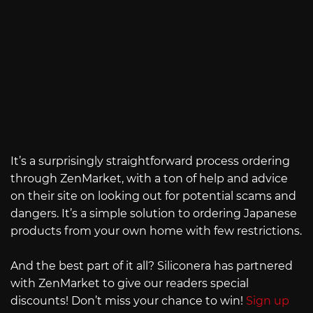
It’s a surprisingly straightforward process ordering
through ZenMarket, with a ton of help and advice
on their site on looking out for potential scams and
dangers. It’s a simple solution to ordering Japanese
products from your own home with few restrictions.
And the best part of it all? Siliconera has partnered
with ZenMarket to give our readers special
discounts! Don’t miss your chance to win!
Sign up