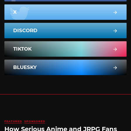
X
DISCORD
TIKTOK
BLUESKY
FEATURED
SPONSORED
How Serious Anime and JRPG Fans