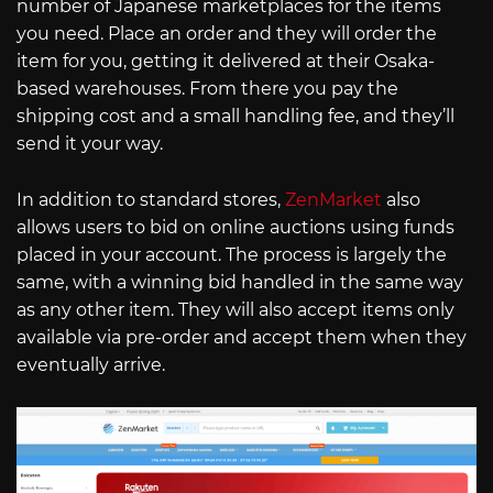
number of Japanese marketplaces for the items
you need. Place an order and they will order the
item for you, getting it delivered at their Osaka-
based warehouses. From there you pay the
shipping cost and a small handling fee, and they’ll
send it your way.
In addition to standard stores,
ZenMarket
also
allows users to bid on online auctions using funds
placed in your account. The process is largely the
same, with a winning bid handled in the same way
as any other item. They will also accept items only
available via pre-order and accept them when they
eventually arrive.