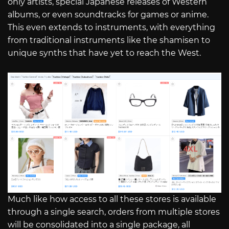
only artists, special Japanese releases of Western
albums, or even soundtracks for games or anime.
This even extends to instruments, with everything
from traditional instruments like the shamisen to
unique synths that have yet to reach the West.
Much like how access to all these stores is available
through a single search, orders from multiple stores
will be consolidated into a single package, all