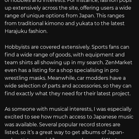
of hobbies and interests. For instance, fashion pops
up extensively across the site, offering users a wide
range of unique options from Japan. This ranges
from traditional kimono and yukata to the latest
Harajuku fashion.
Hobbyists are covered extensively. Sports fans can
find a wide range of goods, with equipment and
team shirts all showing up in my search. ZenMarket
even has a listing for a shop specialising in pro
wrestling masks. Meanwhile, car modders have a
wide selection of parts and accessories, so they can
find exactly what they need for their latest project.
As someone with musical interests, I was especially
excited to see how much access to Japanese music
was available. Several popular record stores are
listed, so it’s a great way to get albums of Japan-