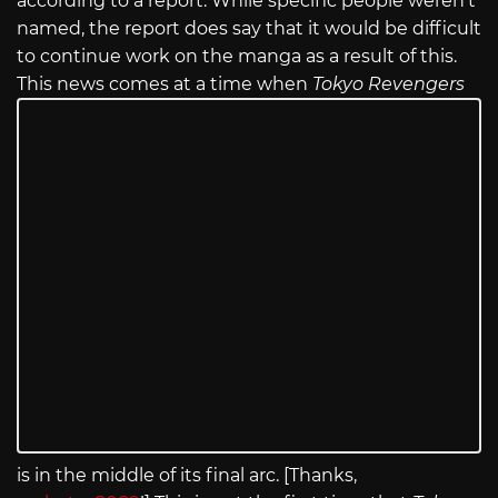
according to a report. While specific people weren’t
named, the report does say that it would be difficult
to continue work on the manga as a result of this.
This news comes at a time when
Tokyo Revengers
is in the middle of its final arc. [Thanks,