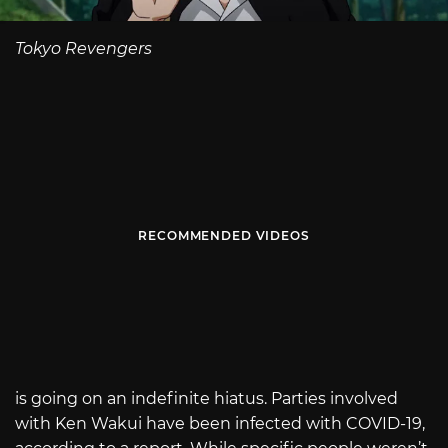
Tokyo Revengers
RECOMMENDED VIDEOS
is going on an indefinite hiatus. Parties involved
with Ken Wakui have been infected with COVID-19,