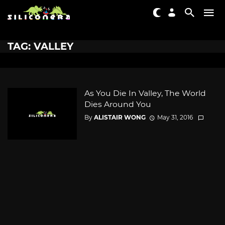
TAG: VALLEY
As You Die In Valley, The World
Dies Around You
By
ALISTAIR WONG
May 31, 2016