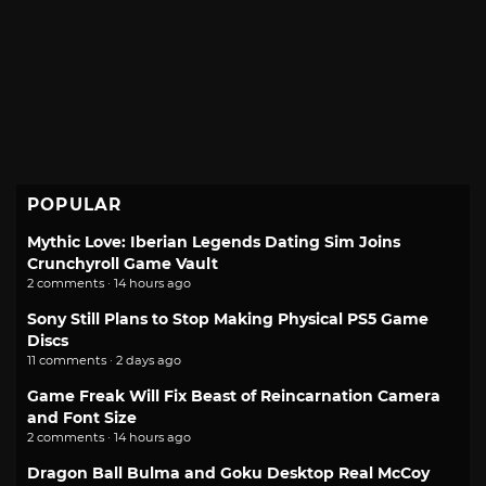
POPULAR
Mythic Love: Iberian Legends Dating Sim Joins
Crunchyroll Game Vault
2 comments · 14 hours ago
Sony Still Plans to Stop Making Physical PS5 Game
Discs
11 comments · 2 days ago
Game Freak Will Fix Beast of Reincarnation Camera
and Font Size
2 comments · 14 hours ago
Dragon Ball Bulma and Goku Desktop Real McCoy