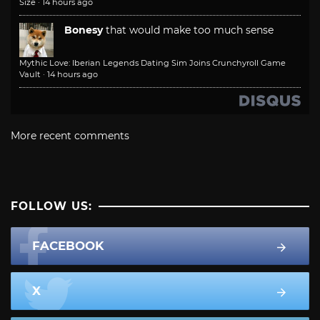
Size
·
14 hours ago
Bonesy
that would make too much sense
Mythic Love: Iberian Legends Dating Sim Joins Crunchyroll Game
Vault
·
14 hours ago
More recent comments
FOLLOW US:
FACEBOOK
X