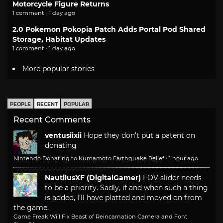
Motorcycle Figure Returns
1 comment · 1 day ago
2.0 Pokemon Pokopia Patch Adds Portal Pod Shared
Storage, Habitat Updates
1 comment · 1 day ago
More popular stories
PEOPLE
RECENT
POPULAR
Recent Comments
ventusiixii
Hope they don't put a patent on
donating
Nintendo Donating to Kumamoto Earthquake Relief
·
1 hour ago
NautilusXF (DigitalGamer)
FOV slider needs
to be a priority. Sadly, if and when such a thing
is added, I'll have platted and moved on from
the game.
Game Freak Will Fix Beast of Reincarnation Camera and Font