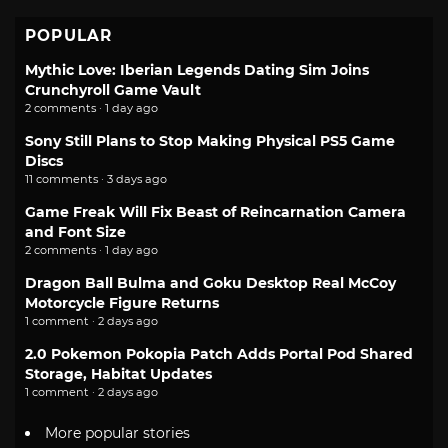
POPULAR
Mythic Love: Iberian Legends Dating Sim Joins
Crunchyroll Game Vault
2 comments · 1 day ago
Sony Still Plans to Stop Making Physical PS5 Game
Discs
11 comments · 3 days ago
Game Freak Will Fix Beast of Reincarnation Camera
and Font Size
2 comments · 1 day ago
Dragon Ball Bulma and Goku Desktop Real McCoy
Motorcycle Figure Returns
1 comment · 2 days ago
2.0 Pokemon Pokopia Patch Adds Portal Pod Shared
Storage, Habitat Updates
1 comment · 2 days ago
More popular stories