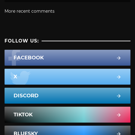
More recent comments
FOLLOW US:
FACEBOOK
X
DISCORD
TIKTOK
BLUESKY