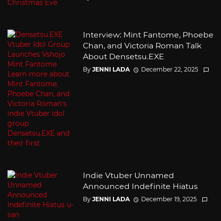
Interview: Mint Fantome, Phoebe
Chan, and Victoria Roman Talk
About Densetsu.EXE
By
JENNI LADA
December 22, 2025
Indie Vtuber Unnamed
Announced Indefinite Hiatus
By
JENNI LADA
December 19, 2025