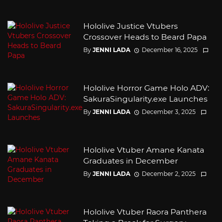
Hololive Justice Vtubers
Crossover Heads to Beard Papa
By
JENNI LADA
December 16, 2025
Hololive Horror Game Holo ADV:
SakuraSingularity.exe Launches
By
JENNI LADA
December 3, 2025
Hololive Vtuber Amane Kanata
Graduates in December
By
JENNI LADA
December 2, 2025
Hololive Vtuber Raora Panthera