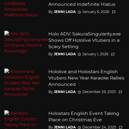
Announced Indefinite Hiatus
By
JENNI LADA
January 6, 2026
Holo ADV: SakuraSingularity.exe
Shows Off Hololive Vtubers in a
Scary Setting
By
JENNI LADA
January 1, 2026
Hololive and Holostars English
Vtubers New Year Karaoke Rallies
Announced
By
JENNI LADA
December 29, 2025
Holostars English Event Taking
Place on Christmas Eve
By
JENNI LADA
December 24, 2025