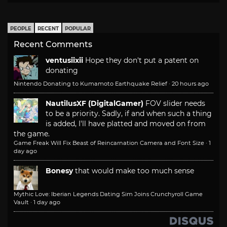
PEOPLE
RECENT
POPULAR
Recent Comments
ventusiixii
Hope they don't put a patent on
donating
Nintendo Donating to Kumamoto Earthquake Relief
·
20 hours ago
NautilusXF (DigitalGamer)
FOV slider needs
to be a priority. Sadly, if and when such a thing
is added, I'll have platted and moved on from
the game.
Game Freak Will Fix Beast of Reincarnation Camera and Font Size
·
1
day ago
Bonesy
that would make too much sense
Mythic Love: Iberian Legends Dating Sim Joins Crunchyroll Game
Vault
·
1 day ago