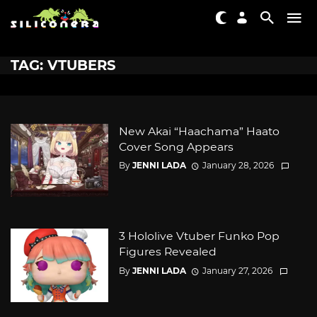
TAG: VTUBERS
New Akai “Haachama” Haato
Cover Song Appears
By
JENNI LADA
January 28, 2026
3 Hololive Vtuber Funko Pop
Figures Revealed
By
JENNI LADA
January 27, 2026