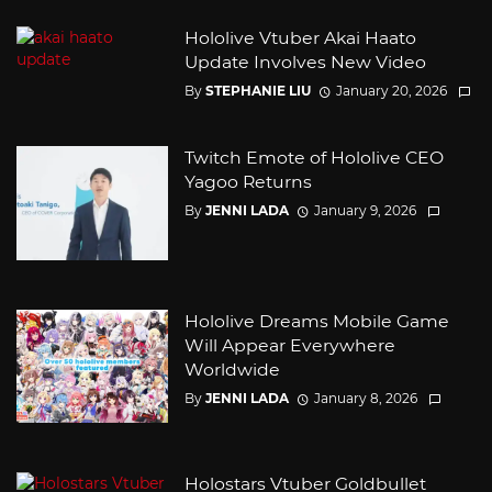
Hololive Vtuber Akai Haato
Update Involves New Video
By
STEPHANIE LIU
January 20, 2026
Twitch Emote of Hololive CEO
Yagoo Returns
By
JENNI LADA
January 9, 2026
Hololive Dreams Mobile Game
Will Appear Everywhere
Worldwide
By
JENNI LADA
January 8, 2026
Holostars Vtuber Goldbullet