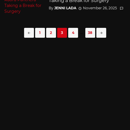
Taking a Break for Surgery
By
JENNI LADA
November 26, 2025
Posts
1
2
3
4
...
38
navigation