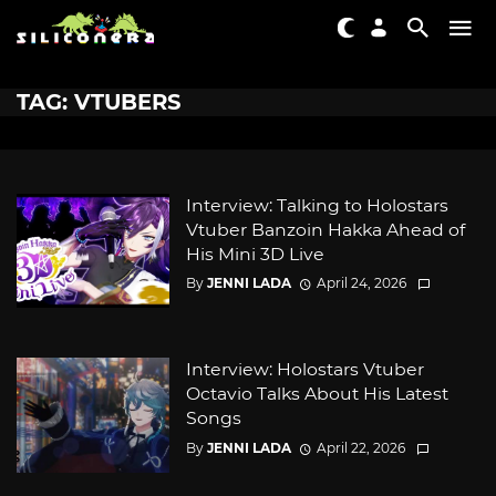
TAG: VTUBERS
Interview: Talking to Holostars
Vtuber Banzoin Hakka Ahead of
His Mini 3D Live
By
JENNI LADA
April 24, 2026
Interview: Holostars Vtuber
Octavio Talks About His Latest
Songs
By
JENNI LADA
April 22, 2026