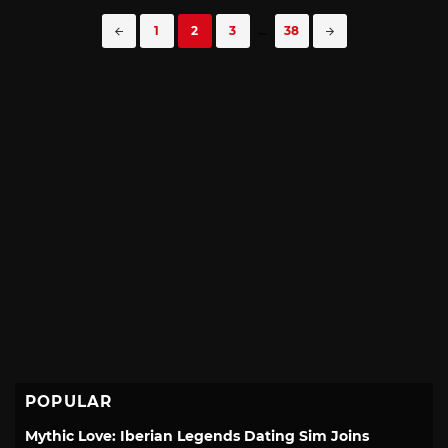
Posts
1
2
3
...
38
navigation
POPULAR
Mythic Love: Iberian Legends Dating Sim Joins