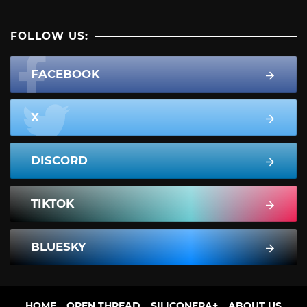
FOLLOW US:
FACEBOOK
X
DISCORD
TIKTOK
BLUESKY
HOME
OPEN THREAD
SILICONERA+
ABOUT US