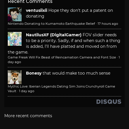
Recent Comments
ventusiixii
Hope they don't put a patent on
donating
Nintendo Donating to Kumamoto Earthquake Relief
·
17 hours ago
NautilusXF (DigitalGamer)
FOV slider needs
to be a priority. Sadly, if and when such a thing
is added, I'll have platted and moved on from
the game.
Game Freak Will Fix Beast of Reincarnation Camera and Font Size
·
1
day ago
Bonesy
that would make too much sense
Mythic Love: Iberian Legends Dating Sim Joins Crunchyroll Game
Vault
·
1 day ago
More recent comments