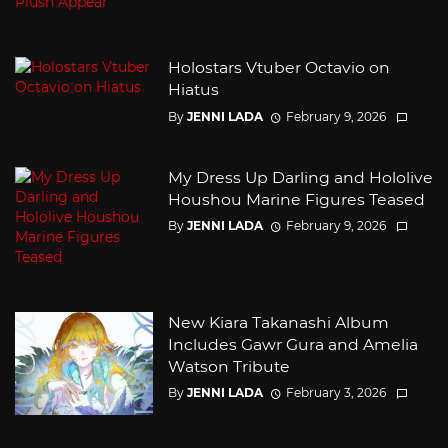
Holostars Vtuber Octavio on
Hiatus
By
JENNI LADA
February 9, 2026
My Dress Up Darling and Hololive
Houshou Marine Figures Teased
By
JENNI LADA
February 9, 2026
New Kiara Takanashi Album
Includes Gawr Gura and Amelia
Watson Tribute
By
JENNI LADA
February 3, 2026