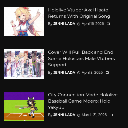
Hololive Vtuber Akai Haato
Returns With Original Song
By
JENNI LADA
April 16, 2026
Cover Will Pull Back and End
Some Holostars Male Vtubers
Support
By
JENNI LADA
April 3, 2026
City Connection Made Hololive
Baseball Game Moero: Holo
Yakyuu
By
JENNI LADA
March 31, 2026