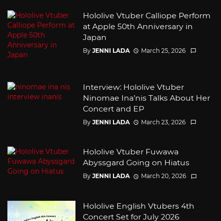
Hololive Vtuber Calliope Perform
at Apple 50th Anniversary in
Japan
By
JENNI LADA
March 25, 2026
Interview: Hololive Vtuber
Ninomae Ina’nis Talks About Her
Concert and EP
By
JENNI LADA
March 23, 2026
Hololive Vtuber Fuwawa
Abyssgard Going on Hiatus
By
JENNI LADA
March 20, 2026
Hololive English Vtubers 4th
Concert Set for July 2026