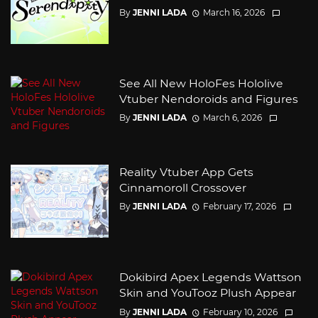
By
JENNI LADA
March 16, 2026
See All New HoloFes Hololive
Vtuber Nendoroids and Figures
By
JENNI LADA
March 6, 2026
Reality Vtuber App Gets
Cinnamoroll Crossover
By
JENNI LADA
February 17, 2026
Dokibird Apex Legends Wattson
Skin and YouTooz Plush Appear
By
JENNI LADA
February 10, 2026