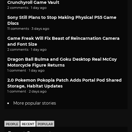
Crunchyroll Game Vault
2 comments · 1 day ago
Sony Still Plans to Stop Making Physical PS5 Game
Discs
11 comments · 3 days ago
Game Freak Will Fix Beast of Reincarnation Camera
and Font Size
2 comments · 1 day ago
Dragon Ball Bulma and Goku Desktop Real McCoy
Motorcycle Figure Returns
1 comment · 1 day ago
2.0 Pokemon Pokopia Patch Adds Portal Pod Shared
Storage, Habitat Updates
1 comment · 2 days ago
More popular stories
PEOPLE
RECENT
POPULAR