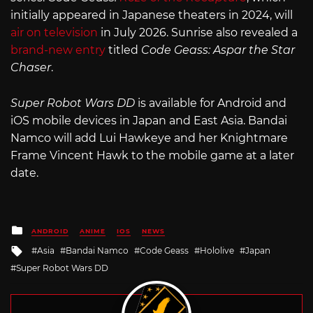
initially appeared in Japanese theaters in 2024, will
air on television
in July 2026. Sunrise also revealed a
brand-new entry
titled
Code Geass: Aspar the Star
Chaser
.
Super Robot Wars DD
is available for Android and
iOS mobile devices in Japan and East Asia. Bandai
Namco will add Lui Hawkeye and her Knightmare
Frame Vincent Hawk to the mobile game at a later
date.
Posted
ANDROID
ANIME
IOS
NEWS
in
Tagged
Asia
Bandai Namco
Code Geass
Hololive
Japan
with
Super Robot Wars DD