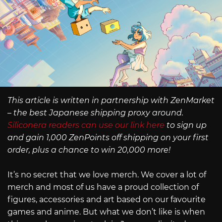
This article is written in partnership with ZenMarket
– the best Japanese shipping proxy around.
Siliconera readers can use our link here
to sign up
and gain 1,000 ZenPoints off shipping on your first
order, plus a chance to win 20,000 more!
It’s no secret that we love merch. We cover a lot of
merch and most of us have a proud collection of
figures, accessories and art based on our favourite
games and anime. But what we don’t like is when