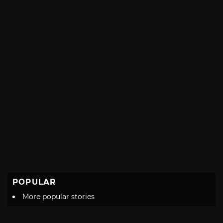
POPULAR
More popular stories