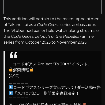
This addition will pertain to the recent appointment
of Takane Lui as a
Code Geass
series ambassador.
The Vtuber had earlier held watch-along streams of
the
Code Geass: Lelouch of the Rebellion
anime
series from October 2025 to November 2025.
「コードギアス Project "To 20th" イベント」
解禁情報
(4/10)
＿＿＿＿＿
コードギアスシリーズ宣伝アンバサダー活動報告
「スパロボDD」期間限定参戦決定！
￣￣￣￣￣
アンバサダー就任記念KMFが新たに解禁