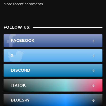
More recent comments
FOLLOW US:
FACEBOOK
X
DISCORD
TIKTOK
BLUESKY