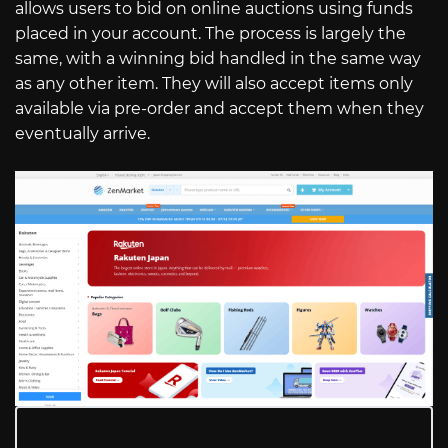
allows users to bid on online auctions using funds
placed in your account. The process is largely the
same, with a winning bid handled in the same way
as any other item. They will also accept items only
available via pre-order and accept them when they
eventually arrive.