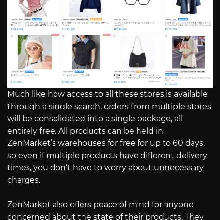
Much like how access to all these stores is available
through a single search, orders from multiple stores
will be consolidated into a single package, all
entirely free. All products can be held in
ZenMarket’s warehouses for free for up to 60 days,
so even if multiple products have different delivery
times, you don’t have to worry about unnecessary
charges.
ZenMarket also offers peace of mind for anyone
concerned about the state of their products. They