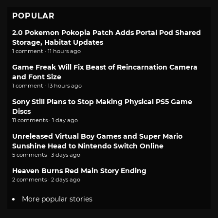
POPULAR
2.0 Pokemon Pokopia Patch Adds Portal Pod Shared
Storage, Habitat Updates
1 comment · 11 hours ago
Game Freak Will Fix Beast of Reincarnation Camera
and Font Size
1 comment · 13 hours ago
Sony Still Plans to Stop Making Physical PS5 Game
Discs
11 comments · 1 day ago
Unreleased Virtual Boy Games and Super Mario
Sunshine Head to Nintendo Switch Online
5 comments · 3 days ago
Heaven Burns Red Main Story Ending
2 comments · 2 days ago
More popular stories