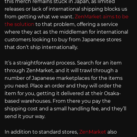
this merch remains stuck in Japan, as limited
releases or lack of international shipping blocks us
from getting what we want.
ZenMarket aims to be
the solution
to that problem, offering a service
where they act as the middleman for international
customers looking to buy from Japanese stores
that don’t ship internationally.
It’s a straightforward process. Search for an item
through ZenMarket, and it will trawl through a
number of Japanese marketplaces for the items
you need. Place an order and they will order the
item for you, getting it delivered at their Osaka-
based warehouses. From there you pay the
shipping cost and a small handling fee, and they’ll
send it your way.
In addition to standard stores,
ZenMarket
also