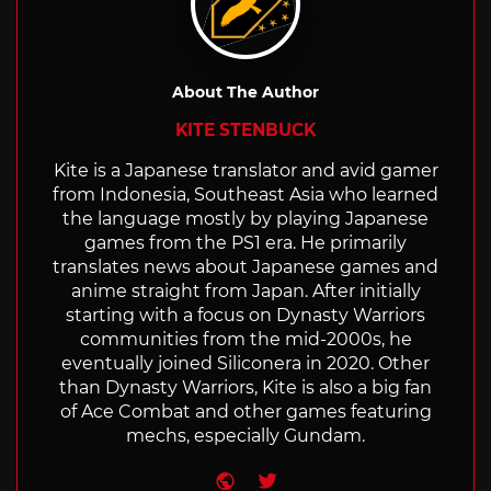
About The Author
KITE STENBUCK
Kite is a Japanese translator and avid gamer
from Indonesia, Southeast Asia who learned
the language mostly by playing Japanese
games from the PS1 era. He primarily
translates news about Japanese games and
anime straight from Japan. After initially
starting with a focus on Dynasty Warriors
communities from the mid-2000s, he
eventually joined Siliconera in 2020. Other
than Dynasty Warriors, Kite is also a big fan
of Ace Combat and other games featuring
mechs, especially Gundam.
Website
Twitter