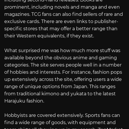
prominent, including novels and manga and even
magazines. TCG fans can also find sellers of rare and
exclusive cards. There are even links to publisher-
specific stores that may offer a better range than
their Western equivalents, if they exist.
What surprised me was how much more stuff was
available beyond the obvious anime and gaming
categories. The site serves people well in a number
of hobbies and interests. For instance, fashion pops
up extensively across the site, offering users a wide
range of unique options from Japan. This ranges
from traditional kimono and yukata to the latest
Harajuku fashion.
Hobbyists are covered extensively. Sports fans can
find a wide range of goods, with equipment and