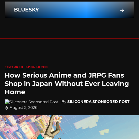
BLUESKY
FEATURED
SPONSORED
How Serious Anime and JRPG Fans
Shop in Japan Without Ever Leaving
Home
By
SILICONERA SPONSORED POST
August 5, 2026