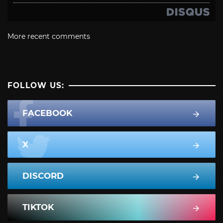
More recent comments
FOLLOW US:
FACEBOOK
X
DISCORD
TIKTOK