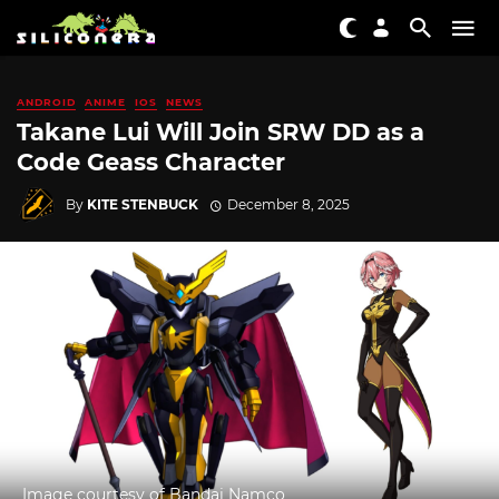
ANDROID
ANIME
IOS
NEWS
Takane Lui Will Join SRW DD as a
Code Geass Character
By
KITE STENBUCK
December 8, 2025
Image courtesy of Bandai Namco