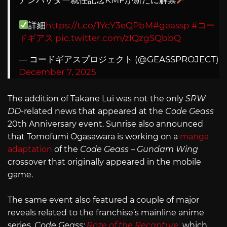
詳細
https://t.co/1YcY3eQPbM
#geassp
#コー
ドギアス
pic.twitter.com/zIQzgSQbbQ
— コードギアスプロジェクト (@GEASSPROJECT)
December 7, 2025
The addition of Takane Lui was not the only
SRW
DD
-related news that appeared at the
Code Geass
20th Anniversary event. Sunrise also announced
that Tomofumi Ogasawara is working on a
manga
adaptation
of the
Code Geass
–
Gundam Wing
crossover that originally appeared in the mobile
game.
The same event also featured a couple of major
reveals related to the franchise’s mainline anime
series.
Code Geass:
Roze of the Recapture
, which