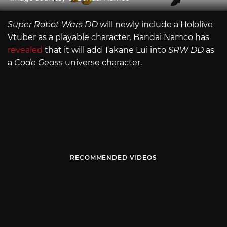
Super Robot Wars DD
will newly include a Hololive
Vtuber as a playable character. Bandai Namco has
revealed
that it will add Takane Lui into
SRW DD
as
a
Code Geass
universe character.
RECOMMENDED VIDEOS