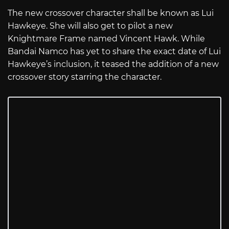
The new crossover character shall be known as Lui
Hawkeye. She will also get to pilot a new
Knightmare Frame named Vincent Hawk. While
Bandai Namco has yet to share the exact date of Lui
Hawkeye’s inclusion, it teased the addition of a new
crossover story starring the character.