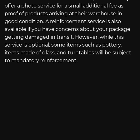
offer a photo service for a small additional fee as
proof of products arriving at their warehouse in
good condition. A reinforcement service is also
available if you have concerns about your package
getting damaged in transit. However, while this
service is optional, some items such as pottery,
items made of glass, and turntables will be subject
to mandatory reinforcement.