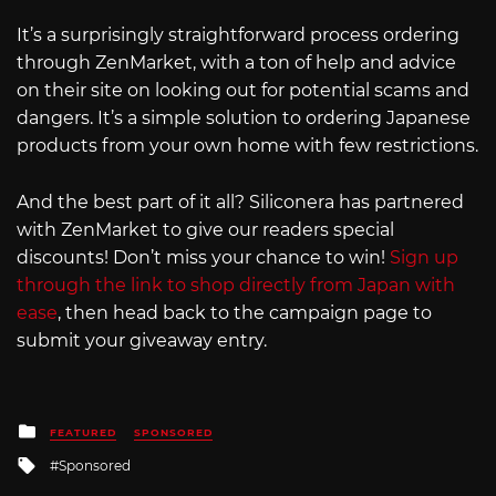
It’s a surprisingly straightforward process ordering
through ZenMarket, with a ton of help and advice
on their site on looking out for potential scams and
dangers. It’s a simple solution to ordering Japanese
products from your own home with few restrictions.
And the best part of it all? Siliconera has partnered
with ZenMarket to give our readers special
discounts! Don’t miss your chance to win!
Sign up
through the link to shop directly from Japan with
ease
, then head back to the campaign page to
submit your giveaway entry.
Posted
FEATURED
SPONSORED
in
Tagged
Sponsored
with