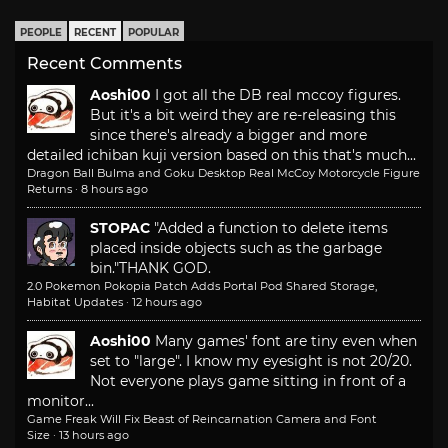
PEOPLE
RECENT
POPULAR
Recent Comments
Aoshi00
I got all the DB real mccoy figures.
But it's a bit weird they are re-releasing this
since there's already a bigger and more
detailed ichiban kuji version based on this that's much...
Dragon Ball Bulma and Goku Desktop Real McCoy Motorcycle Figure
Returns
·
8 hours ago
STOPAC
"Added a function to delete items
placed inside objects such as the garbage
bin."
THANK GOD.
2.0 Pokemon Pokopia Patch Adds Portal Pod Shared Storage,
Habitat Updates
·
12 hours ago
Aoshi00
Many games' font are tiny even when
set to "large". I know my eyesight is not 20/20.
Not everyone plays game sitting in front of a
monitor...
Game Freak Will Fix Beast of Reincarnation Camera and Font
Size
·
13 hours ago