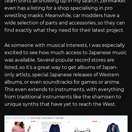
team shirts all showing up in my search. ZenMarket
even has a listing for a shop specialising in pro
wrestling masks. Meanwhile, car modders have a
wide selection of parts and accessories, so they can
find exactly what they need for their latest project.
As someone with musical interests, I was especially
excited to see how much access to Japanese music
was available. Several popular record stores are
listed, so it’s a great way to get albums of Japan-
only artists, special Japanese releases of Western
albums, or even soundtracks for games or anime.
This even extends to instruments, with everything
from traditional instruments like the shamisen to
unique synths that have yet to reach the West.