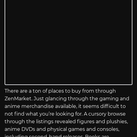
There are a ton of places to buy from through
ZenMarket. Just glancing through the gaming and
anime merchandise available, it seems difficult to
not find what you’re looking for. A cursory browse
through the listings revealed figures and plushies,
anime DVDs and physical games and consoles,
including second-hand releases. Books are