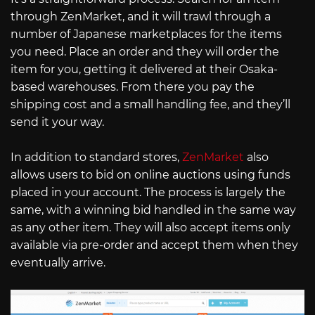
through ZenMarket, and it will trawl through a
number of Japanese marketplaces for the items
you need. Place an order and they will order the
item for you, getting it delivered at their Osaka-
based warehouses. From there you pay the
shipping cost and a small handling fee, and they’ll
send it your way.
In addition to standard stores,
ZenMarket
also
allows users to bid on online auctions using funds
placed in your account. The process is largely the
same, with a winning bid handled in the same way
as any other item. They will also accept items only
available via pre-order and accept them when they
eventually arrive.