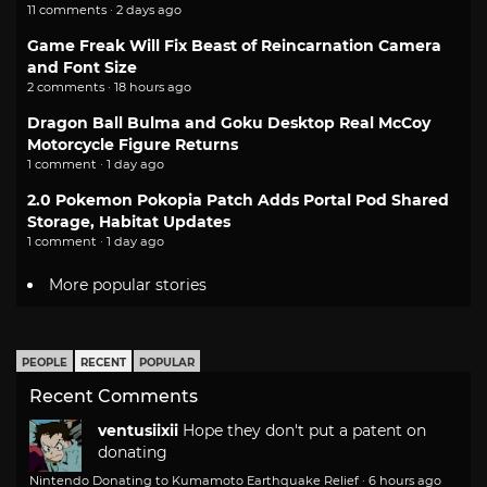
11 comments · 2 days ago
Game Freak Will Fix Beast of Reincarnation Camera
and Font Size
2 comments · 18 hours ago
Dragon Ball Bulma and Goku Desktop Real McCoy
Motorcycle Figure Returns
1 comment · 1 day ago
2.0 Pokemon Pokopia Patch Adds Portal Pod Shared
Storage, Habitat Updates
1 comment · 1 day ago
More popular stories
PEOPLE
RECENT
POPULAR
Recent Comments
ventusiixii
Hope they don't put a patent on
donating
Nintendo Donating to Kumamoto Earthquake Relief
·
6 hours ago