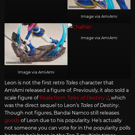
Image via AmiAmi
Image via AmiAmi
Image via AmiAmi
Leon is not the first retro
Tales
character that
AmiAmi released a figure of. Previously, it also sold a
scale figure of
Reala from
Tales of Destiny 2
, which
was the direct sequel to Leon’s
Tales of Destiny
.
Though not figures, Bandai Namco still releases
goods
of Leon due to his popularity. He’s actually
not someone you can vote for in the popularity polls