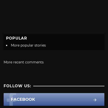
POPULAR
More popular stories
More recent comments
FOLLOW US:
FACEBOOK