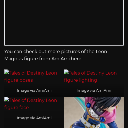
You can check out more pictures of the Leon
Magnus figure from AmiAmi here:
Image via AmiAmi
Image via AmiAmi
Image via AmiAmi