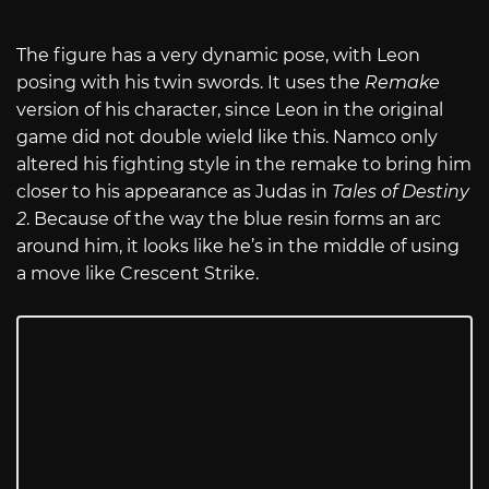
The figure has a very dynamic pose, with Leon
posing with his twin swords. It uses the
Remake
version of his character, since Leon in the original
game did not double wield like this. Namco only
altered his fighting style in the remake to bring him
closer to his appearance as Judas in
Tales of Destiny
2
. Because of the way the blue resin forms an arc
around him, it looks like he’s in the middle of using
a move like Crescent Strike.