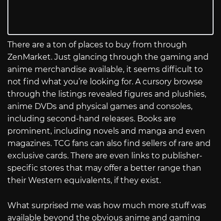
There are a ton of places to buy from through
ZenMarket. Just glancing through the gaming and
anime merchandise available, it seems difficult to
not find what you’re looking for. A cursory browse
through the listings revealed figures and plushies,
anime DVDs and physical games and consoles,
including second-hand releases. Books are
prominent, including novels and manga and even
magazines. TCG fans can also find sellers of rare and
exclusive cards. There are even links to publisher-
specific stores that may offer a better range than
their Western equivalents, if they exist.
What surprised me was how much more stuff was
available beyond the obvious anime and gaming