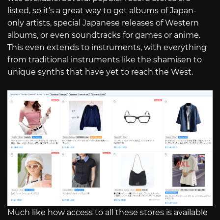
listed, so it’s a great way to get albums of Japan-
only artists, special Japanese releases of Western
albums, or even soundtracks for games or anime.
This even extends to instruments, with everything
from traditional instruments like the shamisen to
unique synths that have yet to reach the West.
Much like how access to all these stores is available