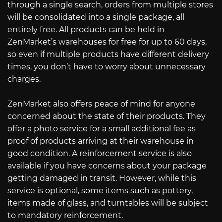
through a single search, orders from multiple stores
will be consolidated into a single package, all
entirely free. All products can be held in
ZenMarket’s warehouses for free for up to 60 days,
so even if multiple products have different delivery
times, you don’t have to worry about unnecessary
charges.
ZenMarket also offers peace of mind for anyone
concerned about the state of their products. They
offer a photo service for a small additional fee as
proof of products arriving at their warehouse in
good condition. A reinforcement service is also
available if you have concerns about your package
getting damaged in transit. However, while this
service is optional, some items such as pottery,
items made of glass, and turntables will be subject
to mandatory reinforcement.