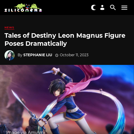
NEWS
Tales of Destiny Leon Magnus Figure
Poses Dramatically
By
STEPHANIE LIU
October 11, 2023
Image via AmiAmi