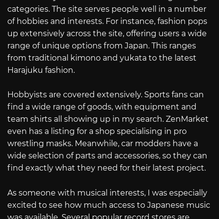
categories. The site serves people well in a number
of hobbies and interests. For instance, fashion pops
up extensively across the site, offering users a wide
range of unique options from Japan. This ranges
from traditional kimono and yukata to the latest
Harajuku fashion.
Hobbyists are covered extensively. Sports fans can
find a wide range of goods, with equipment and
team shirts all showing up in my search. ZenMarket
even has a listing for a shop specialising in pro
wrestling masks. Meanwhile, car modders have a
wide selection of parts and accessories, so they can
find exactly what they need for their latest project.
As someone with musical interests, I was especially
excited to see how much access to Japanese music
was available. Several popular record stores are