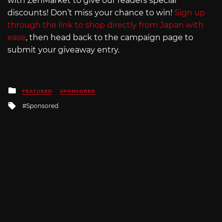
with ZenMarket to give our readers special
discounts! Don’t miss your chance to win!
Sign up
through the link to shop directly from Japan with
ease
, then head back to the campaign page to
submit your giveaway entry.
Posted
FEATURED
SPONSORED
in
Tagged
Sponsored
with