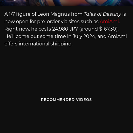
A 1/7 figure of Leon Magnus from
Tales of Destiny
is
now open for pre-order via sites such as
AmiAmi
.
Right now, he costs 24,980 JPY (around $167.30).
He’ll come out some time in July 2024, and AmiAmi
offers international shipping.
RECOMMENDED VIDEOS