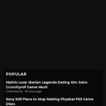
POPULAR
Mythic Love: Iberian Legends Dating Sim Joins
Crunchyroll Game Vault
2 comments · 19 hours ago
Sony Still Plans to Stop Making Physical PS5 Game
Discs