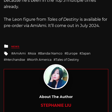
because he’s been in the Top 3 multiple times
already.
The Leon figure from
Tales of Destiny
is available for
pre-order via AmiAmi. It’ll come out in July 2024.
Posted
NEWS
in
Tagged
AmiAmi
Asia
Bandai Namco
Europe
Japan
with
Merchandise
North America
Tales of Destiny
About The Author
STEPHANIE LIU