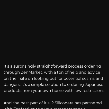
It’s a surprisingly straightforward process ordering
through ZenMarket, with a ton of help and advice
on their site on looking out for potential scams and
dangers. It’s a simple solution to ordering Japanese
products from your own home with few restrictions.
And the best part of it all? Siliconera has partnered