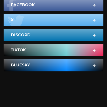
FACEBOOK
X
DISCORD
TIKTOK
BLUESKY