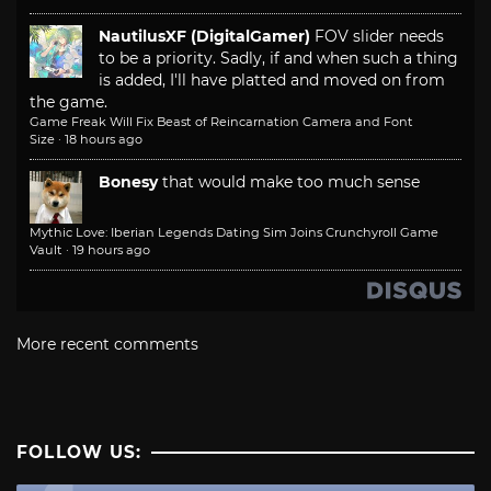
NautilusXF (DigitalGamer)
FOV slider needs
to be a priority. Sadly, if and when such a thing
is added, I'll have platted and moved on from
the game.
Game Freak Will Fix Beast of Reincarnation Camera and Font
Size
·
18 hours ago
Bonesy
that would make too much sense
Mythic Love: Iberian Legends Dating Sim Joins Crunchyroll Game
Vault
·
19 hours ago
More recent comments
FOLLOW US: