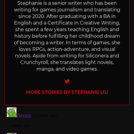
Stephanie is a senior writer who has been
writing for games journalism and translating
since 2020. After graduating with a BA in
English and a Certificate in Creative Writing,
she spent a few years teaching English and
history before fulfilling her childhood dream
of becoming a writer. In terms of games, she
loves RPGs, action-adventure, and visual
novels. Aside from writing for Siliconera and
Crunchyroll, she translates light novels,
manga, and video games.
Twitter
MORE STORIES BY STEPHANIE LIU