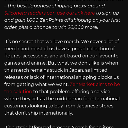
– the best Japanese shipping proxy around.
Siliconera readers can use our link here
to sign up
and gain 1,000 ZenPoints off shipping on your first
order, plus a chance to win 20,000 more!
It’s no secret that we love merch. We cover a lot of
merch and most of us have a proud collection of
figures, accessories and art based on our favourite
games and anime. But what we don’t like is when
this merch remains stuck in Japan, as limited
releases or lack of international shipping blocks us
from getting what we want.
ZenMarket aims to be
the solution
to that problem, offering a service
where they act as the middleman for international
customers looking to buy from Japanese stores
that don’t ship internationally.
It’s a straightforward process. Search for an item