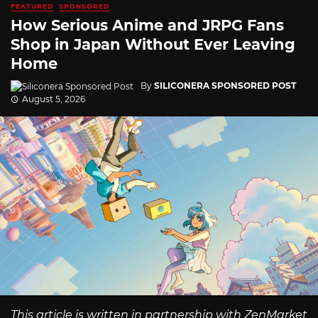
FEATURED
SPONSORED
How Serious Anime and JRPG Fans
Shop in Japan Without Ever Leaving
Home
By
SILICONERA SPONSORED POST
August 5, 2026
This article is written in partnership with ZenMarket