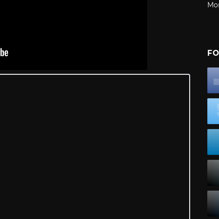
Mo
FO