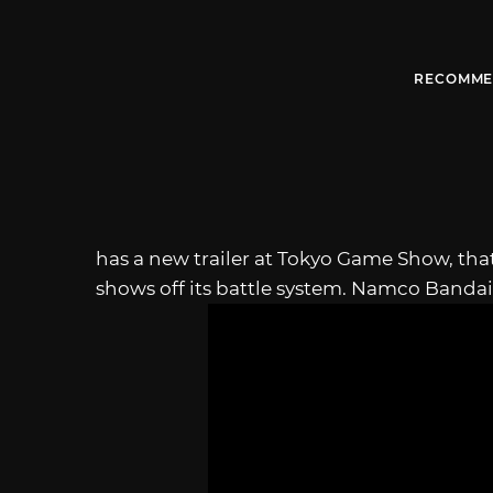
RECOMME
has a new trailer at Tokyo Game Show, tha
shows off its battle system. Namco Bandai