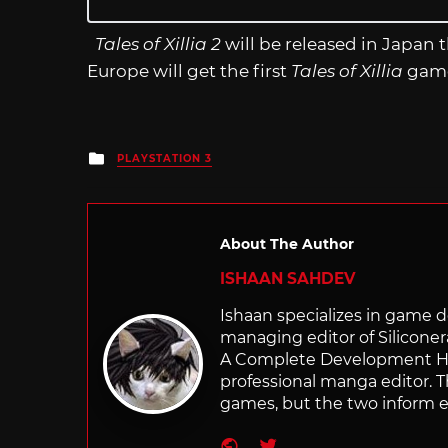
Tales of Xillia 2
will be released in Japan 
Europe will get the first
Tales of Xillia
game
Posted
PLAYSTATION 3
in
About The Author
ISHAAN SAHDEV
Ishaan specializes in game de
managing editor of Silicone
A Complete Development Hist
professional manga editor. T
games, but the two inform e
Website
Twitter