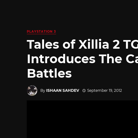
PLAYSTATION 3
Tales of Xillia 2 
Introduces The C
Battles
By
ISHAAN SAHDEV
September 19, 2012