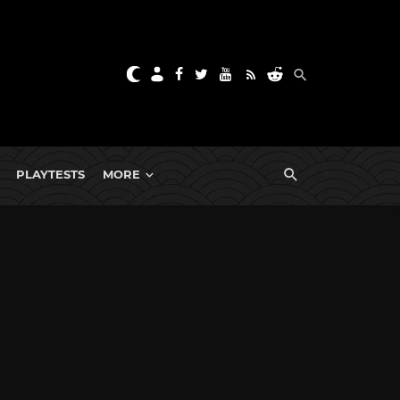
PLAYTESTS
MORE