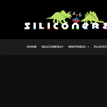
HOME
SILICONERA+
NINTENDO
PLAYST