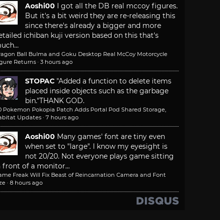
Aoshi00
I got all the DB real mccoy figures.
But it's a bit weird they are re-releasing this
since there's already a bigger and more
etailed ichiban kuji version based on this that's
uch...
ragon Ball Bulma and Goku Desktop Real McCoy Motorcycle
igure Returns
·
3 hours ago
STOPAC
"Added a function to delete items
placed inside objects such as the garbage
bin."
THANK GOD.
.0 Pokemon Pokopia Patch Adds Portal Pod Shared Storage,
abitat Updates
·
7 hours ago
Aoshi00
Many games' font are tiny even
when set to "large". I know my eyesight is
not 20/20. Not everyone plays game sitting
n front of a monitor...
ame Freak Will Fix Beast of Reincarnation Camera and Font
ze
·
8 hours ago