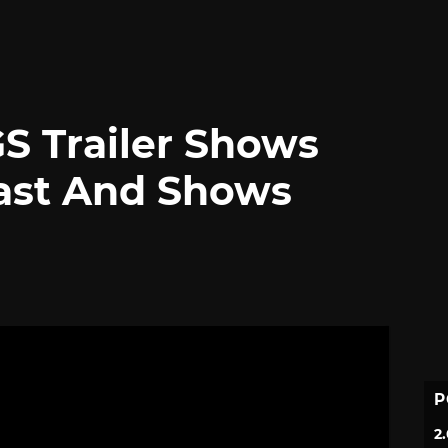
TGS Trailer Shows
ast And Shows
P
2