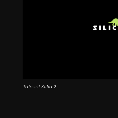
Tales of Xillia 2