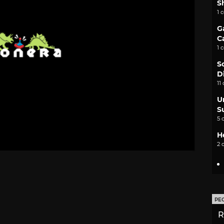
S
1 
G
C
1 
S
D
11
U
S
5 
H
2 
PE
R