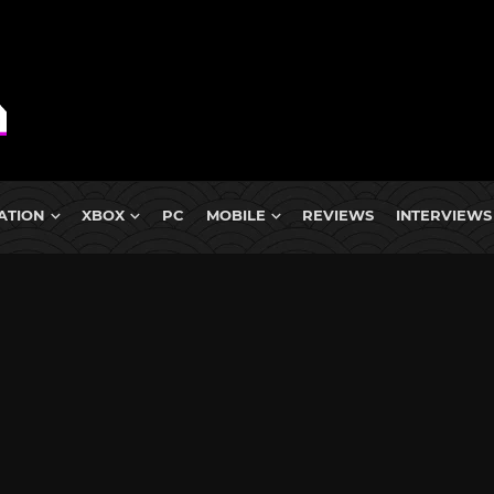
ATION
XBOX
PC
MOBILE
REVIEWS
INTERVIEWS