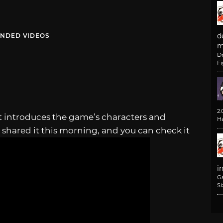
d
NDED VIDEOS
m
D
F
2
t introduces the game’s characters and
H
 shared it this morning, and you can check it
i
G
Si