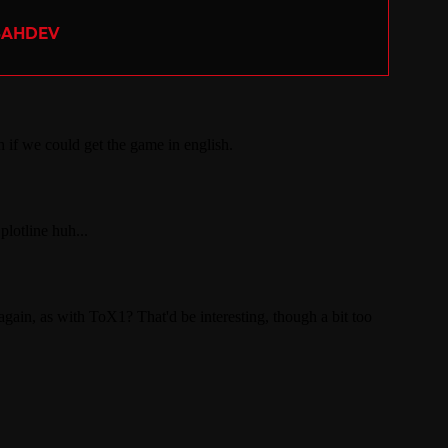
SAHDEV