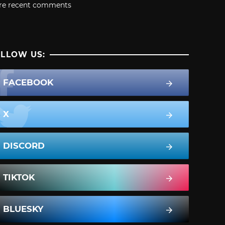
re recent comments
LLOW US:
FACEBOOK
X
DISCORD
TIKTOK
BLUESKY