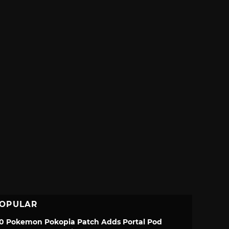
OPULAR
.0 Pokemon Pokopia Patch Adds Portal Pod