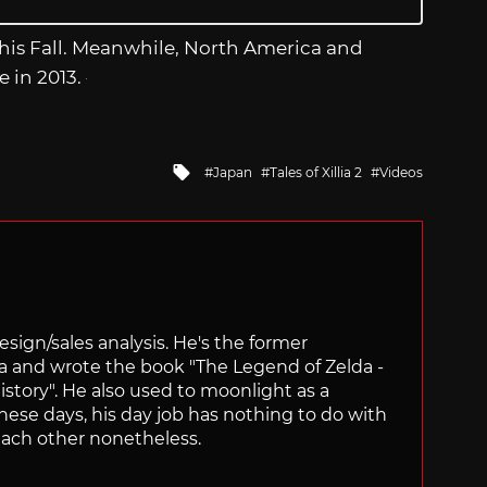
this Fall. Meanwhile, North America and
 in 2013.
Tagged
Japan
Tales of Xillia 2
Videos
with
sign/sales analysis. He's the former
ra and wrote the book "The Legend of Zelda -
ory". He also used to moonlight as a
hese days, his day job has nothing to do with
ach other nonetheless.