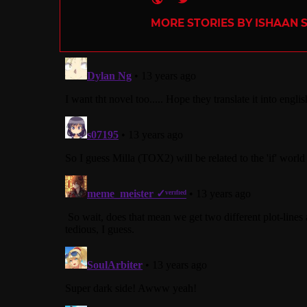
MORE STORIES BY ISHAAN 