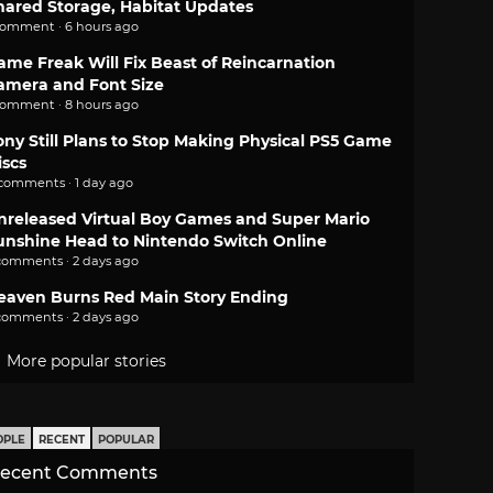
hared Storage, Habitat Updates
comment · 6 hours ago
ame Freak Will Fix Beast of Reincarnation
amera and Font Size
comment · 8 hours ago
ony Still Plans to Stop Making Physical PS5 Game
iscs
 comments · 1 day ago
nreleased Virtual Boy Games and Super Mario
unshine Head to Nintendo Switch Online
comments · 2 days ago
eaven Burns Red Main Story Ending
comments · 2 days ago
More popular stories
OPLE
RECENT
POPULAR
ecent Comments