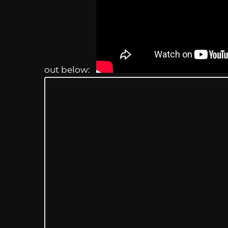
out below: