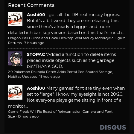
Recent Comments
Aoshi00
I got all the DB real mccoy figures.
But it's a bit weird they are re-releasing this
since there's already a bigger and more
detailed ichiban kuji version based on this that's much...
Dragon Ball Bulma and Goku Desktop Real McCoy Motorcycle Figure
Returns
·
7 hours ago
STOPAC
"Added a function to delete items
placed inside objects such as the garbage
bin."
THANK GOD.
2.0 Pokemon Pokopia Patch Adds Portal Pod Shared Storage,
Habitat Updates
·
11 hours ago
Aoshi00
Many games' font are tiny even when
set to "large". I know my eyesight is not 20/20.
Not everyone plays game sitting in front of a
monitor...
Game Freak Will Fix Beast of Reincarnation Camera and Font
Size
·
13 hours ago