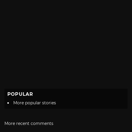
POPULAR
More popular stories
More recent comments