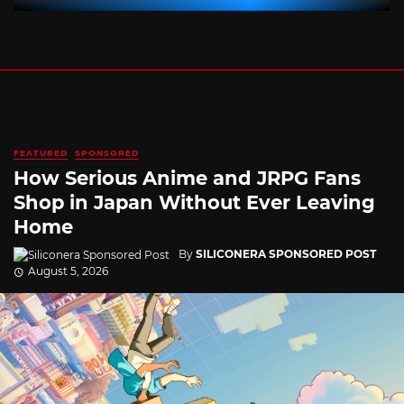
FEATURED
SPONSORED
How Serious Anime and JRPG Fans
Shop in Japan Without Ever Leaving
Home
By
SILICONERA SPONSORED POST
August 5, 2026