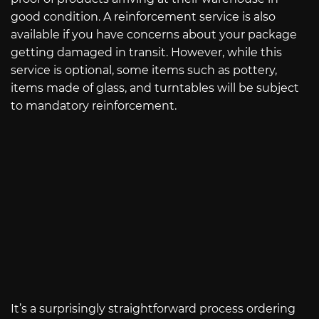
good condition. A reinforcement service is also
available if you have concerns about your package
getting damaged in transit. However, while this
service is optional, some items such as pottery,
items made of glass, and turntables will be subject
to mandatory reinforcement.
It’s a surprisingly straightforward process ordering