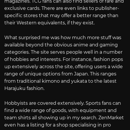
magazines. TCG fans can also find sellers of rare and
exclusive cards. There are even links to publisher-
specific stores that may offer a better range than
their Western equivalents, if they exist.
What surprised me was how much more stuff was
available beyond the obvious anime and gaming
categories. The site serves people well in a number
of hobbies and interests. For instance, fashion pops
up extensively across the site, offering users a wide
range of unique options from Japan. This ranges
from traditional kimono and yukata to the latest
Harajuku fashion.
Hobbyists are covered extensively. Sports fans can
find a wide range of goods, with equipment and
team shirts all showing up in my search. ZenMarket
even has a listing for a shop specialising in pro