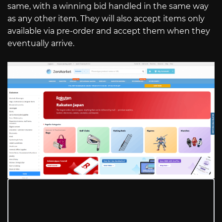
same, with a winning bid handled in the same way
as any other item. They will also accept items only
available via pre-order and accept them when they
eventually arrive.