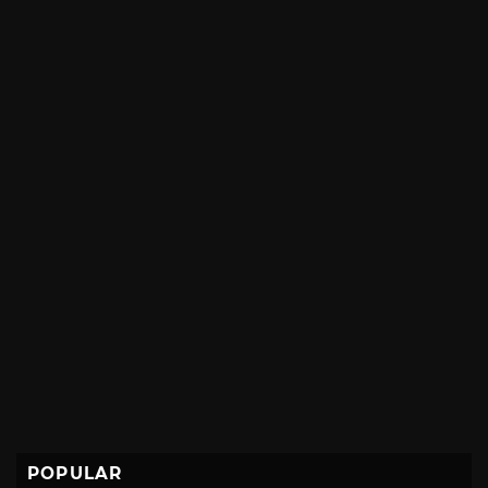
POPULAR