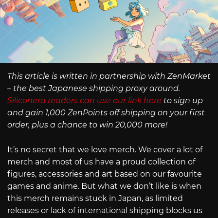
This article is written in partnership with ZenMarket
– the best Japanese shipping proxy around.
Siliconera readers can use our link here
to sign up
and gain 1,000 ZenPoints off shipping on your first
order, plus a chance to win 20,000 more!
It’s no secret that we love merch. We cover a lot of
merch and most of us have a proud collection of
figures, accessories and art based on our favourite
games and anime. But what we don’t like is when
this merch remains stuck in Japan, as limited
releases or lack of international shipping blocks us