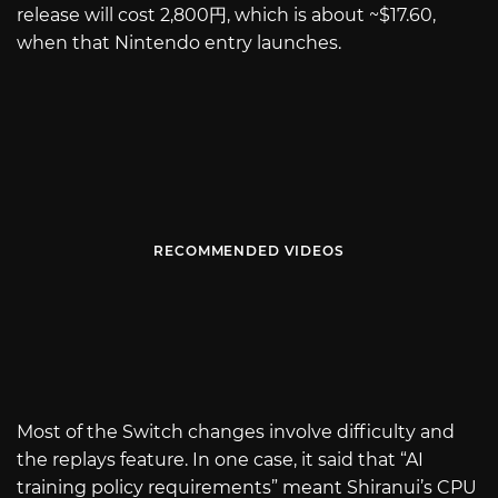
release will cost 2,800円, which is about ~$17.60,
when that Nintendo entry launches.
RECOMMENDED VIDEOS
Most of the Switch changes involve difficulty and
the replays feature. In one case, it said that “AI
training policy requirements” meant Shiranui’s CPU