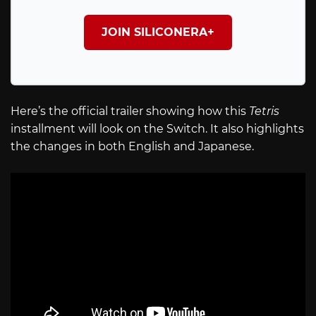
JOIN SILICONERA+
Here’s the official trailer showing how this
Tetris
installment will look on the Switch. It also highlights
the changes in both English and Japanese.