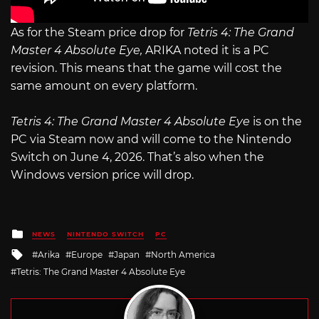
As for the Steam price drop for
Tetris 4: The Grand
Master 4 Absolute Eye,
ARIKA noted it is a PC
revision. This means that the game will cost the
same amount on every platform.
Tetris 4: The Grand Master 4 Absolute Eye
is on the
PC via Steam now and will come to the Nintendo
Switch on June 4, 2026. That’s also when the
Windows version price will drop.
Posted
NEWS
NINTENDO SWITCH
PC
in
Tagged
Arika
Europe
Japan
North America
with
Tetris: The Grand Master 4 Absolute Eye