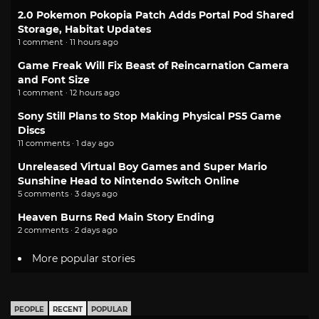
2.0 Pokemon Pokopia Patch Adds Portal Pod Shared
Storage, Habitat Updates
1 comment · 11 hours ago
Game Freak Will Fix Beast of Reincarnation Camera
and Font Size
1 comment · 12 hours ago
Sony Still Plans to Stop Making Physical PS5 Game
Discs
11 comments · 1 day ago
Unreleased Virtual Boy Games and Super Mario
Sunshine Head to Nintendo Switch Online
5 comments · 3 days ago
Heaven Burns Red Main Story Ending
2 comments · 2 days ago
More popular stories
PEOPLE
RECENT
POPULAR