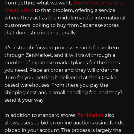
from getting what we want.
ZenMarket aims to be
the solution
to that problem, offering a service
where they act as the middleman for international
customers looking to buy from Japanese stores
that don’t ship internationally.
It’s a straightforward process. Search for an item
through ZenMarket, and it will trawl through a
number of Japanese marketplaces for the items
you need. Place an order and they will order the
item for you, getting it delivered at their Osaka-
based warehouses. From there you pay the
shipping cost and a small handling fee, and they’ll
send it your way.
In addition to standard stores,
ZenMarket
also
allows users to bid on online auctions using funds
placed in your account. The process is largely the