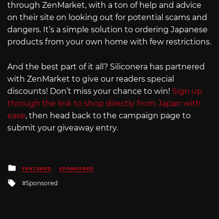
through ZenMarket, with a ton of help and advice
on their site on looking out for potential scams and
dangers. It’s a simple solution to ordering Japanese
products from your own home with few restrictions.
And the best part of it all? Siliconera has partnered
with ZenMarket to give our readers special
discounts! Don’t miss your chance to win!
Sign up
through the link to shop directly from Japan with
ease
, then head back to the campaign page to
submit your giveaway entry.
Posted
FEATURED
SPONSORED
in
Tagged
Sponsored
with