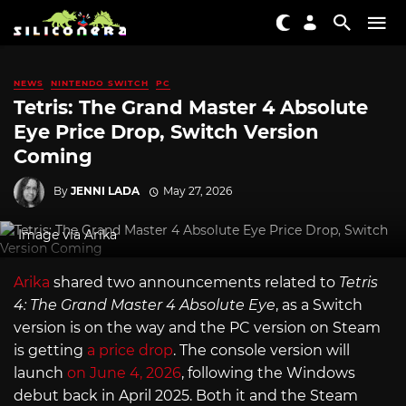
NEWS
NINTENDO SWITCH
PC
Tetris: The Grand Master 4 Absolute
Eye Price Drop, Switch Version
Coming
By
JENNI LADA
May 27, 2026
Image via Arika
Arika
shared two announcements related to
Tetris
4: The Grand Master 4 Absolute Eye
, as a Switch
version is on the way and the PC version on Steam
is getting
a price drop
. The console version will
launch
on June 4, 2026
, following the Windows
debut back in April 2025. Both it and the Steam