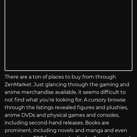
There are a ton of places to buy from through
ZenMarket. Just glancing through the gaming and
anime merchandise available, it seems difficult to
not find what you’re looking for. A cursory browse
through the listings revealed figures and plushies,
anime DVDs and physical games and consoles,
including second-hand releases. Books are
prominent, including novels and manga and even