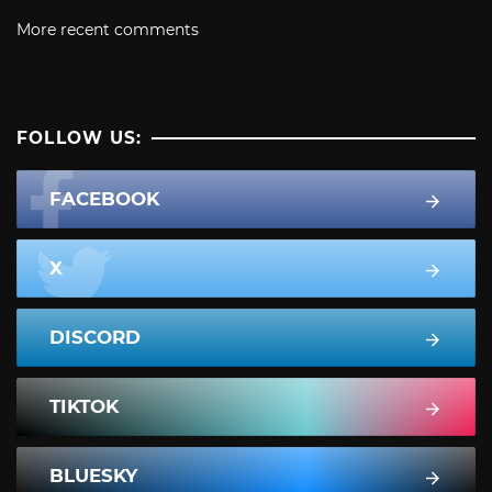
More recent comments
FOLLOW US:
FACEBOOK
X
DISCORD
TIKTOK
BLUESKY