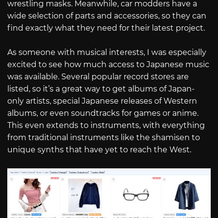
wrestling masks. Meanwhile, car modders have a
wide selection of parts and accessories, so they can
find exactly what they need for their latest project.
As someone with musical interests, I was especially
excited to see how much access to Japanese music
was available. Several popular record stores are
listed, so it’s a great way to get albums of Japan-
only artists, special Japanese releases of Western
albums, or even soundtracks for games or anime.
This even extends to instruments, with everything
from traditional instruments like the shamisen to
unique synths that have yet to reach the West.