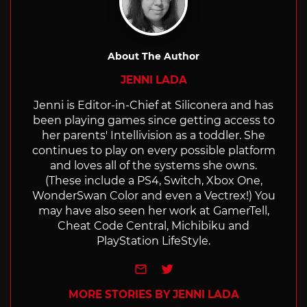
About The Author
JENNI LADA
Jenni is Editor-in-Chief at Siliconera and has
been playing games since getting access to
her parents' Intellivision as a toddler. She
continues to play on every possible platform
and loves all of the systems she owns.
(These include a PS4, Switch, Xbox One,
WonderSwan Color and even a Vectrex!) You
may have also seen her work at GamerTell,
Cheat Code Central, Michibiku and
PlayStation LifeStyle.
e-mail
Twitter
MORE STORIES BY JENNI LADA