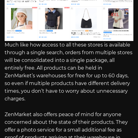
Much like how access to all these stores is available
through a single search, orders from multiple stores
will be consolidated into a single package, all
entirely free. All products can be held in
ZenMarket’s warehouses for free for up to 60 days,
so even if multiple products have different delivery
times, you don’t have to worry about unnecessary
charges.
ZenMarket also offers peace of mind for anyone
concerned about the state of their products. They
offer a photo service for a small additional fee as
proof of products arriving at their warehouse in