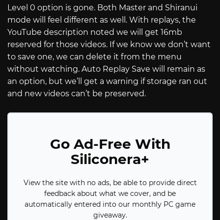
Level 0 option is gone. Both Master and Shiranui
mode will feel different as well. With replays, the
YouTube description noted we will get 16mb
reserved for those videos. If we know we don’t want
to save one, we can delete it from the menu
without watching. Auto Replay Save will remain as
an option, but we’ll get a warning if storage ran out
and new videos can’t be preserved.
Go Ad-Free With
Siliconera+
View the site with no ads, be able to provide direct
feedback about what we cover, and be
automatically entered into our monthly PC game
giveaway.