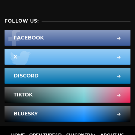
FOLLOW US:
FACEBOOK
X
DISCORD
TIKTOK
BLUESKY