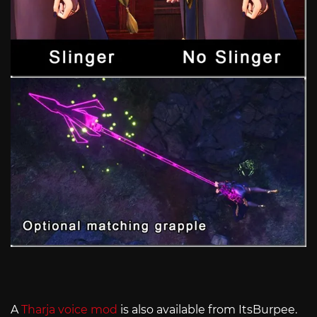
A
Tharja voice mod
is also available from ItsBurpee.