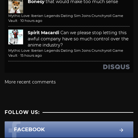
Bonesy
that would make too much sense
Mythic Love: Iberian Legends Dating Sim Joins Crunchyroll Game
Vault
·
10 hours ago
Spirit Macardi
Can we please stop letting this
awful company have so much control over the
anime industry?
Mythic Love: Iberian Legends Dating Sim Joins Crunchyroll Game
Vault
·
15 hours ago
More recent comments
FOLLOW US:
FACEBOOK