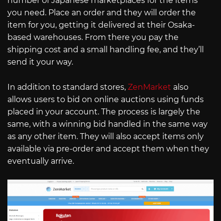
number of Japanese marketplaces for the items
you need. Place an order and they will order the
item for you, getting it delivered at their Osaka-
based warehouses. From there you pay the
shipping cost and a small handling fee, and they’ll
send it your way.
In addition to standard stores,
ZenMarket
also
allows users to bid on online auctions using funds
placed in your account. The process is largely the
same, with a winning bid handled in the same way
as any other item. They will also accept items only
available via pre-order and accept them when they
eventually arrive.