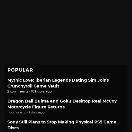
POPULAR
Mythic Love: Iberian Legends Dating Sim Joins
Crunchyroll Game Vault
2 comments · 10 hours ago
Dragon Ball Bulma and Goku Desktop Real McCoy
Motorcycle Figure Returns
1 comment · 1 day ago
Sony Still Plans to Stop Making Physical PS5 Game
Discs