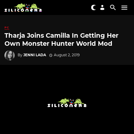
PC
Tharja Joins Camilla In Getting Her
Own Monster Hunter World Mod
By
JENNI LADA
August 2, 2019