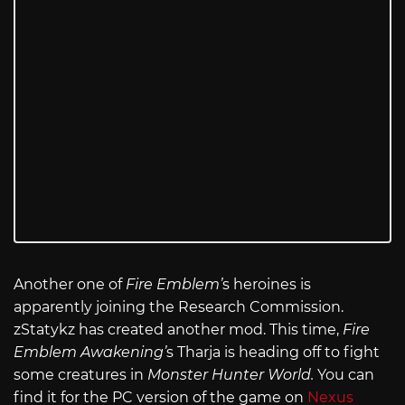
Another one of
Fire Emblem’
s heroines is
apparently joining the Research Commission.
zStatykz has created another mod. This time,
Fire
Emblem Awakening’
s Tharja is heading off to fight
some creatures in
Monster Hunter World.
You can
find it for the PC version of the game on
Nexus