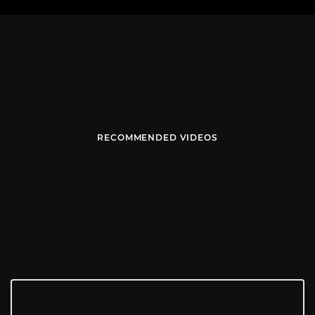
RECOMMENDED VIDEOS