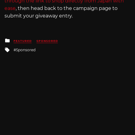
through the link to shop directly from Japan with
ease
, then head back to the campaign page to
submit your giveaway entry.
Posted
FEATURED
SPONSORED
in
Tagged
Sponsored
with