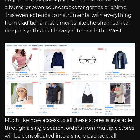
albums, or even soundtracks for games or anime.
This even extends to instruments, with everything
from traditional instruments like the shamisen to
unique synths that have yet to reach the West.
Much like how access to all these stores is available
through a single search, orders from multiple stores
will be consolidated into a single package, all