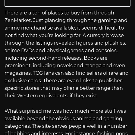
There are a ton of places to buy from through
ZenMarket. Just glancing through the gaming and
anime merchandise available, it seems difficult to
not find what you’re looking for. A cursory browse
through the listings revealed figures and plushies,
anime DVDs and physical games and consoles,
including second-hand releases. Books are
prominent, including novels and manga and even
magazines. TCG fans can also find sellers of rare and
exclusive cards. There are even links to publisher-
specific stores that may offer a better range than
their Western equivalents, if they exist.
What surprised me was how much more stuff was
available beyond the obvious anime and gaming
categories. The site serves people well in a number
of hobbies and interests. For instance, fashion pops