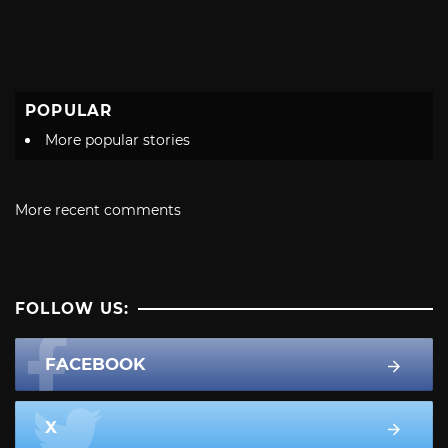
POPULAR
More popular stories
More recent comments
FOLLOW US:
FACEBOOK
X