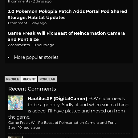
11 comments · 2 days ago
2.0 Pokemon Pokopia Patch Adds Portal Pod Shared
Storage, Habitat Updates
1 comment · 1 day ago
Game Freak Will Fix Beast of Reincarnation Camera
and Font Size
2 comments · 10 hours ago
More popular stories
PEOPLE
RECENT
POPULAR
Recent Comments
NautilusXF (DigitalGamer)
FOV slider needs
to be a priority. Sadly, if and when such a thing
is added, I'll have platted and moved on from
the game.
Game Freak Will Fix Beast of Reincarnation Camera and Font
Size
·
10 hours ago