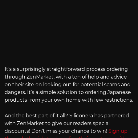
It’s a surprisingly straightforward process ordering
through ZenMarket, with a ton of help and advice
on their site on looking out for potential scams and
dangers. It’s a simple solution to ordering Japanese
products from your own home with few restrictions.
And the best part of it all? Siliconera has partnered
with ZenMarket to give our readers special
discounts! Don’t miss your chance to win!
Sign up