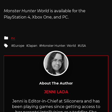
Monster Hunter World
is available for the
PlayStation 4, Xbox One, and PC.
Posted
PC
in
Tagged
Europe
Japan
Monster Hunter: World
USA
with
About The Author
JENNI LADA
Jenni is Editor-in-Chief at Siliconera and has
been playing games since getting access to