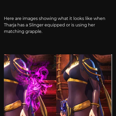
Here are images showing what it looks like when
Tharja has a Slinger equipped or is using her
matching grapple.