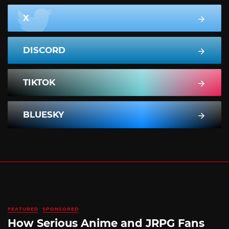
X
DISCORD
TIKTOK
BLUESKY
FEATURED
SPONSORED
How Serious Anime and JRPG Fans