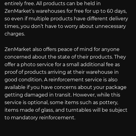
entirely free. All products can be held in
ZenMarket’s warehouses for free for up to 60 days,
so even if multiple products have different delivery
times, you don’t have to worry about unnecessary
charges.
ZenMarket also offers peace of mind for anyone
concerned about the state of their products. They
offer a photo service for a small additional fee as
proof of products arriving at their warehouse in
good condition. A reinforcement service is also
available if you have concerns about your package
getting damaged in transit. However, while this
service is optional, some items such as pottery,
items made of glass, and turntables will be subject
to mandatory reinforcement.