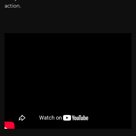
action.