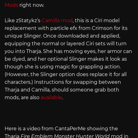
Mods
right now.
Like zStatykz’s
Camilla mod
, this is a Ciri model
replacement with particle efx from Crimson for its
unique Slinger. Once downloaded and applied,
equipping the normal or layered Ciri sets will turn
you into Tharja. She has moving eyes, her armor can
be dyed, and her optional Slinger makes it look as
though she is using magic for grappling action.
(However, the Slinger option does replace it for all
characters.) Instructions for swapping between
Tharja and Camilla, should someone grab both
mods, are also
available
.
Here is a video from CantaPerMe showing the
Tharja
Fire Emblem Monster Hunter World
mod in