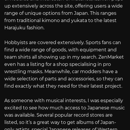
up extensively across the site, offering users a wide
range of unique options from Japan. This ranges
from traditional kimono and yukata to the latest
Harajuku fashion.
Hobbyists are covered extensively. Sports fans can
find a wide range of goods, with equipment and
team shirts all showing up in my search. ZenMarket
even has a listing for a shop specialising in pro
wrestling masks. Meanwhile, car modders have a
wide selection of parts and accessories, so they can
find exactly what they need for their latest project.
As someone with musical interests, I was especially
excited to see how much access to Japanese music
was available. Several popular record stores are
listed, so it’s a great way to get albums of Japan-
only artists, special Japanese releases of Western