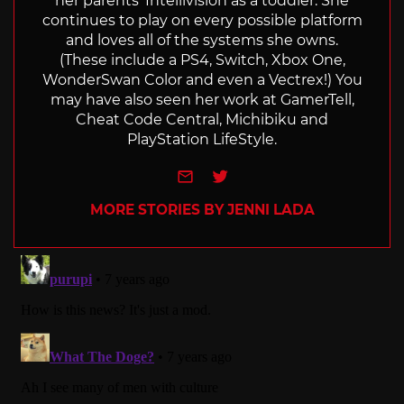
her parents' Intellivision as a toddler. She
continues to play on every possible platform
and loves all of the systems she owns.
(These include a PS4, Switch, Xbox One,
WonderSwan Color and even a Vectrex!) You
may have also seen her work at GamerTell,
Cheat Code Central, Michibiku and
PlayStation LifeStyle.
e-mail
Twitter
MORE STORIES BY JENNI LADA