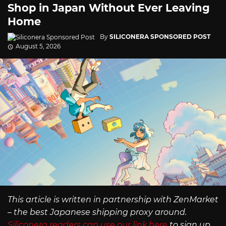
Shop in Japan Without Ever Leaving
Home
By
SILICONERA SPONSORED POST
August 5, 2026
This article is written in partnership with ZenMarket
– the best Japanese shipping proxy around.
Siliconera readers can use our link here
to sign up