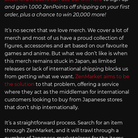
and gain 1,000 ZenPoints off shipping on your first
order, plus a chance to win 20,000 more!
It’s no secret that we love merch. We cover a lot of
merch and most of us have a proud collection of
figures, accessories and art based on our favourite
games and anime. But what we don’t like is when
this merch remains stuck in Japan, as limited
releases or lack of international shipping blocks us
from getting what we want.
ZenMarket aims to be
the solution
to that problem, offering a service
where they act as the middleman for international
customers looking to buy from Japanese stores
that don’t ship internationally.
It’s a straightforward process. Search for an item
through ZenMarket, and it will trawl through a