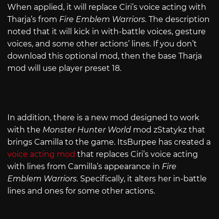
When applied, it will replace Ciri’s voice acting with
Tharja’s from
Fire Emblem Warriors.
The description
noted that it will kick in with-battle voices, gesture
voices, and some other actions’ lines. If you don’t
download this optional mod, then the base Tharja
mod will use player preset 18.
In addition, there is a new mod designed to work
with the
Monster Hunter World
mod zStatykz that
brings Camilla to the game. ItsBurpee has created a
voice acting mod
that replaces Ciri’s voice acting
with lines from Camilla’s appearance in
Fire
Emblem Warriors.
Specifically, it alters her in-battle
lines and ones for some other actions.