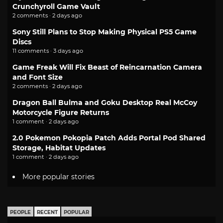
Crunchyroll Game Vault
2 comments · 2 days ago
Sony Still Plans to Stop Making Physical PS5 Game
Discs
11 comments · 3 days ago
Game Freak Will Fix Beast of Reincarnation Camera
and Font Size
2 comments · 2 days ago
Dragon Ball Bulma and Goku Desktop Real McCoy
Motorcycle Figure Returns
1 comment · 2 days ago
2.0 Pokemon Pokopia Patch Adds Portal Pod Shared
Storage, Habitat Updates
1 comment · 2 days ago
More popular stories
PEOPLE
RECENT
POPULAR