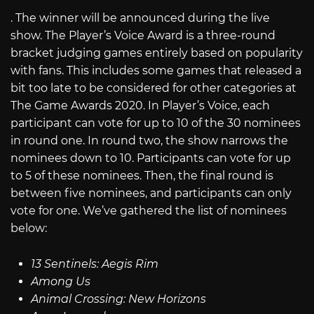
. The winner will be announced during the live
show. The Player’s Voice Award is a three-round
bracket judging games entirely based on popularity
with fans. This includes some games that released a
bit too late to be considered for other categories at
The Game Awards 2020. In Player’s Voice, each
participant can vote for up to 10 of the 30 nominees
in round one. In round two, the show narrows the
nominees down to 10. Participants can vote for up
to 5 of these nominees. Then, the final round is
between five nominees, and participants can only
vote for one. We’ve gathered the list of nominees
below:
13 Sentinels: Aegis Rim
Among Us
Animal Crossing: New Horizons