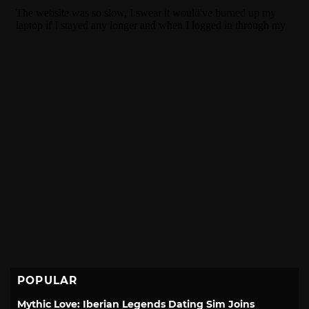
POPULAR
Mythic Love: Iberian Legends Dating Sim Joins