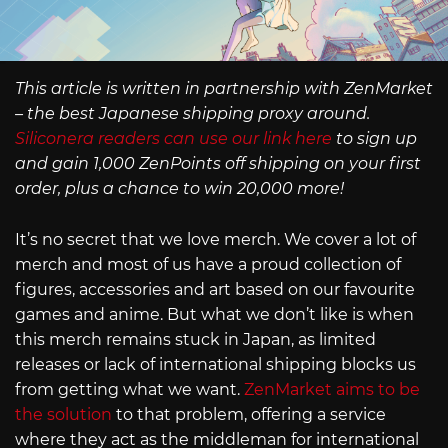
This article is written in partnership with ZenMarket
– the best Japanese shipping proxy around.
Siliconera readers can use our link here
to sign up
and gain 1,000 ZenPoints off shipping on your first
order, plus a chance to win 20,000 more!
It’s no secret that we love merch. We cover a lot of
merch and most of us have a proud collection of
figures, accessories and art based on our favourite
games and anime. But what we don’t like is when
this merch remains stuck in Japan, as limited
releases or lack of international shipping blocks us
from getting what we want.
ZenMarket aims to be
the solution
to that problem, offering a service
where they act as the middleman for international