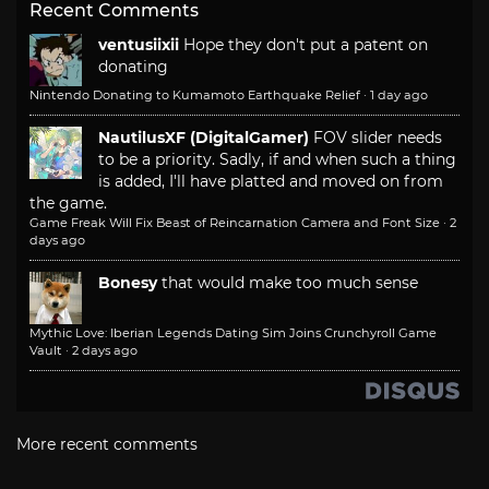
Recent Comments
ventusiixii
Hope they don't put a patent on
donating
Nintendo Donating to Kumamoto Earthquake Relief
·
1 day ago
NautilusXF (DigitalGamer)
FOV slider needs
to be a priority. Sadly, if and when such a thing
is added, I'll have platted and moved on from
the game.
Game Freak Will Fix Beast of Reincarnation Camera and Font Size
·
2
days ago
Bonesy
that would make too much sense
Mythic Love: Iberian Legends Dating Sim Joins Crunchyroll Game
Vault
·
2 days ago
More recent comments