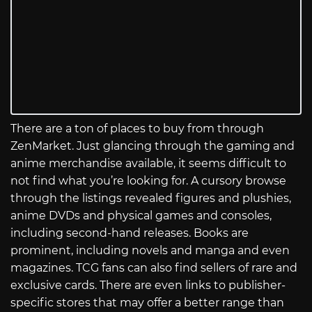
There are a ton of places to buy from through
ZenMarket. Just glancing through the gaming and
anime merchandise available, it seems difficult to
not find what you’re looking for. A cursory browse
through the listings revealed figures and plushies,
anime DVDs and physical games and consoles,
including second-hand releases. Books are
prominent, including novels and manga and even
magazines. TCG fans can also find sellers of rare and
exclusive cards. There are even links to publisher-
specific stores that may offer a better range than