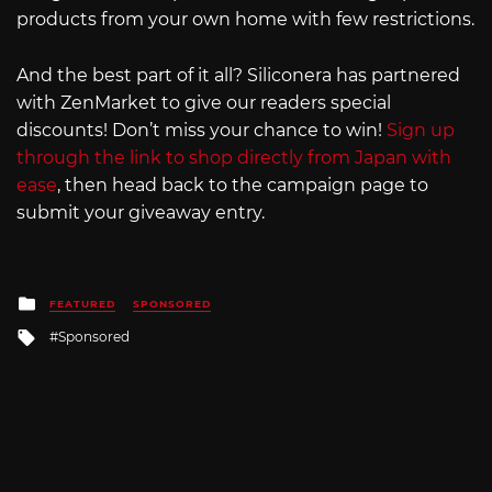
products from your own home with few restrictions.
And the best part of it all? Siliconera has partnered
with ZenMarket to give our readers special
discounts! Don’t miss your chance to win!
Sign up
through the link to shop directly from Japan with
ease
, then head back to the campaign page to
submit your giveaway entry.
Posted
FEATURED
SPONSORED
in
Tagged
Sponsored
with