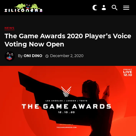
NEWS
The Game Awards 2020 Player’s Voice
Voting Now Open
By
ONI DINO
December 2, 2020