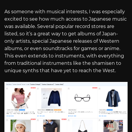
As someone with musical interests, I was especially
excited to see how much access to Japanese music
was available. Several popular record stores are
listed, so it’s a great way to get albums of Japan-
only artists, special Japanese releases of Western
albums, or even soundtracks for games or anime.
This even extends to instruments, with everything
from traditional instruments like the shamisen to
unique synths that have yet to reach the West.