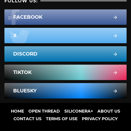
FOLLOW US:
FACEBOOK
X
DISCORD
TIKTOK
BLUESKY
HOME
OPEN THREAD
SILICONERA+
ABOUT US
CONTACT US
TERMS OF USE
PRIVACY POLICY