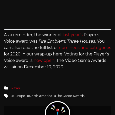
As a reminder, the winner of
last year’s
Player’s
Voice award was
Fire Emblem: Three Houses
. You
can also read the full list of
nominees and categories
for 2020 in our wrap-up here. Voting for the Player’s
Voice award is
now open
. The Video Game Awards
will air on December 10, 2020.
Posted
NEWS
in
Tagged
Europe
North America
The Game Awards
with