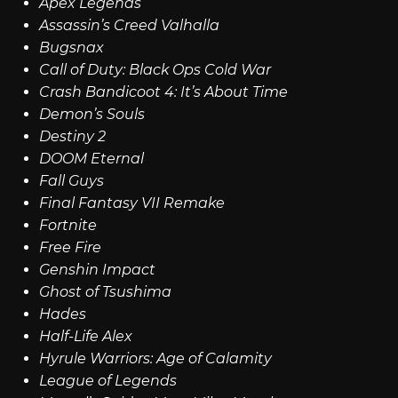
Apex Legends
Assassin’s Creed Valhalla
Bugsnax
Call of Duty: Black Ops Cold War
Crash Bandicoot 4: It’s About Time
Demon’s Souls
Destiny 2
DOOM Eternal
Fall Guys
Final Fantasy VII Remake
Fortnite
Free Fire
Genshin Impact
Ghost of Tsushima
Hades
Half-Life Alex
Hyrule Warriors: Age of Calamity
League of Legends