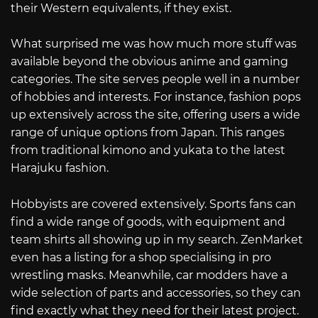
their Western equivalents, if they exist.
What surprised me was how much more stuff was
available beyond the obvious anime and gaming
categories. The site serves people well in a number
of hobbies and interests. For instance, fashion pops
up extensively across the site, offering users a wide
range of unique options from Japan. This ranges
from traditional kimono and yukata to the latest
Harajuku fashion.
Hobbyists are covered extensively. Sports fans can
find a wide range of goods, with equipment and
team shirts all showing up in my search. ZenMarket
even has a listing for a shop specialising in pro
wrestling masks. Meanwhile, car modders have a
wide selection of parts and accessories, so they can
find exactly what they need for their latest project.