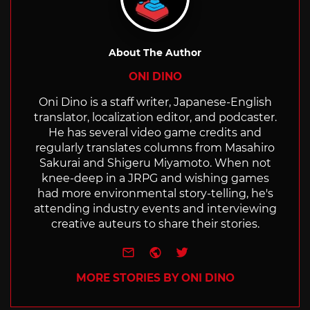
About The Author
ONI DINO
Oni Dino is a staff writer, Japanese-English
translator, localization editor, and podcaster.
He has several video game credits and
regularly translates columns from Masahiro
Sakurai and Shigeru Miyamoto. When not
knee-deep in a JRPG and wishing games
had more environmental story-telling, he's
attending industry events and interviewing
creative auteurs to share their stories.
e-mail
Website
Twitter
MORE STORIES BY ONI DINO