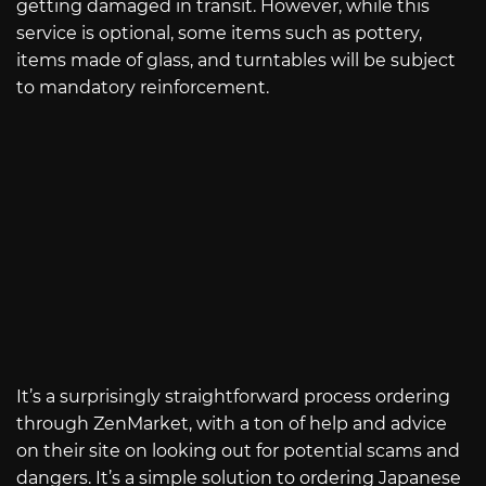
getting damaged in transit. However, while this
service is optional, some items such as pottery,
items made of glass, and turntables will be subject
to mandatory reinforcement.
It’s a surprisingly straightforward process ordering
through ZenMarket, with a ton of help and advice
on their site on looking out for potential scams and
dangers. It’s a simple solution to ordering Japanese