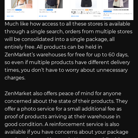
Much like how access to all these stores is available
through a single search, orders from multiple stores
will be consolidated into a single package, all
entirely free. All products can be held in
ZenMarket’s warehouses for free for up to 60 days,
so even if multiple products have different delivery
times, you don’t have to worry about unnecessary
charges.
ZenMarket also offers peace of mind for anyone
concerned about the state of their products. They
offer a photo service for a small additional fee as
proof of products arriving at their warehouse in
good condition. A reinforcement service is also
available if you have concerns about your package