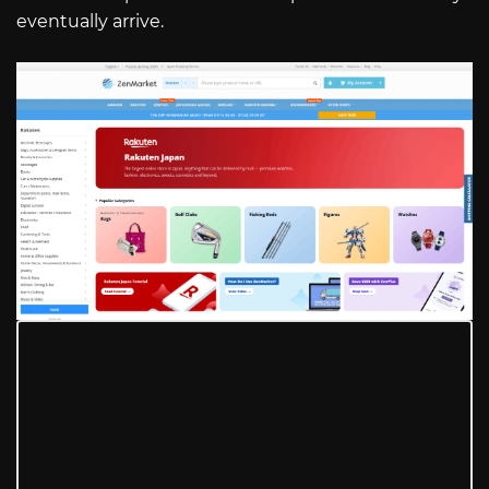
eventually arrive.