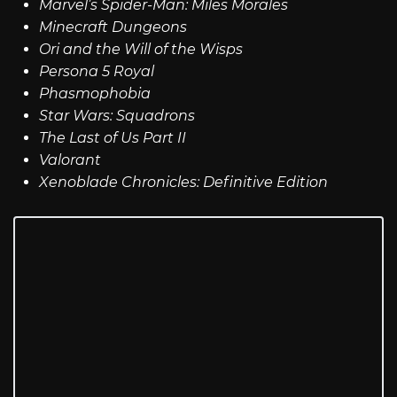
Marvel’s Spider-Man: Miles Morales
Minecraft Dungeons
Ori and the Will of the Wisps
Persona 5 Royal
Phasmophobia
Star Wars: Squadrons
The Last of Us Part II
Valorant
Xenoblade Chronicles: Definitive Edition