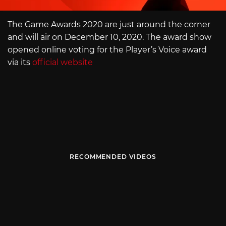
The Game Awards 2020 are just around the corner
and will air on December 10, 2020. The award show
opened online voting for the Player’s Voice award
via its
official website
RECOMMENDED VIDEOS