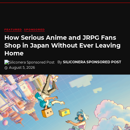
FEATURED
SPONSORED
How Serious Anime and JRPG Fans
Shop in Japan Without Ever Leaving
Home
By
SILICONERA SPONSORED POST
August 5, 2026