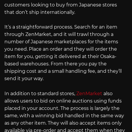
customers looking to buy from Japanese stores
that don’t ship internationally.
It’s a straightforward process. Search for an item
through ZenMarket, and it will trawl through a
number of Japanese marketplaces for the items
you need. Place an order and they will order the
item for you, getting it delivered at their Osaka-
based warehouses. From there you pay the
shipping cost and a small handling fee, and they’ll
send it your way.
In addition to standard stores,
ZenMarket
also
allows users to bid on online auctions using funds
placed in your account. The process is largely the
same, with a winning bid handled in the same way
as any other item. They will also accept items only
available via pre-order and accept them when they