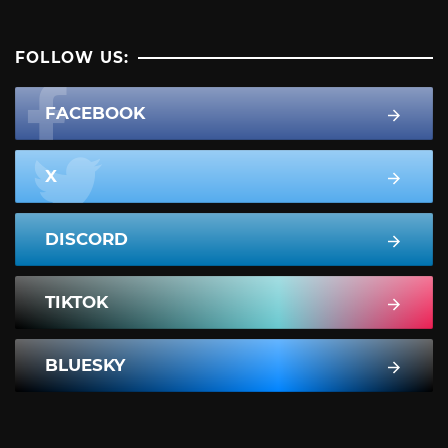
FOLLOW US:
FACEBOOK
X
DISCORD
TIKTOK
BLUESKY