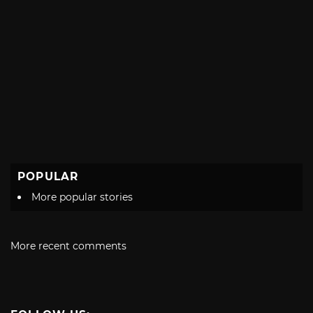
POPULAR
More popular stories
More recent comments