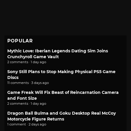
POPULAR
Mythic Love: Iberian Legends Dating Sim Joins
Crunchyroll Game Vault
2 comments · 1 day ago
Sony Still Plans to Stop Making Physical PS5 Game
Discs
11 comments · 3 days ago
Game Freak Will Fix Beast of Reincarnation Camera
and Font Size
2 comments · 1 day ago
Dragon Ball Bulma and Goku Desktop Real McCoy
Motorcycle Figure Returns
1 comment · 2 days ago