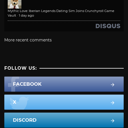
Mythic Love: Iberian Legends Dating Sim Joins Crunchyroll Game
Vault
·
1 day ago
More recent comments
FOLLOW US:
FACEBOOK
X
DISCORD