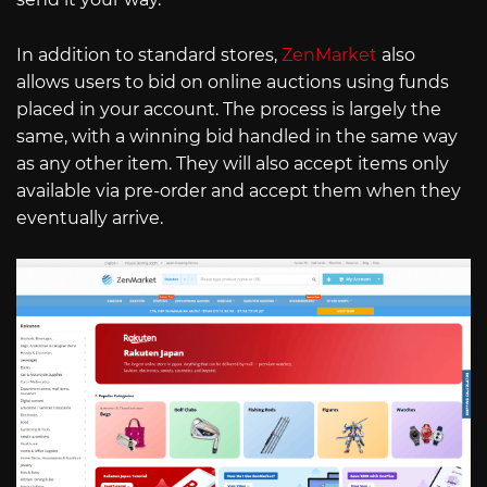
In addition to standard stores,
ZenMarket
also
allows users to bid on online auctions using funds
placed in your account. The process is largely the
same, with a winning bid handled in the same way
as any other item. They will also accept items only
available via pre-order and accept them when they
eventually arrive.