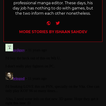
professional manga editor. These days, his
day job has nothing to do with games, but
the two inform each other nonetheless.
Website
Twitter
MORE STORIES BY ISHAAN SAHDEV