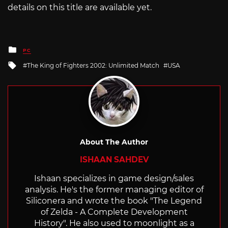
details on this title are available yet.
Posted
PC
in
Tagged
The King of Fighters 2002: Unlimited Match
USA
with
About The Author
ISHAAN SAHDEV
Ishaan specializes in game design/sales
analysis. He's the former managing editor of
Siliconera and wrote the book "The Legend
of Zelda - A Complete Development
History". He also used to moonlight as a