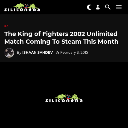
PC
The King of Fighters 2002 Unlimited
Match Coming To Steam This Month
By
ISHAAN SAHDEV
February 3, 2015