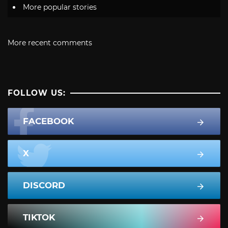
More popular stories
More recent comments
FOLLOW US:
FACEBOOK
X
DISCORD
TIKTOK