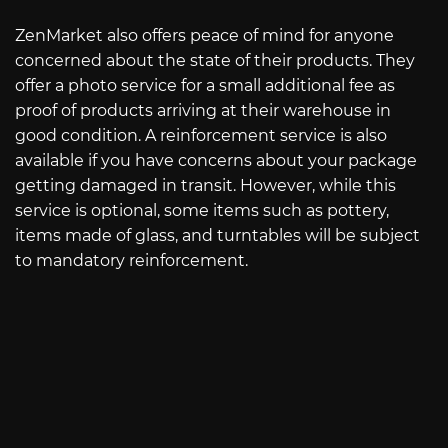
ZenMarket also offers peace of mind for anyone
concerned about the state of their products. They
offer a photo service for a small additional fee as
proof of products arriving at their warehouse in
good condition. A reinforcement service is also
available if you have concerns about your package
getting damaged in transit. However, while this
service is optional, some items such as pottery,
items made of glass, and turntables will be subject
to mandatory reinforcement.