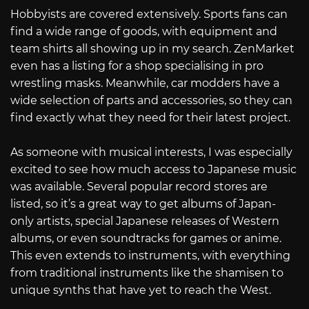
Hobbyists are covered extensively. Sports fans can
find a wide range of goods, with equipment and
team shirts all showing up in my search. ZenMarket
even has a listing for a shop specialising in pro
wrestling masks. Meanwhile, car modders have a
wide selection of parts and accessories, so they can
find exactly what they need for their latest project.
As someone with musical interests, I was especially
excited to see how much access to Japanese music
was available. Several popular record stores are
listed, so it’s a great way to get albums of Japan-
only artists, special Japanese releases of Western
albums, or even soundtracks for games or anime.
This even extends to instruments, with everything
from traditional instruments like the shamisen to
unique synths that have yet to reach the West.