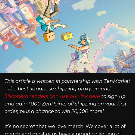
This article is written in partnership with ZenMarket
– the best Japanese shipping proxy around.
Siliconera readers can use our link here
to sign up
and gain 1,000 ZenPoints off shipping on your first
order, plus a chance to win 20,000 more!
It’s no secret that we love merch. We cover a lot of
merch and most of us have a proud collection of