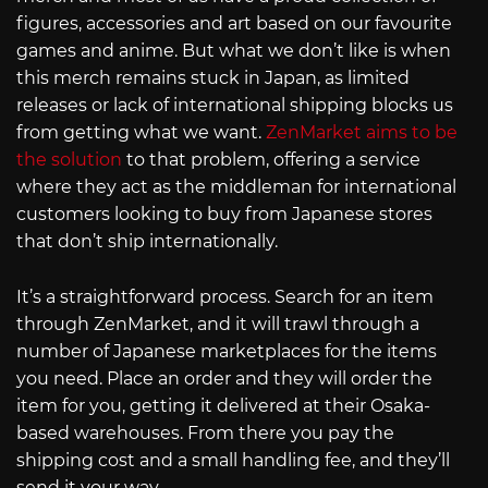
figures, accessories and art based on our favourite
games and anime. But what we don’t like is when
this merch remains stuck in Japan, as limited
releases or lack of international shipping blocks us
from getting what we want.
ZenMarket aims to be
the solution
to that problem, offering a service
where they act as the middleman for international
customers looking to buy from Japanese stores
that don’t ship internationally.
It’s a straightforward process. Search for an item
through ZenMarket, and it will trawl through a
number of Japanese marketplaces for the items
you need. Place an order and they will order the
item for you, getting it delivered at their Osaka-
based warehouses. From there you pay the
shipping cost and a small handling fee, and they’ll
send it your way.