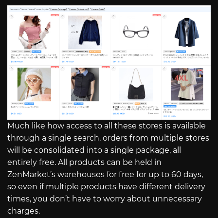
Much like how access to all these stores is available
through a single search, orders from multiple stores
will be consolidated into a single package, all
entirely free. All products can be held in
ZenMarket’s warehouses for free for up to 60 days,
so even if multiple products have different delivery
times, you don’t have to worry about unnecessary
charges.