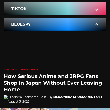
TIKTOK
BLUESKY
FEATURED
SPONSORED
How Serious Anime and JRPG Fans
Shop in Japan Without Ever Leaving
Home
By
SILICONERA SPONSORED POST
August 5, 2026