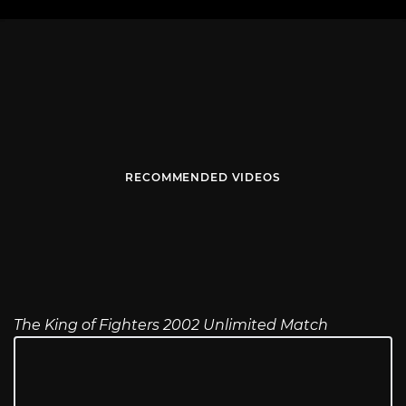
RECOMMENDED VIDEOS
The King of Fighters 2002 Unlimited Match