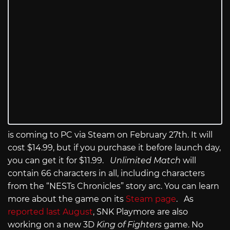
is coming to PC via Steam on February 27th. It will
cost $14.99, but if you purchase it before launch day,
you can get it for $11.99.
Unlimited Match
will
contain 66 characters in all, including characters
from the “NESTs Chronicles” story arc. You can learn
more about the game on its
Steam page
. As
reported last August
, SNK Playmore are also
working on a new 3D
King of Fighters
game. No