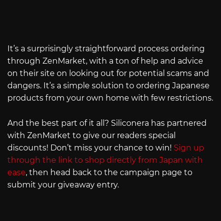
It’s a surprisingly straightforward process ordering
through ZenMarket, with a ton of help and advice
on their site on looking out for potential scams and
dangers. It’s a simple solution to ordering Japanese
products from your own home with few restrictions.
And the best part of it all? Siliconera has partnered
with ZenMarket to give our readers special
discounts! Don’t miss your chance to win!
Sign up
through the link to shop directly from Japan with
ease
, then head back to the campaign page to
submit your giveaway entry.