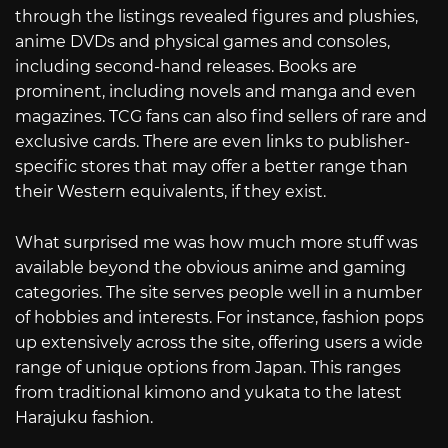
through the listings revealed figures and plushies,
anime DVDs and physical games and consoles,
including second-hand releases. Books are
prominent, including novels and manga and even
magazines. TCG fans can also find sellers of rare and
exclusive cards. There are even links to publisher-
specific stores that may offer a better range than
their Western equivalents, if they exist.
What surprised me was how much more stuff was
available beyond the obvious anime and gaming
categories. The site serves people well in a number
of hobbies and interests. For instance, fashion pops
up extensively across the site, offering users a wide
range of unique options from Japan. This ranges
from traditional kimono and yukata to the latest
Harajuku fashion.