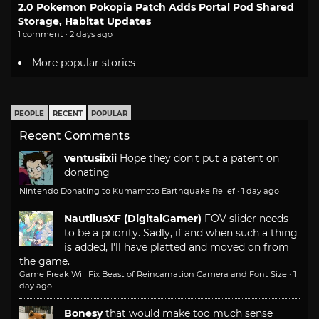
2.0 Pokemon Pokopia Patch Adds Portal Pod Shared
Storage, Habitat Updates
1 comment · 2 days ago
More popular stories
PEOPLE
RECENT
POPULAR
Recent Comments
ventusiixii
Hope they don't put a patent on
donating
Nintendo Donating to Kumamoto Earthquake Relief
·
1 day ago
NautilusXF (DigitalGamer)
FOV slider needs
to be a priority. Sadly, if and when such a thing
is added, I'll have platted and moved on from
the game.
Game Freak Will Fix Beast of Reincarnation Camera and Font Size
·
1
day ago
Bonesy
that would make too much sense