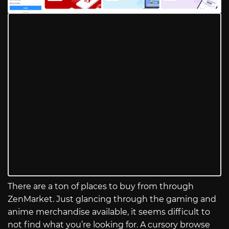
There are a ton of places to buy from through
ZenMarket. Just glancing through the gaming and
anime merchandise available, it seems difficult to
not find what you’re looking for. A cursory browse