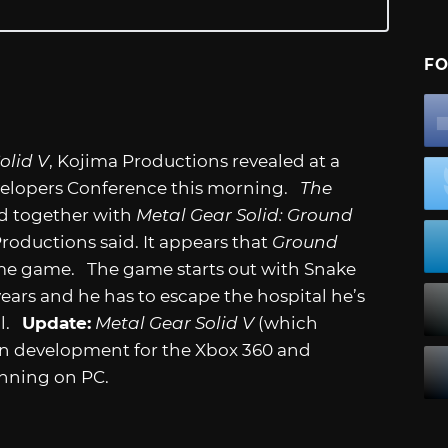
FO
olid V
, Kojima Productions revealed at a
velopers Conference this morning.
The
d together with
Metal Gear Solid: Ground
Productions said. It appears that
Ground
me game. The game starts out with Snake
ears and he has to escape the hospital he’s
al.
Update:
Metal Gear Solid V
(which
s in development for the Xbox 360 and
running on PC.