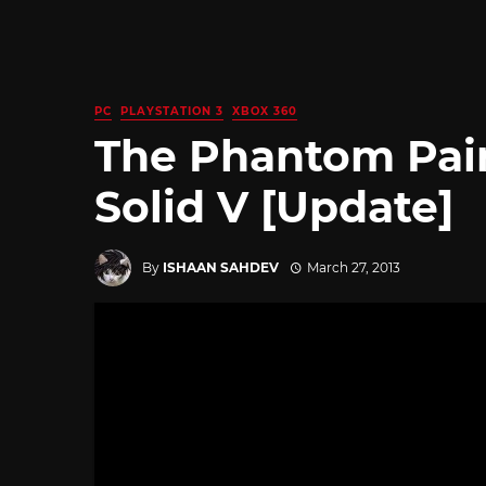
PC
PLAYSTATION 3
XBOX 360
The Phantom Pain
Solid V [Update]
By
ISHAAN SAHDEV
March 27, 2013