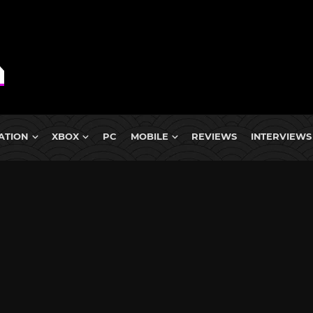
ATION
XBOX
PC
MOBILE
REVIEWS
INTERVIEWS