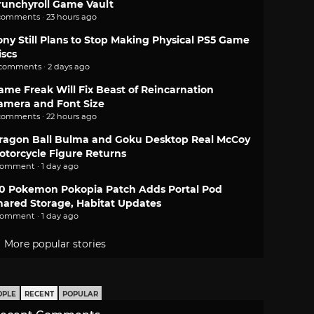
runchyroll Game Vault
comments · 23 hours ago
ony Still Plans to Stop Making Physical PS5 Game
iscs
 comments · 2 days ago
ame Freak Will Fix Beast of Reincarnation
amera and Font Size
comments · 22 hours ago
ragon Ball Bulma and Goku Desktop Real McCoy
otorcycle Figure Returns
comment · 1 day ago
.0 Pokemon Pokopia Patch Adds Portal Pod
hared Storage, Habitat Updates
comment · 1 day ago
More popular stories
OPLE
RECENT
POPULAR