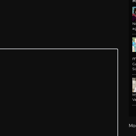
R
N
a
m
G
Si
M
Va
Mo