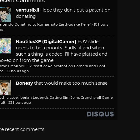
ecent Comments
ventusiixii
Hope they don't put a patent on
donating
intendo Donating to Kumamoto Earthquake Relief
·
10 hours
go
NautilusXF (DigitalGamer)
FOV slider
needs to be a priority. Sadly, if and when
such a thing is added, I'll have platted and
oved on from the game.
ame Freak Will Fix Beast of Reincarnation Camera and Font
ze
·
23 hours ago
Bonesy
that would make too much sense
ythic Love: Iberian Legends Dating Sim Joins Crunchyroll Game
ult
·
23 hours ago
re recent comments