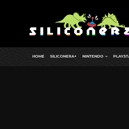
HOME
SILICONERA+
NINTENDO
PLAYST