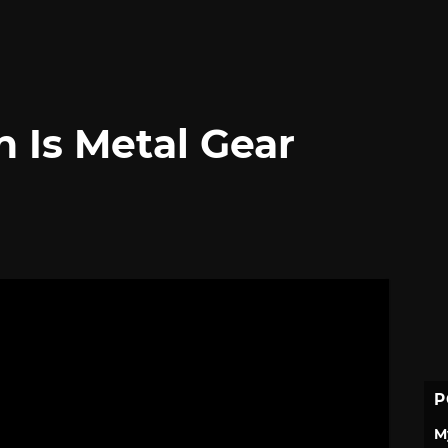
 Is Metal Gear
P
M