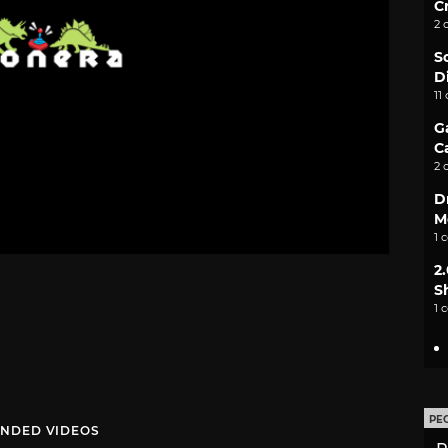
C
2 
S
D
11
G
C
2 
D
M
1 
2
S
1 
PE
NDED VIDEOS