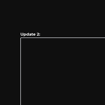
Update 2: