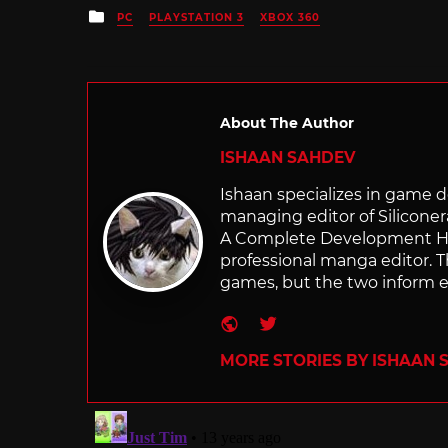
Posted
PC
PLAYSTATION 3
XBOX 360
in
About The Author
ISHAAN SAHDEV
Ishaan specializes in game de
managing editor of Silicone
A Complete Development Hist
professional manga editor. T
games, but the two inform e
Website
Twitter
MORE STORIES BY ISHAAN 