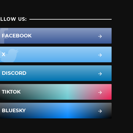
LLOW US:
FACEBOOK
X
DISCORD
TIKTOK
BLUESKY