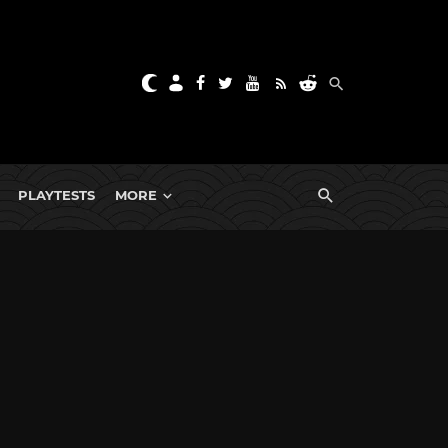
PLAYTESTS
MORE