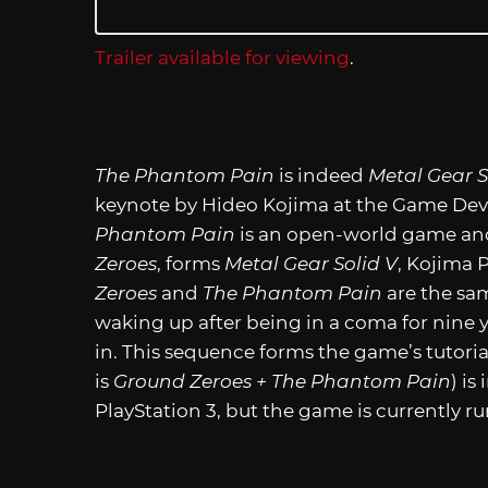
Trailer available for viewing
.
The Phantom Pain
is indeed
Metal Gear S
keynote by Hideo Kojima at the Game De
Phantom Pain
is an open-world game an
Zeroes
, forms
Metal Gear Solid V
, Kojima 
Zeroes
and
The Phantom Pain
are the sa
waking up after being in a coma for nine y
in. This sequence forms the game’s tutori
is
Ground Zeroes + The Phantom Pain
) i
PlayStation 3, but the game is currently 