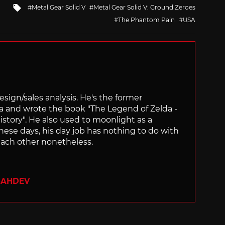
Tagged
Metal Gear Solid V
Metal Gear Solid V: Ground Zeroes
with
The Phantom Pain
USA
sign/sales analysis. He's the former
ra and wrote the book "The Legend of Zelda -
ory". He also used to moonlight as a
hese days, his day job has nothing to do with
ach other nonetheless.
SAHDEV