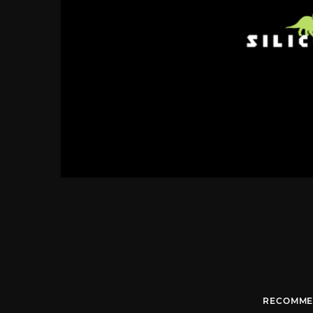
RECOMME