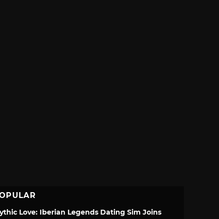
OPULAR
ythic Love: Iberian Legends Dating Sim Joins