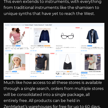
This even extends to instruments, with everything
from traditional instruments like the shamisen to
unique synths that have yet to reach the West.
Much like how access to all these stores is available
through a single search, orders from multiple stores
will be consolidated into a single package, all
entirely free. All products can be held in
ZenMarket’s warehouses for free for up to 60 days,