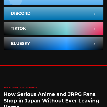
DISCORD
TIKTOK
BLUESKY
FEATURED
SPONSORED
How Serious Anime and JRPG Fans
Shop in Japan Without Ever Leaving