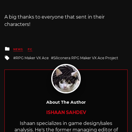
A big thanks to everyone that sent in their
characters!
Posted
NEWS
PC
in
Tagged
RPG Maker VX Ace
Siliconera RPG Maker VX Ace Project
with
About The Author
ISHAAN SAHDEV
Ishaan specializes in game design/sales
analysis. He's the former managing editor of