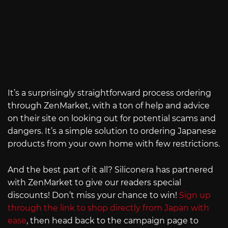
It’s a surprisingly straightforward process ordering
through ZenMarket, with a ton of help and advice
on their site on looking out for potential scams and
dangers. It’s a simple solution to ordering Japanese
products from your own home with few restrictions.
And the best part of it all? Siliconera has partnered
with ZenMarket to give our readers special
discounts! Don’t miss your chance to win!
Sign up
through the link to shop directly from Japan with
ease
, then head back to the campaign page to