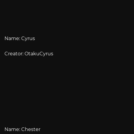
Name: Cyrus
Creator: OtakuCyrus
Name: Chester