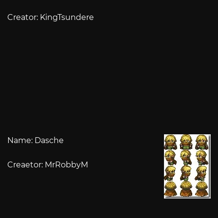
Creator: KingTsundere
Name: Dasche
Creaetor: MrRobbyM