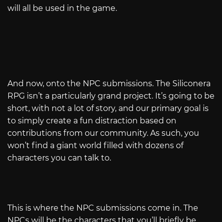
will all be used in the game.
And now, onto the NPC submissions. The Siliconera
RPG isn’t a particularly grand project. It’s going to be
short, with not a lot of story, and our primary goal is
to simply create a fun distraction based on
contributions from our community. As such, you
won’t find a giant world filled with dozens of
characters you can talk to.
This is where the NPC submissions come in. The
NPCs will be the characters that you’ll briefly be