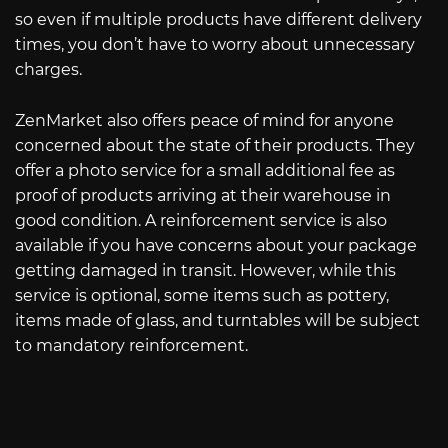
so even if multiple products have different delivery
times, you don’t have to worry about unnecessary
charges.
ZenMarket also offers peace of mind for anyone
concerned about the state of their products. They
offer a photo service for a small additional fee as
proof of products arriving at their warehouse in
good condition. A reinforcement service is also
available if you have concerns about your package
getting damaged in transit. However, while this
service is optional, some items such as pottery,
items made of glass, and turntables will be subject
to mandatory reinforcement.