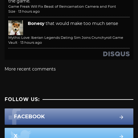
the game.
Game Freak Will Fix Beast of Reincarnation Camera and Font
Size
·
13 hours ago
Bonesy
that would make too much sense
Mythic Love: Iberian Legends Dating Sim Joins Crunchyroll Game
Vault
·
13 hours ago
More recent comments
FOLLOW US:
FACEBOOK
X