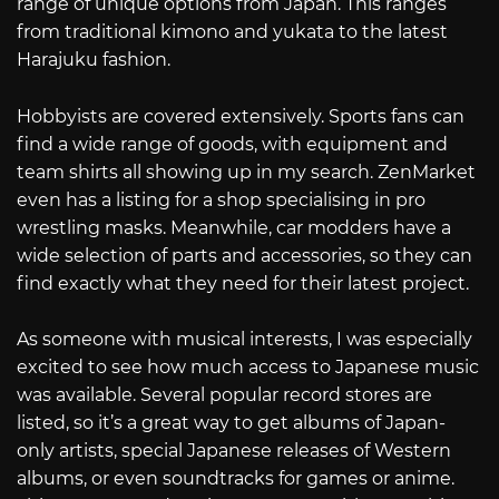
range of unique options from Japan. This ranges
from traditional kimono and yukata to the latest
Harajuku fashion.
Hobbyists are covered extensively. Sports fans can
find a wide range of goods, with equipment and
team shirts all showing up in my search. ZenMarket
even has a listing for a shop specialising in pro
wrestling masks. Meanwhile, car modders have a
wide selection of parts and accessories, so they can
find exactly what they need for their latest project.
As someone with musical interests, I was especially
excited to see how much access to Japanese music
was available. Several popular record stores are
listed, so it’s a great way to get albums of Japan-
only artists, special Japanese releases of Western
albums, or even soundtracks for games or anime.