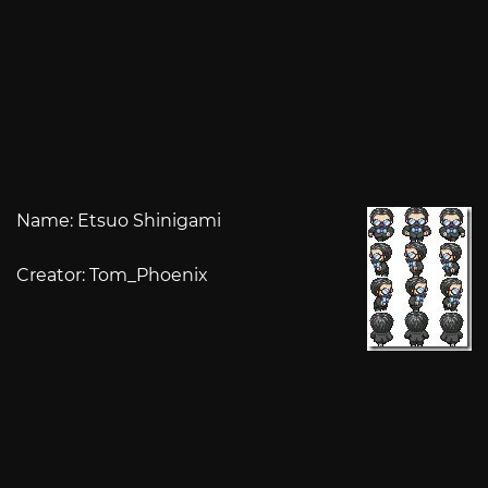
Name: Etsuo Shinigami
Creator: Tom_Phoenix