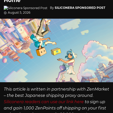
Home
By
SILICONERA SPONSORED POST
August 5, 2026
This article is written in partnership with ZenMarket
– the best Japanese shipping proxy around.
Siliconera readers can use our link here
to sign up
and gain 1,000 ZenPoints off shipping on your first