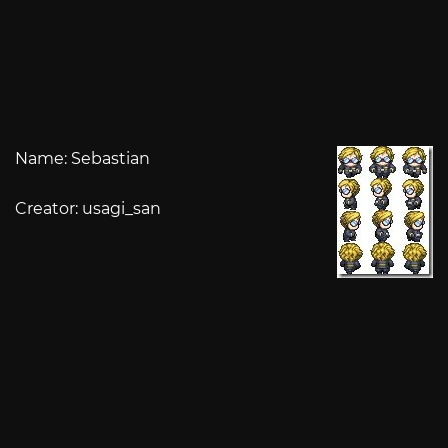
Name: Sebastian
Creator: usagi_san