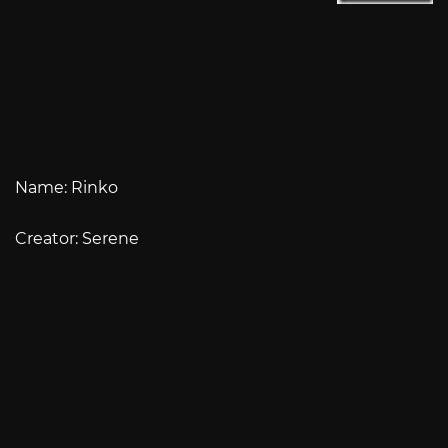
Name: Rinko
Creator: Serene