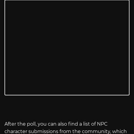
After the poll, you can also find a list of NPC
character submissions from the community, which