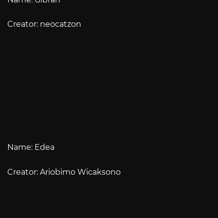
Creator: neocatzon
Name: Edea
Creator: Ariobimo Wicaksono