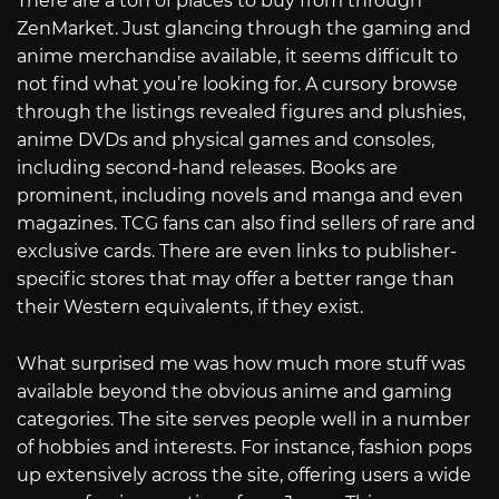
There are a ton of places to buy from through
ZenMarket. Just glancing through the gaming and
anime merchandise available, it seems difficult to
not find what you’re looking for. A cursory browse
through the listings revealed figures and plushies,
anime DVDs and physical games and consoles,
including second-hand releases. Books are
prominent, including novels and manga and even
magazines. TCG fans can also find sellers of rare and
exclusive cards. There are even links to publisher-
specific stores that may offer a better range than
their Western equivalents, if they exist.
What surprised me was how much more stuff was
available beyond the obvious anime and gaming
categories. The site serves people well in a number
of hobbies and interests. For instance, fashion pops
up extensively across the site, offering users a wide