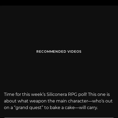
RECOMMENDED VIDEOS
Time for this week’s Siliconera RPG poll! This one is
about what weapon the main character—who’s out
on a “grand quest” to bake a cake—will carry.