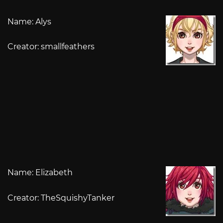
Name: Alys
Creator: smallfeathers
Name: Elizabeth
Creator: TheSquishyTanker