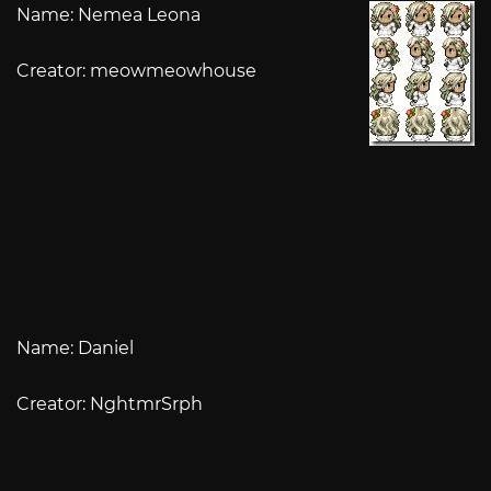
Name: Nemea Leona
Creator: meowmeowhouse
Name: Daniel
Creator: NghtmrSrph