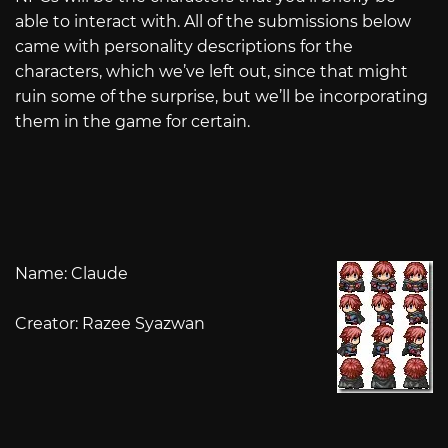
able to interact with. All of the submissions below
came with personality descriptions for the
characters, which we’ve left out, since that might
ruin some of the surprise, but we’ll be incorporating
them in the game for certain.
Name: Claude
Creator: Razee Syazwan