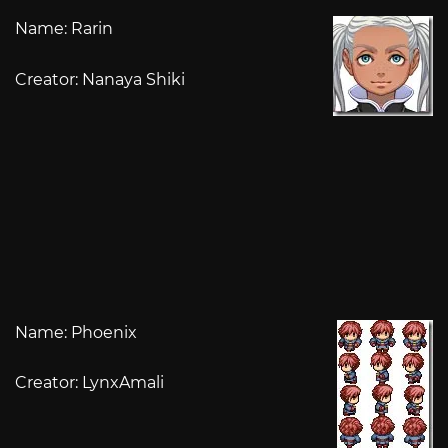
Name: Rarin
Creator: Nanaya Shiki
Name: Phoenix
Creator: LynxAmali