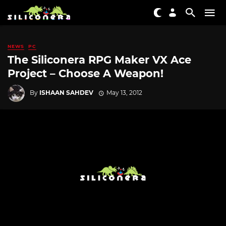
NEWS
PC
The Siliconera RPG Maker VX Ace
Project – Choose A Weapon!
By
ISHAAN SAHDEV
May 13, 2012