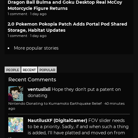
Dragon Ball Bulma and Goku Desktop Real McCoy
Motorcycle Figure Returns
1 comment · 1 day ago
2.0 Pokemon Pokopia Patch Adds Portal Pod Shared
Storage, Habitat Updates
1 comment · 1 day ago
More popular stories
PEOPLE
RECENT
POPULAR
Recent Comments
ventusiixii
Hope they don't put a patent on
donating
Nintendo Donating to Kumamoto Earthquake Relief
·
40 minutes
ago
NautilusXF (DigitalGamer)
FOV slider needs
to be a priority. Sadly, if and when such a thing
is added, I'll have platted and moved on from