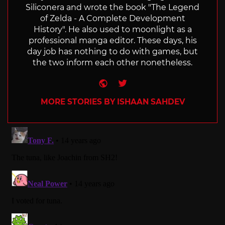
Siliconera and wrote the book "The Legend
of Zelda - A Complete Development
History". He also used to moonlight as a
professional manga editor. These days, his
day job has nothing to do with games, but
the two inform each other nonetheless.
Website
Twitter
MORE STORIES BY ISHAAN SAHDEV