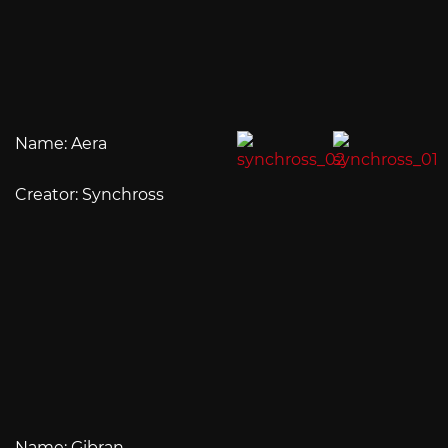
Name: Aera
Creator: Synchross
Name: Gibran