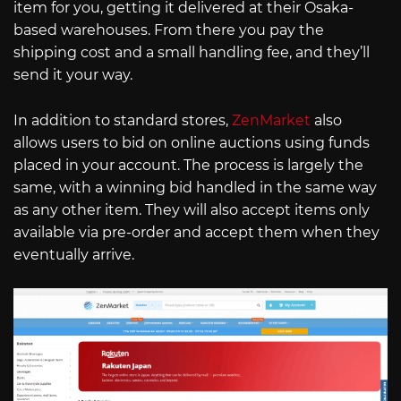
item for you, getting it delivered at their Osaka-
based warehouses. From there you pay the
shipping cost and a small handling fee, and they’ll
send it your way.
In addition to standard stores,
ZenMarket
also
allows users to bid on online auctions using funds
placed in your account. The process is largely the
same, with a winning bid handled in the same way
as any other item. They will also accept items only
available via pre-order and accept them when they
eventually arrive.