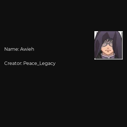
Name: Awieh
Creator: Peace_Legacy