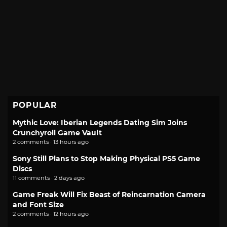
POPULAR
Mythic Love: Iberian Legends Dating Sim Joins
Crunchyroll Game Vault
2 comments · 13 hours ago
Sony Still Plans to Stop Making Physical PS5 Game
Discs
11 comments · 2 days ago
Game Freak Will Fix Beast of Reincarnation Camera
and Font Size
2 comments · 12 hours ago