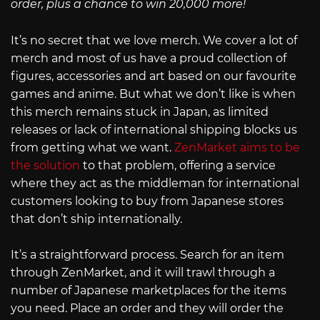
order, plus a chance to win 20,000 more!
It’s no secret that we love merch. We cover a lot of
merch and most of us have a proud collection of
figures, accessories and art based on our favourite
games and anime. But what we don’t like is when
this merch remains stuck in Japan, as limited
releases or lack of international shipping blocks us
from getting what we want.
ZenMarket aims to be
the solution
to that problem, offering a service
where they act as the middleman for international
customers looking to buy from Japanese stores
that don’t ship internationally.
It’s a straightforward process. Search for an item
through ZenMarket, and it will trawl through a
number of Japanese marketplaces for the items
you need. Place an order and they will order the