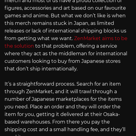
merch and most of us have a proud collection of
figures, accessories and art based on our favourite
games and anime. But what we don’t like is when
this merch remains stuck in Japan, as limited
releases or lack of international shipping blocks us
from getting what we want.
ZenMarket aims to be
the solution
to that problem, offering a service
where they act as the middleman for international
customers looking to buy from Japanese stores
that don’t ship internationally.
It’s a straightforward process. Search for an item
through ZenMarket, and it will trawl through a
number of Japanese marketplaces for the items
you need. Place an order and they will order the
item for you, getting it delivered at their Osaka-
based warehouses. From there you pay the
shipping cost and a small handling fee, and they’ll