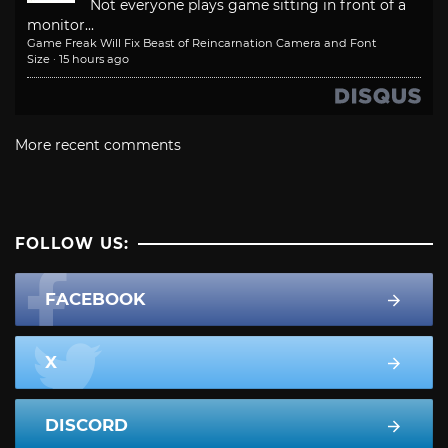
Not everyone plays game sitting in front of a
monitor...
Game Freak Will Fix Beast of Reincarnation Camera and Font
Size
·
15 hours ago
More recent comments
FOLLOW US:
FACEBOOK
X
DISCORD