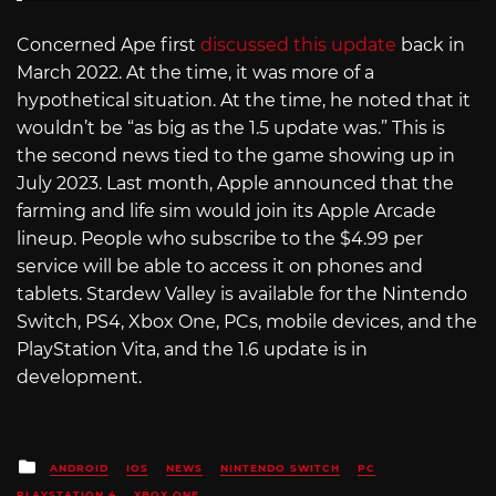
Concerned Ape first
discussed this update
back in
March 2022. At the time, it was more of a
hypothetical situation. At the time, he noted that it
wouldn’t be “as big as the 1.5 update was.” This is
the second news tied to the game showing up in
July 2023. Last month, Apple announced that the
farming and life sim would join its Apple Arcade
lineup. People who subscribe to the $4.99 per
service will be able to access it on phones and
tablets. Stardew Valley is available for the Nintendo
Switch, PS4, Xbox One, PCs, mobile devices, and the
PlayStation Vita, and the 1.6 update is in
development.
Posted
ANDROID
IOS
NEWS
NINTENDO SWITCH
PC
in
PLAYSTATION 4
XBOX ONE