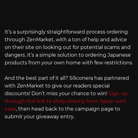
It’s a surprisingly straightforward process ordering
through ZenMarket, with a ton of help and advice
on their site on looking out for potential scams and
dangers. It’s a simple solution to ordering Japanese
products from your own home with few restrictions.
And the best part of it all? Siliconera has partnered
with ZenMarket to give our readers special
discounts! Don’t miss your chance to win!
Sign up
through the link to shop directly from Japan with
ease
, then head back to the campaign page to
submit your giveaway entry.