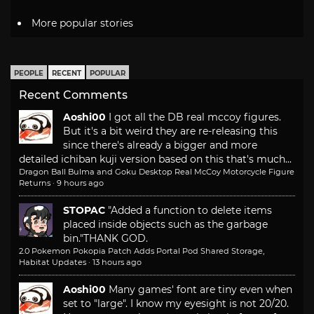
More popular stories
PEOPLE
RECENT
POPULAR
Recent Comments
Aoshi00
I got all the DB real mccoy figures.
But it's a bit weird they are re-releasing this
since there's already a bigger and more
detailed ichiban kuji version based on this that's much...
Dragon Ball Bulma and Goku Desktop Real McCoy Motorcycle Figure
Returns
·
9 hours ago
STOPAC
"Added a function to delete items
placed inside objects such as the garbage
bin."
THANK GOD.
2.0 Pokemon Pokopia Patch Adds Portal Pod Shared Storage,
Habitat Updates
·
13 hours ago
Aoshi00
Many games' font are tiny even when
set to "large". I know my eyesight is not 20/20.