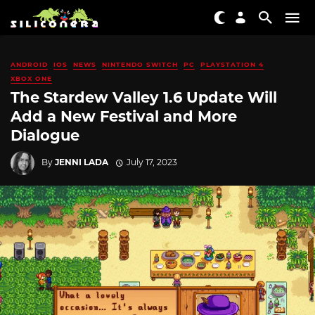
ANDROID
IOS
NEWS
NINTENDO SWITCH
PC
PLAYSTATION 4
XBOX ONE
The Stardew Valley 1.6 Update Will
Add a New Festival and More
Dialogue
By
JENNI LADA
July 17, 2023