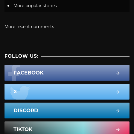
More popular stories
More recent comments
FOLLOW US:
FACEBOOK
X
DISCORD
TIKTOK