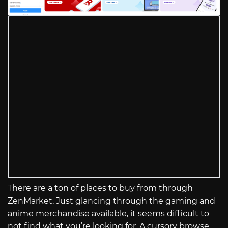
There are a ton of places to buy from through
ZenMarket. Just glancing through the gaming and
anime merchandise available, it seems difficult to
not find what you’re looking for. A cursory browse