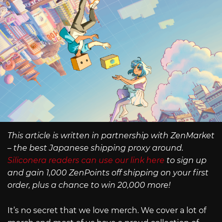
This article is written in partnership with ZenMarket
– the best Japanese shipping proxy around.
Siliconera readers can use our link here
to sign up
and gain 1,000 ZenPoints off shipping on your first
order, plus a chance to win 20,000 more!
It’s no secret that we love merch. We cover a lot of