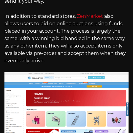
send it your way.
In addition to standard stores,
ZenMarket
also
allows users to bid on online auctions using funds
placed in your account. The process is largely the
same, with a winning bid handled in the same way
as any other item. They will also accept items only
available via pre-order and accept them when they
eventually arrive.