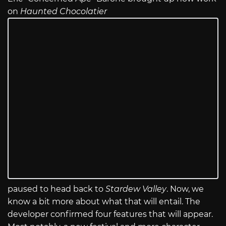
on
Haunted Chocolatier
paused to head back to
Stardew Valley
. Now, we
know a bit more about what that will entail. The
developer confirmed four features that will appear.