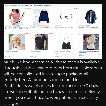
Much like how access to all these stores is available
through a single search, orders from multiple stores
will be consolidated into a single package, all
entirely free. All products can be held in
ZenMarket’s warehouses for free for up to 60 days,
so even if multiple products have different delivery
times, you don’t have to worry about unnecessary
charges.