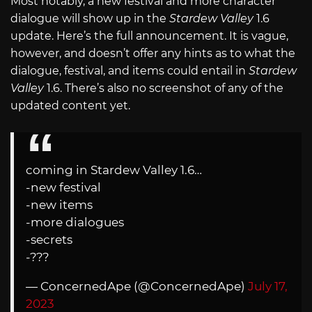
Most notably, a new festival and more character
dialogue will show up in the
Stardew Valley
1.6
update. Here’s the full announcement. It is vague,
however, and doesn’t offer any hints as to what the
dialogue, festival, and items could entail in
Stardew
Valley
1.6. There’s also no screenshot of any of the
updated content yet.
coming in Stardew Valley 1.6…
-new festival
-new items
-more dialogues
-secrets
-???
— ConcernedApe (@ConcernedApe)
July 17,
2023