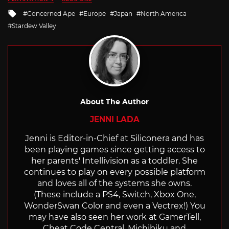
Tagged
Concerned Ape
Europe
Japan
North America
with
Stardew Valley
About The Author
JENNI LADA
Jenni is Editor-in-Chief at Siliconera and has
been playing games since getting access to
her parents' Intellivision as a toddler. She
continues to play on every possible platform
and loves all of the systems she owns.
(These include a PS4, Switch, Xbox One,
WonderSwan Color and even a Vectrex!) You
may have also seen her work at GamerTell,
Cheat Code Central, Michibiku and