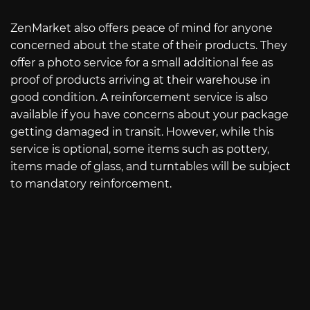
ZenMarket also offers peace of mind for anyone
concerned about the state of their products. They
offer a photo service for a small additional fee as
proof of products arriving at their warehouse in
good condition. A reinforcement service is also
available if you have concerns about your package
getting damaged in transit. However, while this
service is optional, some items such as pottery,
items made of glass, and turntables will be subject
to mandatory reinforcement.