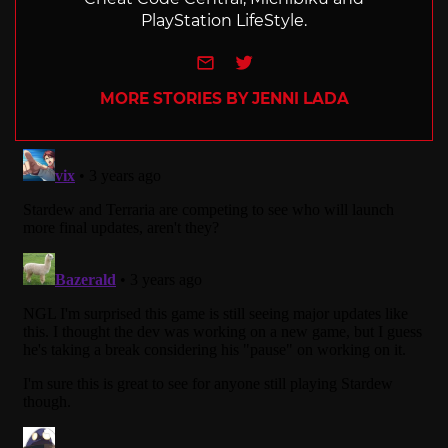
PlayStation LifeStyle.
e-mail
Twitter
MORE STORIES BY JENNI LADA