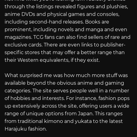
through the listings revealed figures and plushies,
anime DVDs and physical games and consoles,
including second-hand releases. Books are
prominent, including novels and manga and even
magazines. TCG fans can also find sellers of rare and
exclusive cards. There are even links to publisher-
specific stores that may offer a better range than
their Western equivalents, if they exist.
What surprised me was how much more stuff was
available beyond the obvious anime and gaming
categories. The site serves people well in a number
of hobbies and interests. For instance, fashion pops
up extensively across the site, offering users a wide
range of unique options from Japan. This ranges
from traditional kimono and yukata to the latest
Harajuku fashion.