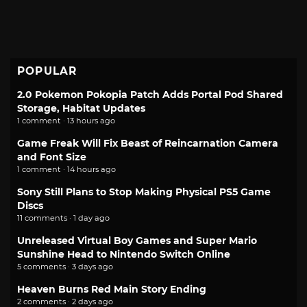
POPULAR
2.0 Pokemon Pokopia Patch Adds Portal Pod Shared
Storage, Habitat Updates
1 comment · 13 hours ago
Game Freak Will Fix Beast of Reincarnation Camera
and Font Size
1 comment · 14 hours ago
Sony Still Plans to Stop Making Physical PS5 Game
Discs
11 comments · 1 day ago
Unreleased Virtual Boy Games and Super Mario
Sunshine Head to Nintendo Switch Online
5 comments · 3 days ago
Heaven Burns Red Main Story Ending
2 comments · 2 days ago