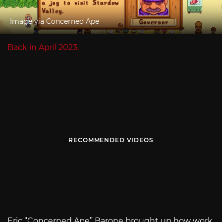
Image via Concerned Ape
Back in April 2023,
RECOMMENDED VIDEOS
Eric “Concerned Ape” Barone brought up how work