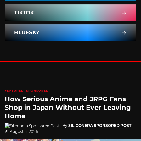
TIKTOK
BLUESKY
FEATURED
SPONSORED
How Serious Anime and JRPG Fans
Shop in Japan Without Ever Leaving
Home
By
SILICONERA SPONSORED POST
August 5, 2026