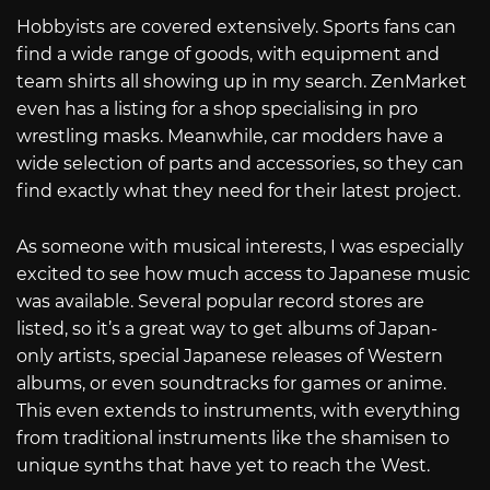
Hobbyists are covered extensively. Sports fans can
find a wide range of goods, with equipment and
team shirts all showing up in my search. ZenMarket
even has a listing for a shop specialising in pro
wrestling masks. Meanwhile, car modders have a
wide selection of parts and accessories, so they can
find exactly what they need for their latest project.
As someone with musical interests, I was especially
excited to see how much access to Japanese music
was available. Several popular record stores are
listed, so it’s a great way to get albums of Japan-
only artists, special Japanese releases of Western
albums, or even soundtracks for games or anime.
This even extends to instruments, with everything
from traditional instruments like the shamisen to
unique synths that have yet to reach the West.