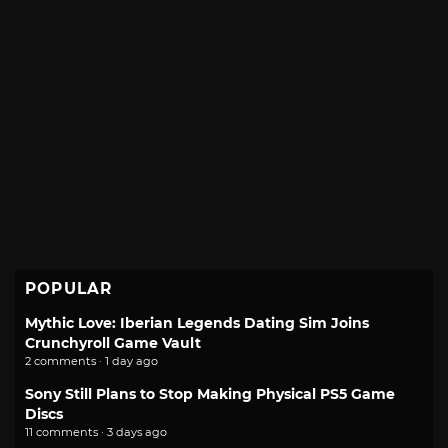
POPULAR
Mythic Love: Iberian Legends Dating Sim Joins
Crunchyroll Game Vault
2 comments · 1 day ago
Sony Still Plans to Stop Making Physical PS5 Game
Discs
11 comments · 3 days ago