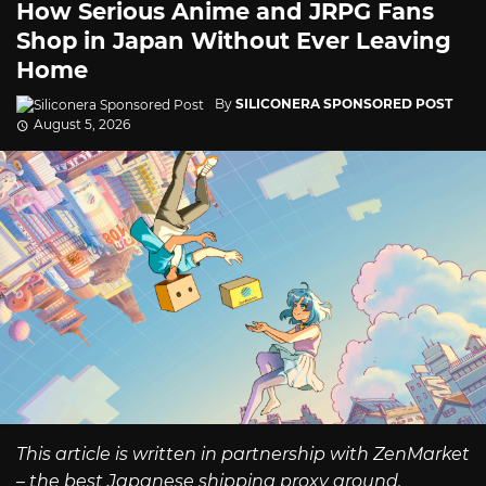
How Serious Anime and JRPG Fans
Shop in Japan Without Ever Leaving
Home
By
SILICONERA SPONSORED POST
August 5, 2026
This article is written in partnership with ZenMarket
– the best Japanese shipping proxy around.