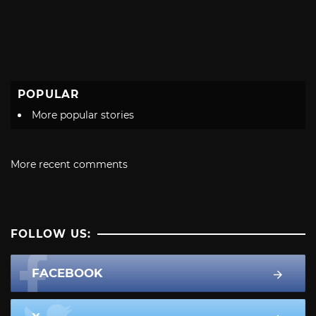
POPULAR
More popular stories
More recent comments
FOLLOW US:
FACEBOOK