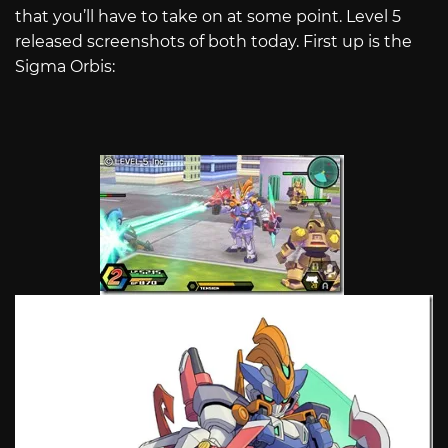
that you’ll have to take on at some point. Level 5
released screenshots of both today. First up is the
Sigma Orbis: