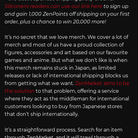
Siliconera readers can use our link here
to sign up
and gain 1,000 ZenPoints off shipping on your first
order, plus a chance to win 20,000 more!
It’s no secret that we love merch. We cover a lot of
merch and most of us have a proud collection of
figures, accessories and art based on our favourite
games and anime. But what we don’t like is when
this merch remains stuck in Japan, as limited
releases or lack of international shipping blocks us
from getting what we want.
ZenMarket aims to be
the solution
to that problem, offering a service
where they act as the middleman for international
customers looking to buy from Japanese stores
that don’t ship internationally.
It’s a straightforward process. Search for an item
through ZenMarket, and it will trawl through a