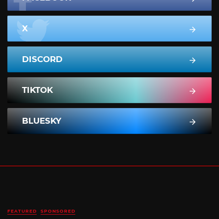
X
DISCORD
TIKTOK
BLUESKY
FEATURED
SPONSORED