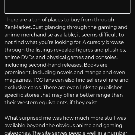
There are a ton of places to buy from through
ZenMarket. Just glancing through the gaming and
anime merchandise available, it seems difficult to
not find what you’re looking for. A cursory browse
through the listings revealed figures and plushies,
anime DVDs and physical games and consoles,
including second-hand releases. Books are
prominent, including novels and manga and even
magazines. TCG fans can also find sellers of rare and
exclusive cards. There are even links to publisher-
specific stores that may offer a better range than
their Western equivalents, if they exist.
What surprised me was how much more stuff was
available beyond the obvious anime and gaming
categories. The site serves people well in a number