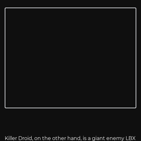
Killer Droid, on the other hand, is a giant enemy LBX