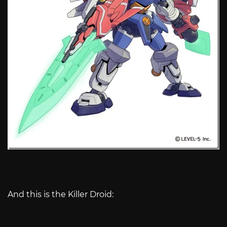
And this is the Killer Droid: