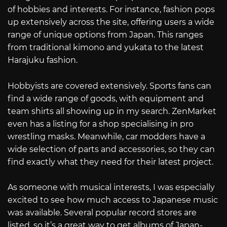
of hobbies and interests. For instance, fashion pops
up extensively across the site, offering users a wide
range of unique options from Japan. This ranges
from traditional kimono and yukata to the latest
Harajuku fashion.
Hobbyists are covered extensively. Sports fans can
find a wide range of goods, with equipment and
team shirts all showing up in my search. ZenMarket
even has a listing for a shop specialising in pro
wrestling masks. Meanwhile, car modders have a
wide selection of parts and accessories, so they can
find exactly what they need for their latest project.
As someone with musical interests, I was especially
excited to see how much access to Japanese music
was available. Several popular record stores are
listed, so it’s a great way to get albums of Japan-