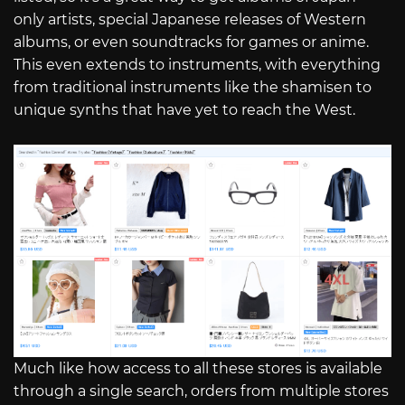
only artists, special Japanese releases of Western
albums, or even soundtracks for games or anime.
This even extends to instruments, with everything
from traditional instruments like the shamisen to
unique synths that have yet to reach the West.
Much like how access to all these stores is available
through a single search, orders from multiple stores