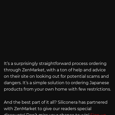
It’s a surprisingly straightforward process ordering
through ZenMarket, with a ton of help and advice
on their site on looking out for potential scams and
dangers. It’s a simple solution to ordering Japanese
products from your own home with few restrictions.
And the best part of it all? Siliconera has partnered
with ZenMarket to give our readers special