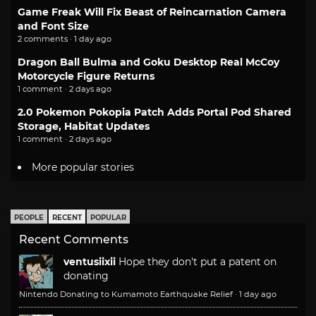
Game Freak Will Fix Beast of Reincarnation Camera
and Font Size
2 comments · 1 day ago
Dragon Ball Bulma and Goku Desktop Real McCoy
Motorcycle Figure Returns
1 comment · 2 days ago
2.0 Pokemon Pokopia Patch Adds Portal Pod Shared
Storage, Habitat Updates
1 comment · 2 days ago
More popular stories
PEOPLE
RECENT
POPULAR
Recent Comments
ventusiixii
Hope they don't put a patent on
donating
Nintendo Donating to Kumamoto Earthquake Relief
·
1 day ago