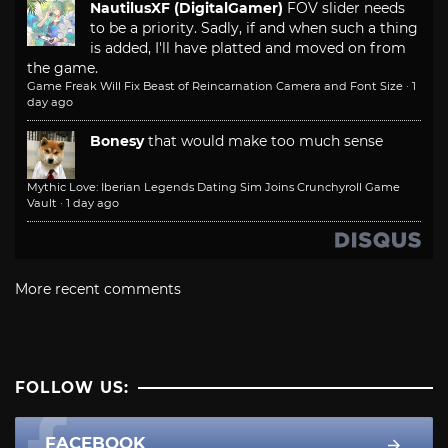
NautilusXF (DigitalGamer)
FOV slider needs
to be a priority. Sadly, if and when such a thing
is added, I'll have platted and moved on from
the game.
Game Freak Will Fix Beast of Reincarnation Camera and Font Size
·
1
day ago
Bonesy
that would make too much sense
Mythic Love: Iberian Legends Dating Sim Joins Crunchyroll Game
Vault
·
1 day ago
More recent comments
FOLLOW US:
FACEBOOK