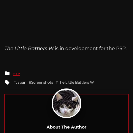
The Little Battlers W
is in development for the PSP.
Posted
PSP
in
Tagged
Japan
Screenshots
The Little Battlers W
with
About The Author