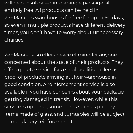
will be consolidated into a single package, all
entirely free. All products can be held in
ZenMarket’s warehouses for free for up to 60 days,
so even if multiple products have different delivery
times, you don’t have to worry about unnecessary
charges.
ZenMarket also offers peace of mind for anyone
concerned about the state of their products. They
offer a photo service for a small additional fee as
proof of products arriving at their warehouse in
good condition. A reinforcement service is also
available if you have concerns about your package
getting damaged in transit. However, while this
service is optional, some items such as pottery,
items made of glass, and turntables will be subject
to mandatory reinforcement.