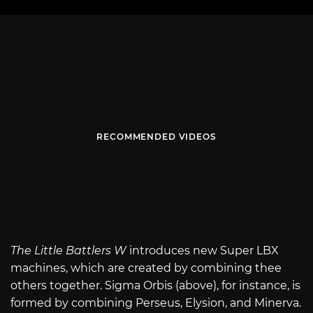
RECOMMENDED VIDEOS
The Little Battlers W
introduces new Super LBX
machines, which are created by combining thee
others together. Sigma Orbis (above), for instance, is
formed by combining Perseus, Elysion, and Minerva.