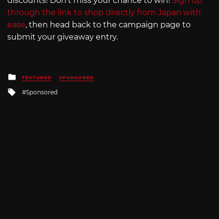
discounts! Don’t miss your chance to win!
Sign up
through the link to shop directly from Japan with
ease
, then head back to the campaign page to
submit your giveaway entry.
Posted
FEATURED
SPONSORED
in
Tagged
Sponsored
with