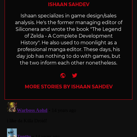
ISHAAN SAHDEV
Ishaan specializes in game design/sales
analysis. He's the former managing editor of
Siliconera and wrote the book "The Legend
of Zelda - A Complete Development
History". He also used to moonlight as a
professional manga editor. These days, his
day job has nothing to do with games, but
the two inform each other nonetheless.
Website
Twitter
MORE STORIES BY ISHAAN SAHDEV