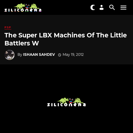
PSP
The Super LBX Machines Of The Little
Battlers W
By
ISHAAN SAHDEV
May 19, 2012