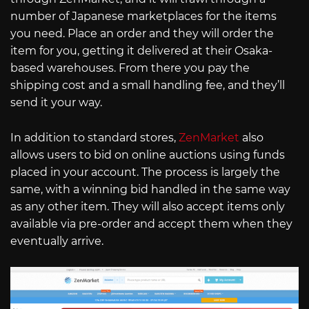
number of Japanese marketplaces for the items
you need. Place an order and they will order the
item for you, getting it delivered at their Osaka-
based warehouses. From there you pay the
shipping cost and a small handling fee, and they’ll
send it your way.
In addition to standard stores,
ZenMarket
also
allows users to bid on online auctions using funds
placed in your account. The process is largely the
same, with a winning bid handled in the same way
as any other item. They will also accept items only
available via pre-order and accept them when they
eventually arrive.