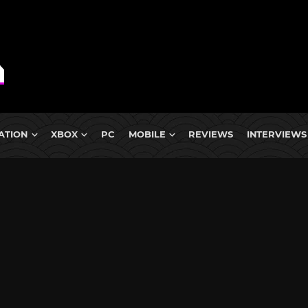
ATION
XBOX
PC
MOBILE
REVIEWS
INTERVIEWS