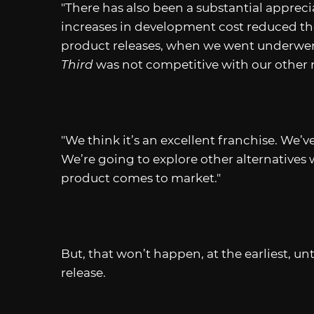
"There has also been a substantial appreci
increases in development cost reduced the
product releases, when we went underwent 
Third
was not competitive with our other re
"We think it’s an excellent franchise. We’v
We’re going to explore other alternatives 
product comes to market."
But, that won’t happen, at the earliest, un
release.