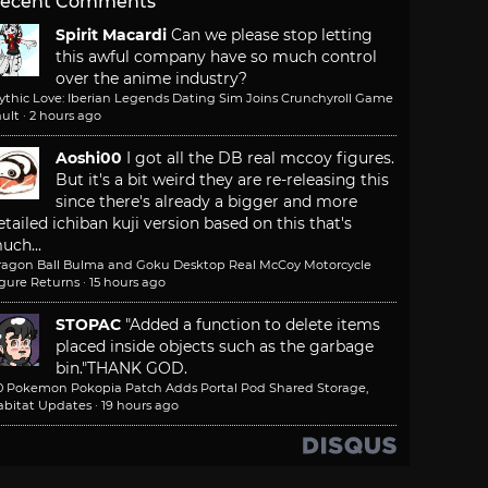
ecent Comments
Spirit Macardi
Can we please stop letting
this awful company have so much control
over the anime industry?
ythic Love: Iberian Legends Dating Sim Joins Crunchyroll Game
ult
·
2 hours ago
Aoshi00
I got all the DB real mccoy figures.
But it's a bit weird they are re-releasing this
since there's already a bigger and more
etailed ichiban kuji version based on this that's
uch...
ragon Ball Bulma and Goku Desktop Real McCoy Motorcycle
igure Returns
·
15 hours ago
STOPAC
"Added a function to delete items
placed inside objects such as the garbage
bin."
THANK GOD.
.0 Pokemon Pokopia Patch Adds Portal Pod Shared Storage,
abitat Updates
·
19 hours ago