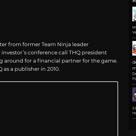
R
M
Va
oter from former Team Ninja leader
 investor’s conference call THQ president
 around for a financial partner for the game.
d
m
as a publisher in 2010.
D
F
2
H