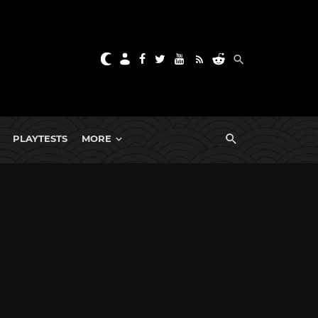
PLAYTESTS
MORE