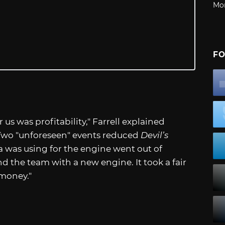
Mo
FO
 us was profitability," Farrell explained
 Two "unforeseen" events reduced
Devil’s
a was using for the engine went out of
nd the team with a new engine. It took a fair
 money."