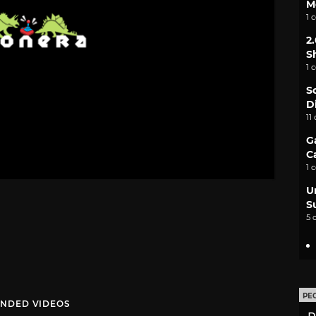
M
1 
2
S
1 
S
D
11
G
C
1 
U
S
5 
PE
NDED VIDEOS