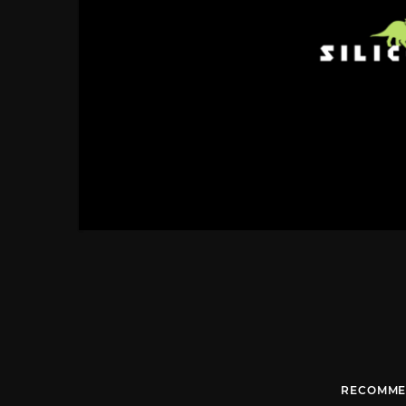
RECOMME