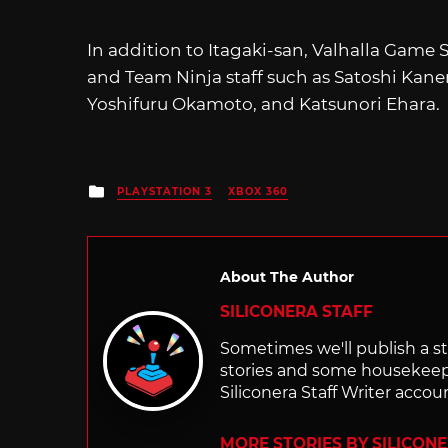
In addition to Itagaki-san, Valhalla Gam
and Team Ninja staff such as Satoshi Kanem
Yoshifuru Okamoto, and Katsunori Ehara.
Posted
PLAYSTATION 3
XBOX 360
in
About The Author
SILICONERA STAFF
Sometimes we'll publish a sto
stories and some housekee
Siliconera Staff Writer accou
MORE STORIES BY SILICON