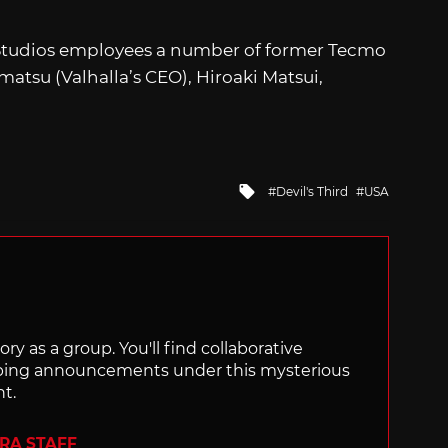
e Studios employees a number of former Tecmo
atsu (Valhalla’s CEO), Hiroaki Matsui,
Tagged
Devil's Third
USA
with
ry as a group. You'll find collaborative
ping announcements under this mysterious
nt.
ERA STAFF