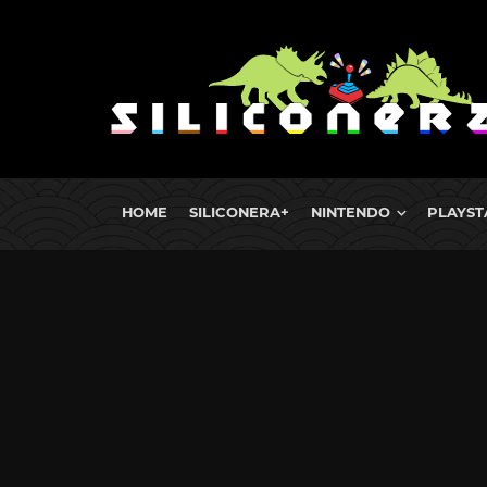
HOME
SILICONERA+
NINTENDO
PLAYST