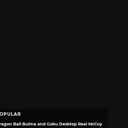
OPULAR
ragon Ball Bulma and Goku Desktop Real McCoy