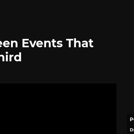
en Events That
hird
P
D