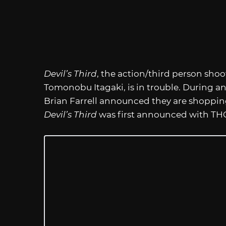
Devil’s Third
, the action/third person sho
Tomonobu Itagaki, is in trouble. During an
Brian Farrell announced they are shopping
Devil’s Third
was first announced with THQ 