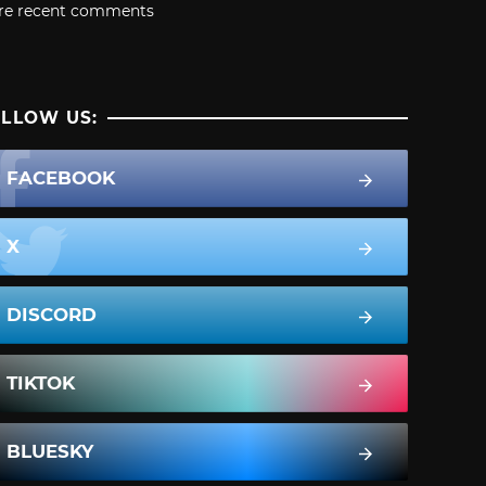
re recent comments
LLOW US:
FACEBOOK
X
DISCORD
TIKTOK
BLUESKY