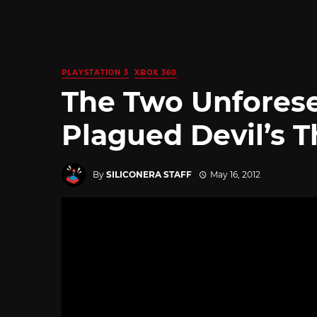
PLAYSTATION 3
XBOX 360
The Two Unforese
Plagued Devil’s T
By
SILICONERA STAFF
May 16, 2012