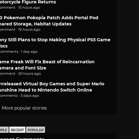
otorcycle Figure Returns
comment · 15 hours ago
.0 Pokemon Pokopia Patch Adds Portal Pod
hared Storage, Habitat Updates
comment · 19 hours ago
ony Still Plans to Stop Making Physical PS5 Game
iscs
 comments · 1 day ago
ame Freak Will Fix Beast of Reincarnation
amera and Font Size
comment · 20 hours ago
nreleased Virtual Boy Games and Super Mario
unshine Head to Nintendo Switch Online
comments · 3 days ago
More popular stories
OPLE
RECENT
POPULAR