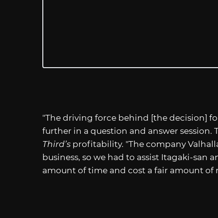
"The driving force behind [the decision] for
further in a question and answer session.
Third’s
profitability. "The company Valhall
business, so we had to assist Itagaki-san a
amount of time and cost a fair amount of