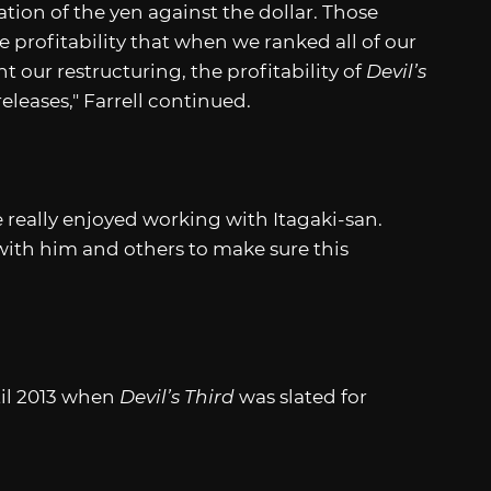
ation of the yen against the dollar. Those
 profitability that when we ranked all of our
our restructuring, the profitability of
Devil’s
leases," Farrell continued.
e really enjoyed working with Itagaki-san.
with him and others to make sure this
til 2013 when
Devil’s Third
was slated for