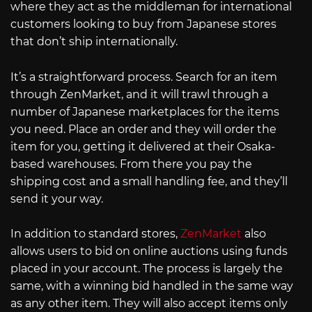
where they act as the middleman for international
customers looking to buy from Japanese stores
that don’t ship internationally.
It’s a straightforward process. Search for an item
through ZenMarket, and it will trawl through a
number of Japanese marketplaces for the items
you need. Place an order and they will order the
item for you, getting it delivered at their Osaka-
based warehouses. From there you pay the
shipping cost and a small handling fee, and they’ll
send it your way.
In addition to standard stores,
ZenMarket
also
allows users to bid on online auctions using funds
placed in your account. The process is largely the
same, with a winning bid handled in the same way
as any other item. They will also accept items only