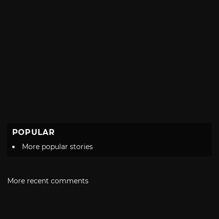
POPULAR
More popular stories
More recent comments