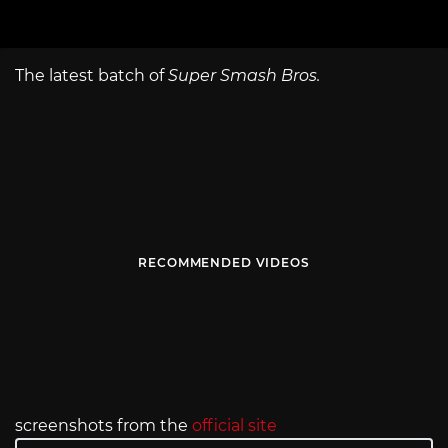
The latest batch of
Super Smash Bros.
RECOMMENDED VIDEOS
screenshots from the
official site