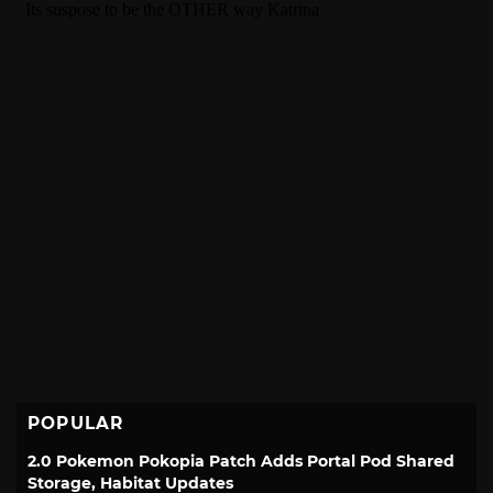
POPULAR
2.0 Pokemon Pokopia Patch Adds Portal Pod Shared
Storage, Habitat Updates