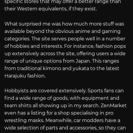
specific stores that may offer a better range than
their Western equivalents, if they exist.
What surprised me was how much more stuff was
available beyond the obvious anime and gaming
categories. The site serves people well in a number
of hobbies and interests. For instance, fashion pops
up extensively across the site, offering users a wide
range of unique options from Japan. This ranges
from traditional kimono and yukata to the latest
Harajuku fashion.
Hobbyists are covered extensively. Sports fans can
find a wide range of goods, with equipment and
team shirts all showing up in my search. ZenMarket
even has a listing for a shop specialising in pro
wrestling masks. Meanwhile, car modders have a
wide selection of parts and accessories, so they can