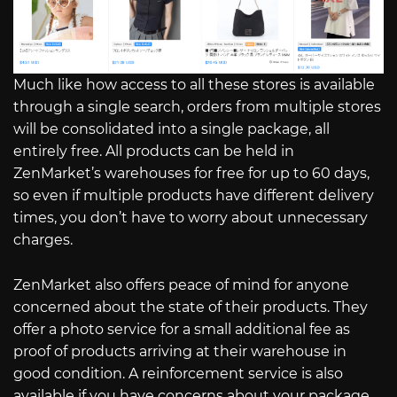
Much like how access to all these stores is available
through a single search, orders from multiple stores
will be consolidated into a single package, all
entirely free. All products can be held in
ZenMarket’s warehouses for free for up to 60 days,
so even if multiple products have different delivery
times, you don’t have to worry about unnecessary
charges.
ZenMarket also offers peace of mind for anyone
concerned about the state of their products. They
offer a photo service for a small additional fee as
proof of products arriving at their warehouse in
good condition. A reinforcement service is also
available if you have concerns about your package