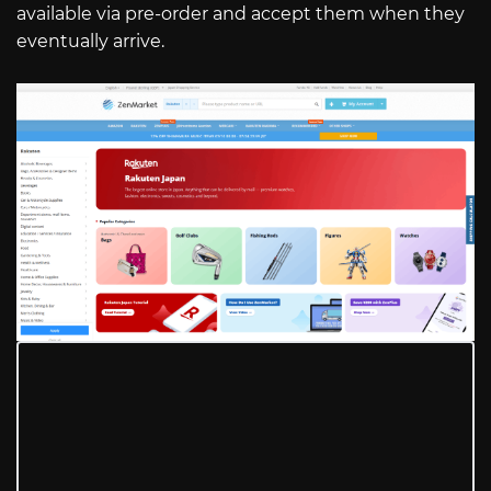
available via pre-order and accept them when they
eventually arrive.