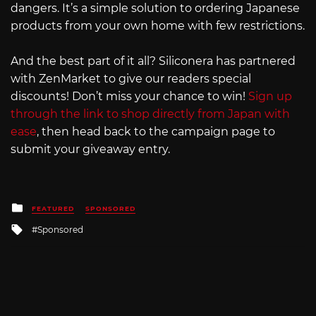
dangers. It’s a simple solution to ordering Japanese
products from your own home with few restrictions.
And the best part of it all? Siliconera has partnered
with ZenMarket to give our readers special
discounts! Don’t miss your chance to win!
Sign up
through the link to shop directly from Japan with
ease
, then head back to the campaign page to
submit your giveaway entry.
Posted
FEATURED
SPONSORED
in
Tagged
Sponsored
with