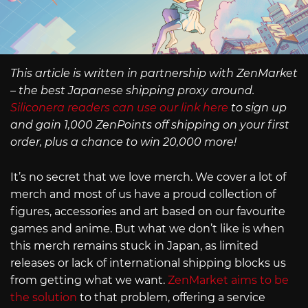
This article is written in partnership with ZenMarket
– the best Japanese shipping proxy around.
Siliconera readers can use our link here
to sign up
and gain 1,000 ZenPoints off shipping on your first
order, plus a chance to win 20,000 more!
It’s no secret that we love merch. We cover a lot of
merch and most of us have a proud collection of
figures, accessories and art based on our favourite
games and anime. But what we don’t like is when
this merch remains stuck in Japan, as limited
releases or lack of international shipping blocks us
from getting what we want.
ZenMarket aims to be
the solution
to that problem, offering a service