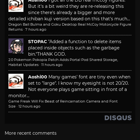
But it's a bit weird they are re-releasing this
since there's already a bigger and more
detailed ichiban kuji version based on this that's much...
Dragon Ball Bulma and Goku Desktop Real McCoy Motorcycle Figure
Returns
·
7 hours ago
STOPAC
"Added a function to delete items
placed inside objects such as the garbage
bin."
THANK GOD.
2.0 Pokemon Pokopia Patch Adds Portal Pod Shared Storage,
Habitat Updates
·
11 hours ago
Aoshi00
Many games' font are tiny even when
set to "large". I know my eyesight is not 20/20.
Not everyone plays game sitting in front of a
monitor...
Game Freak Will Fix Beast of Reincarnation Camera and Font
Size
·
12 hours ago
More recent comments