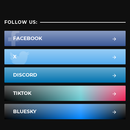
FOLLOW US:
FACEBOOK
X
DISCORD
TIKTOK
BLUESKY