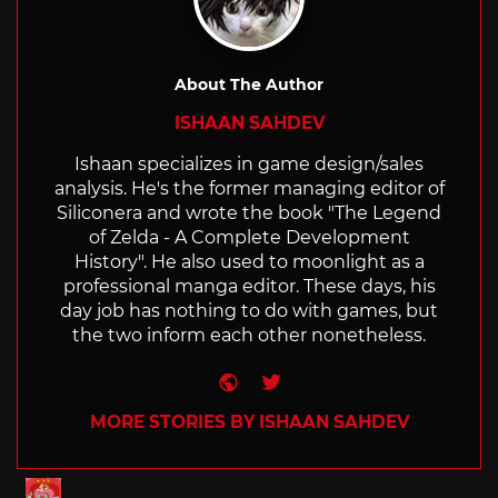
About The Author
ISHAAN SAHDEV
Ishaan specializes in game design/sales
analysis. He's the former managing editor of
Siliconera and wrote the book "The Legend
of Zelda - A Complete Development
History". He also used to moonlight as a
professional manga editor. These days, his
day job has nothing to do with games, but
the two inform each other nonetheless.
Website
Twitter
MORE STORIES BY ISHAAN SAHDEV