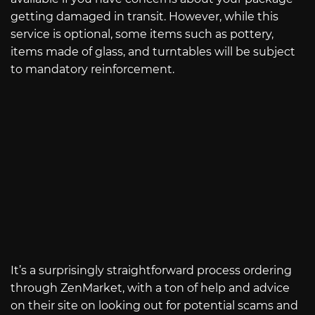
getting damaged in transit. However, while this
service is optional, some items such as pottery,
items made of glass, and turntables will be subject
to mandatory reinforcement.
It’s a surprisingly straightforward process ordering
through ZenMarket, with a ton of help and advice
on their site on looking out for potential scams and