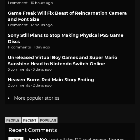
1 comment · 10 hours ago
Game Freak Will Fix Beast of Reincarnation Camera
and Font Size
1 comment · 12 hours ago
Sony Still Plans to Stop Making Physical PS5 Game
Discs
11 comments · 1 day ago
Unreleased Virtual Boy Games and Super Mario
Sunshine Head to Nintendo Switch Online
5 comments · 3 days ago
Heaven Burns Red Main Story Ending
2 comments · 2 days ago
More popular stories
PEOPLE
RECENT
POPULAR
Recent Comments
Aoshi00
I got all the DB real mccoy figures.