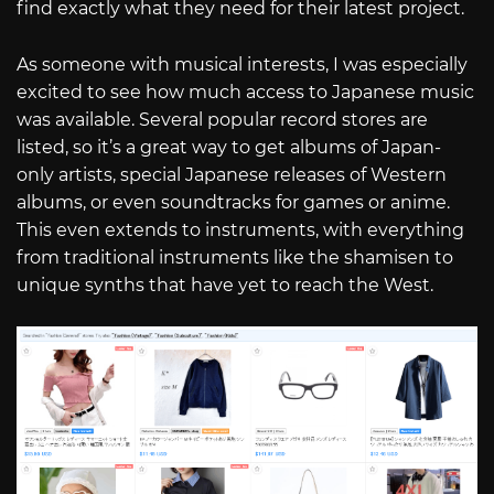
find exactly what they need for their latest project.
As someone with musical interests, I was especially
excited to see how much access to Japanese music
was available. Several popular record stores are
listed, so it’s a great way to get albums of Japan-
only artists, special Japanese releases of Western
albums, or even soundtracks for games or anime.
This even extends to instruments, with everything
from traditional instruments like the shamisen to
unique synths that have yet to reach the West.