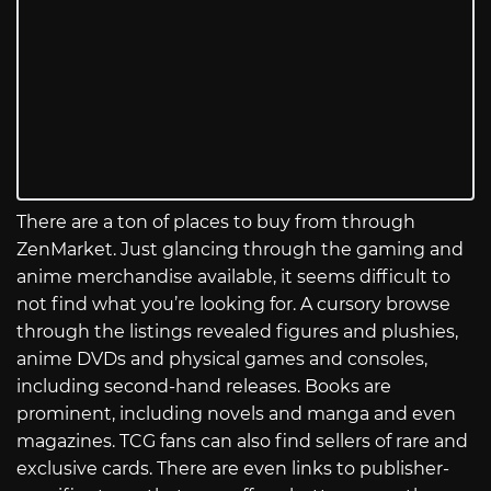
There are a ton of places to buy from through
ZenMarket. Just glancing through the gaming and
anime merchandise available, it seems difficult to
not find what you’re looking for. A cursory browse
through the listings revealed figures and plushies,
anime DVDs and physical games and consoles,
including second-hand releases. Books are
prominent, including novels and manga and even
magazines. TCG fans can also find sellers of rare and
exclusive cards. There are even links to publisher-