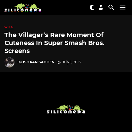
WII U
The Villager’s Rare Moment Of
Cuteness In Super Smash Bros.
Screens
By
ISHAAN SAHDEV
July 1, 2013