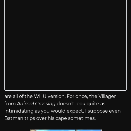
are all of the Wii U version. For once, the Villager
from
Animal Crossing
doesn’t look quite as
intimidating as you would expect. I suppose even
Batman trips over his cape sometimes.