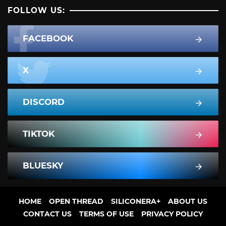
FOLLOW US:
FACEBOOK
X
DISCORD
TIKTOK
BLUESKY
HOME
OPEN THREAD
SILICONERA+
ABOUT US
CONTACT US
TERMS OF USE
PRIVACY POLICY