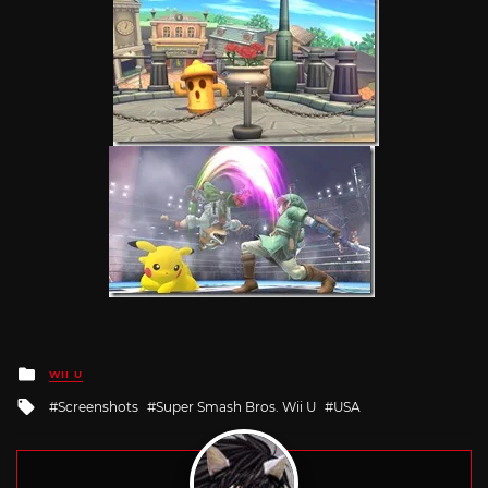
Posted
WII U
in
Tagged
Screenshots
Super Smash Bros. Wii U
USA
with