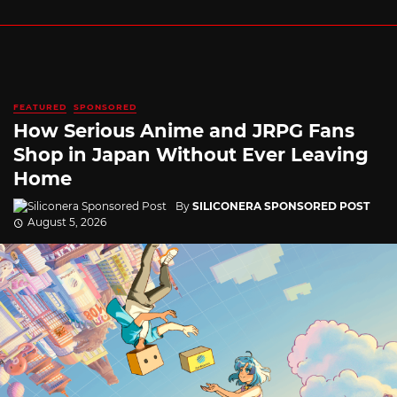
FEATURED
SPONSORED
How Serious Anime and JRPG Fans
Shop in Japan Without Ever Leaving
Home
By
SILICONERA SPONSORED POST
August 5, 2026