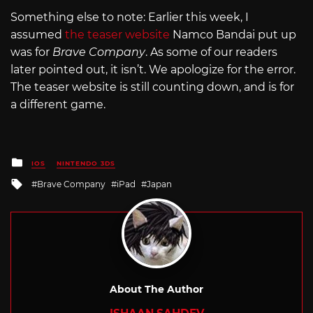
Something else to note: Earlier this week, I
assumed
the teaser website
Namco Bandai put up
was for
Brave Company
. As some of our readers
later pointed out, it isn’t. We apologize for the error.
The teaser website is still counting down, and is for
a different game.
Posted
IOS
NINTENDO 3DS
in
Tagged
Brave Company
iPad
Japan
with
About The Author