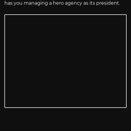
has you managing a hero agency as its president.