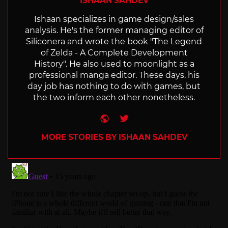
ISHAAN SAHDEV
Ishaan specializes in game design/sales
analysis. He's the former managing editor of
Siliconera and wrote the book "The Legend
of Zelda - A Complete Development
History". He also used to moonlight as a
professional manga editor. These days, his
day job has nothing to do with games, but
the two inform each other nonetheless.
Website
Twitter
MORE STORIES BY ISHAAN SAHDEV