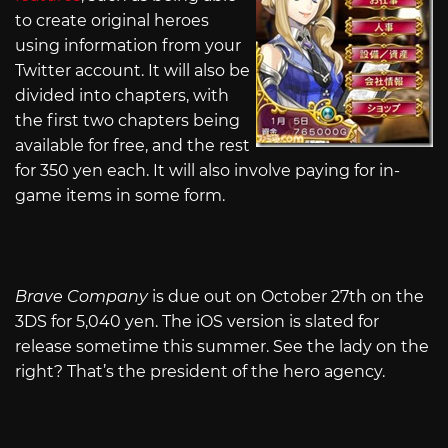
to create original heroes
using information from your
Twitter account. It will also be
divided into chapters, with
the first two chapters being
available for free, and the rest
for 350 yen each. It will also involve paying for in-
game items in some form.
Brave Company
is due out on October 27th on the
3DS for 5,040 yen. The iOS version is slated for
release sometime this summer. See the lady on the
right? That’s the president of the hero agency.