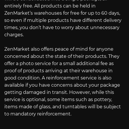
entirely free. All products can be held in
ZenMarket’s warehouses for free for up to 60 days,
so even if multiple products have different delivery
times, you don’t have to worry about unnecessary
charges.
ZenMarket also offers peace of mind for anyone
concerned about the state of their products. They
offer a photo service for a small additional fee as
proof of products arriving at their warehouse in
good condition. A reinforcement service is also
available if you have concerns about your package
getting damaged in transit. However, while this
service is optional, some items such as pottery,
items made of glass, and turntables will be subject
to mandatory reinforcement.