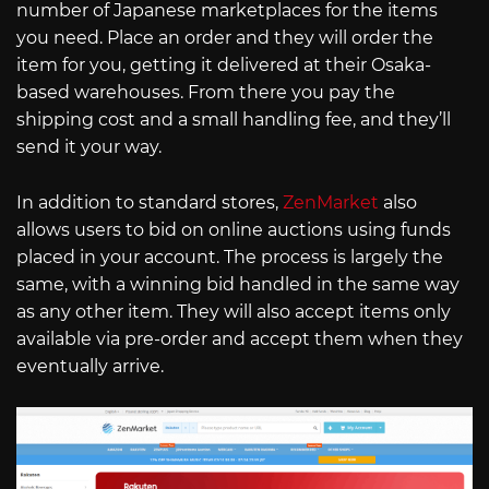
number of Japanese marketplaces for the items
you need. Place an order and they will order the
item for you, getting it delivered at their Osaka-
based warehouses. From there you pay the
shipping cost and a small handling fee, and they’ll
send it your way.
In addition to standard stores,
ZenMarket
also
allows users to bid on online auctions using funds
placed in your account. The process is largely the
same, with a winning bid handled in the same way
as any other item. They will also accept items only
available via pre-order and accept them when they
eventually arrive.