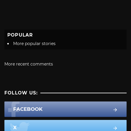
POPULAR
More popular stories
More recent comments
FOLLOW US:
FACEBOOK
X