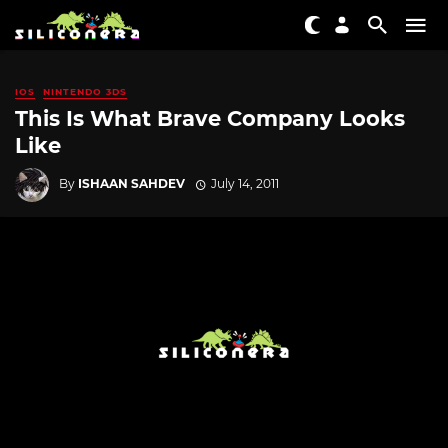
IOS
NINTENDO 3DS
This Is What Brave Company Looks
Like
By
ISHAAN SAHDEV
July 14, 2011