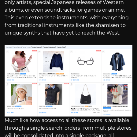
only artists, special Japanese releases of Western
albums, or even soundtracks for games or anime.
This even extends to instruments, with everything
from traditional instruments like the shamisen to
unique synths that have yet to reach the West.
Much like how access to all these stores is available
through a single search, orders from multiple stores
will be consolidated into a single package, all