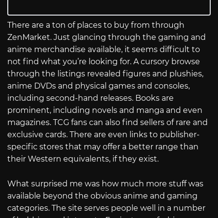
There are a ton of places to buy from through
ZenMarket. Just glancing through the gaming and
anime merchandise available, it seems difficult to
not find what you’re looking for. A cursory browse
through the listings revealed figures and plushies,
anime DVDs and physical games and consoles,
including second-hand releases. Books are
prominent, including novels and manga and even
magazines. TCG fans can also find sellers of rare and
exclusive cards. There are even links to publisher-
specific stores that may offer a better range than
their Western equivalents, if they exist.
What surprised me was how much more stuff was
available beyond the obvious anime and gaming
categories. The site serves people well in a number