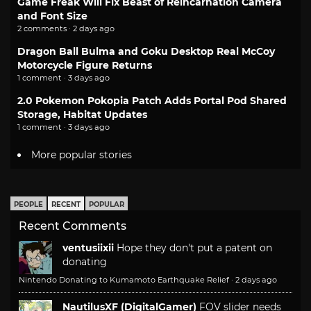
Game Freak Will Fix Beast of Reincarnation Camera
and Font Size
2 comments · 2 days ago
Dragon Ball Bulma and Goku Desktop Real McCoy
Motorcycle Figure Returns
1 comment · 3 days ago
2.0 Pokemon Pokopia Patch Adds Portal Pod Shared
Storage, Habitat Updates
1 comment · 3 days ago
More popular stories
PEOPLE
RECENT
POPULAR
Recent Comments
ventusiixii
Hope they don't put a patent on
donating
Nintendo Donating to Kumamoto Earthquake Relief
·
2 days ago
NautilusXF (DigitalGamer)
FOV slider needs