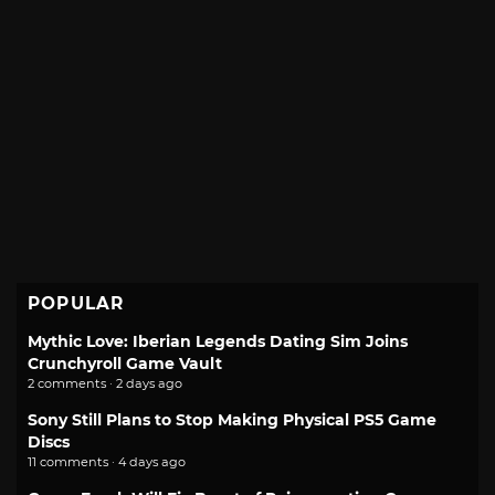
POPULAR
Mythic Love: Iberian Legends Dating Sim Joins
Crunchyroll Game Vault
2 comments · 2 days ago
Sony Still Plans to Stop Making Physical PS5 Game
Discs
11 comments · 4 days ago