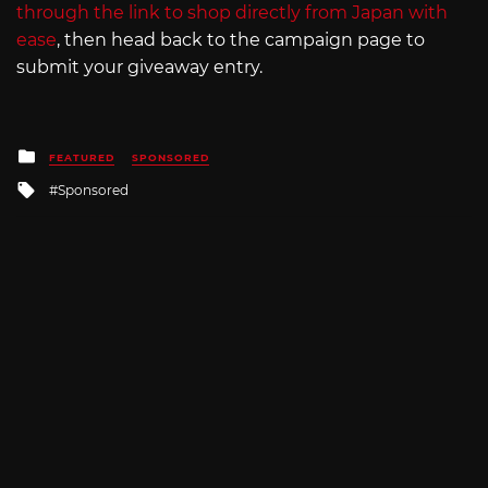
through the link to shop directly from Japan with
ease
, then head back to the campaign page to
submit your giveaway entry.
Posted
FEATURED
SPONSORED
in
Tagged
Sponsored
with