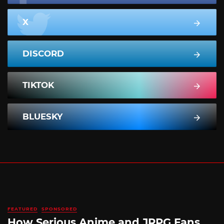
X
DISCORD
TIKTOK
BLUESKY
FEATURED
SPONSORED
How Serious Anime and JRPG Fans