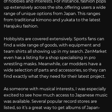
of hobbies and interests. For instance, fashion pops
up extensively across the site, offering users a wide
range of unique options from Japan. This ranges
from traditional kimono and yukata to the latest
Harajuku fashion.
Hobbyists are covered extensively. Sports fans can
find a wide range of goods, with equipment and
team shirts all showing up in my search. ZenMarket
even has a listing for a shop specialising in pro
wrestling masks. Meanwhile, car modders have a
wide selection of parts and accessories, so they can
find exactly what they need for their latest project.
As someone with musical interests, I was especially
excited to see how much access to Japanese music
was available. Several popular record stores are
listed, so it’s a great way to get albums of Japan-