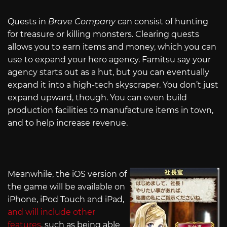
Quests in
Brave Company
can consist of hunting
for treasure or killing monsters. Clearing quests
allows you to earn items and money, which you can
use to expand your hero agency. Famitsu say your
agency starts out as a hut, but you can eventually
expand it into a high-tech skyscraper. You don’t just
expand upward, though. You can even build
production facilities to manufacture items in town,
and to help increase revenue.
Meanwhile, the iOS version of
the game will be available on
iPhone, iPod Touch and iPad,
and will include other
features
, such as being able