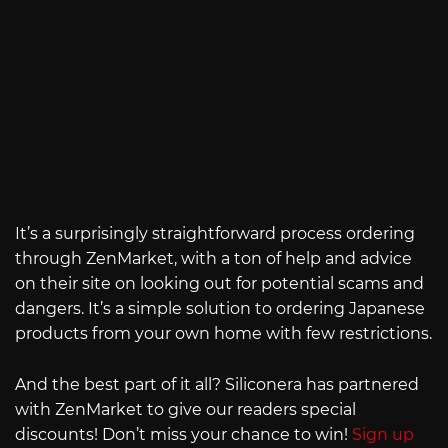
It’s a surprisingly straightforward process ordering
through ZenMarket, with a ton of help and advice
on their site on looking out for potential scams and
dangers. It’s a simple solution to ordering Japanese
products from your own home with few restrictions.
And the best part of it all? Siliconera has partnered
with ZenMarket to give our readers special
discounts! Don’t miss your chance to win!
Sign up