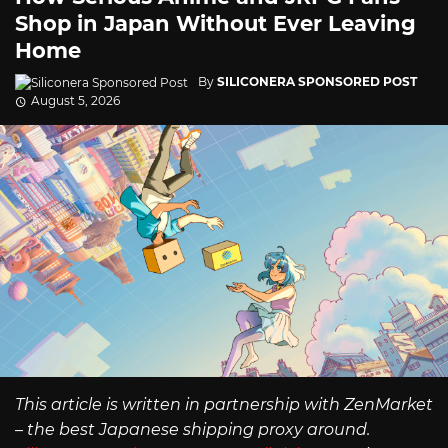
Shop in Japan Without Ever Leaving
Home
By
SILICONERA SPONSORED POST
August 5, 2026
This article is written in partnership with ZenMarket
– the best Japanese shipping proxy around.