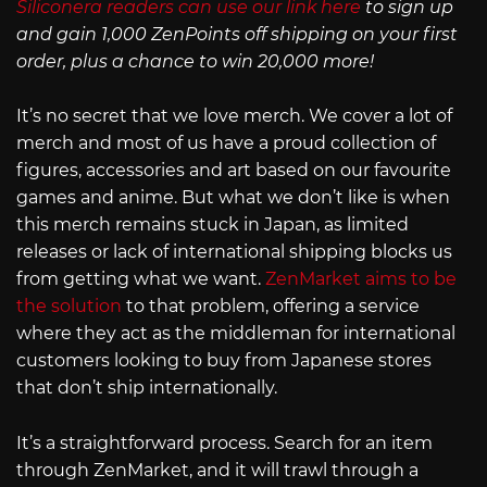
Siliconera readers can use our link here
to sign up
and gain 1,000 ZenPoints off shipping on your first
order, plus a chance to win 20,000 more!
It’s no secret that we love merch. We cover a lot of
merch and most of us have a proud collection of
figures, accessories and art based on our favourite
games and anime. But what we don’t like is when
this merch remains stuck in Japan, as limited
releases or lack of international shipping blocks us
from getting what we want.
ZenMarket aims to be
the solution
to that problem, offering a service
where they act as the middleman for international
customers looking to buy from Japanese stores
that don’t ship internationally.
It’s a straightforward process. Search for an item
through ZenMarket, and it will trawl through a