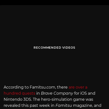
RECOMMENDED VIDEOS
According to
Famitsu.com
, there
are over a
hundred quests
in
Brave Company
for iOS and
Nintendo 3DS. The hero-simulation game was
revealed this past week in
Famitsu
magazine, and