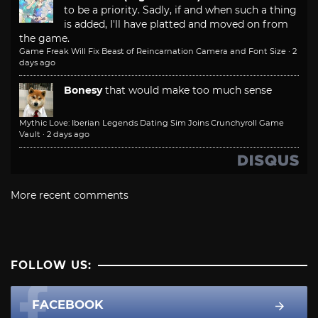
to be a priority. Sadly, if and when such a thing
is added, I'll have platted and moved on from
the game.
Game Freak Will Fix Beast of Reincarnation Camera and Font Size
·
2
days ago
Bonesy
that would make too much sense
Mythic Love: Iberian Legends Dating Sim Joins Crunchyroll Game
Vault
·
2 days ago
More recent comments
FOLLOW US:
FACEBOOK