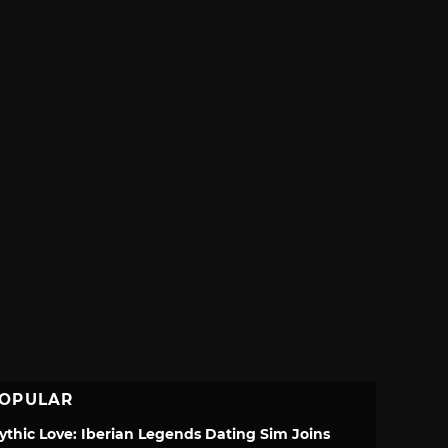
OPULAR
ythic Love: Iberian Legends Dating Sim Joins