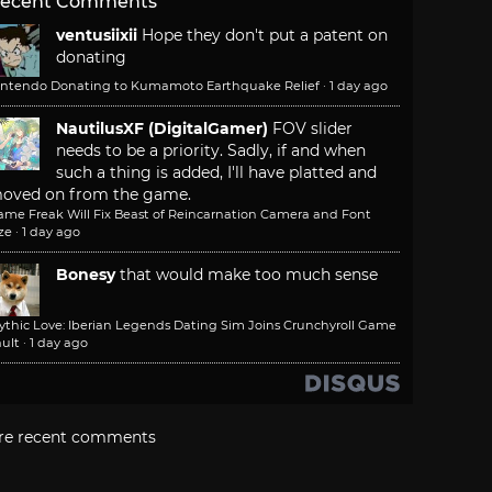
ecent Comments
ventusiixii
Hope they don't put a patent on
donating
intendo Donating to Kumamoto Earthquake Relief
·
1 day ago
NautilusXF (DigitalGamer)
FOV slider
needs to be a priority. Sadly, if and when
such a thing is added, I'll have platted and
oved on from the game.
ame Freak Will Fix Beast of Reincarnation Camera and Font
ze
·
1 day ago
Bonesy
that would make too much sense
ythic Love: Iberian Legends Dating Sim Joins Crunchyroll Game
ult
·
1 day ago
re recent comments