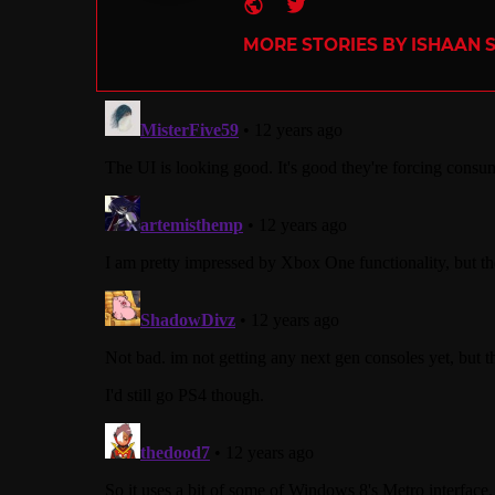
Website
Twitter
MORE STORIES BY ISHAAN 