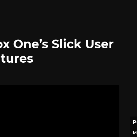
x One’s Slick User
atures
P
M