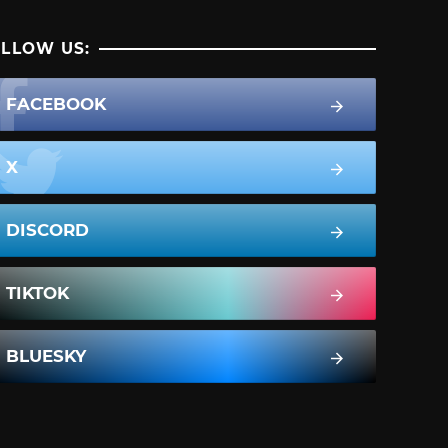
LLOW US:
FACEBOOK
X
DISCORD
TIKTOK
BLUESKY