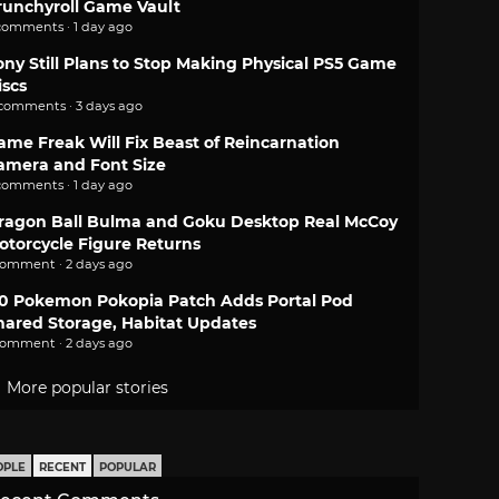
runchyroll Game Vault
comments · 1 day ago
ony Still Plans to Stop Making Physical PS5 Game
iscs
 comments · 3 days ago
ame Freak Will Fix Beast of Reincarnation
amera and Font Size
comments · 1 day ago
ragon Ball Bulma and Goku Desktop Real McCoy
otorcycle Figure Returns
comment · 2 days ago
.0 Pokemon Pokopia Patch Adds Portal Pod
hared Storage, Habitat Updates
comment · 2 days ago
More popular stories
OPLE
RECENT
POPULAR