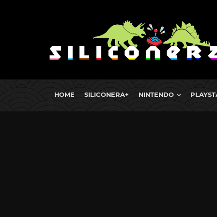
HOME
SILICONERA+
NINTENDO
PLAYST