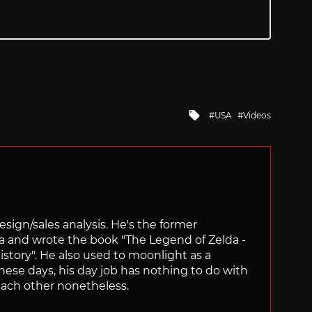
Tagged
USA
Videos
with
sign/sales analysis. He's the former
ra and wrote the book "The Legend of Zelda -
ory". He also used to moonlight as a
hese days, his day job has nothing to do with
ach other nonetheless.