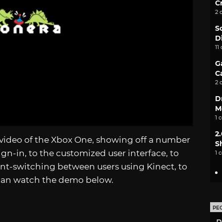
C
2 
S
D
11
G
C
2 
D
M
1 
2
video of the Xbox One, showing off a number
S
ign-in, to the customized user interface, to
1 
t-switching between users using Kinect, to
can watch the demo below.
PE