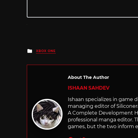
Posted
XBOX ONE
in
About The Author
ISHAAN SAHDEV
Ishaan specializes in game de
managing editor of Silicone
A Complete Development Hist
professional manga editor. T
games, but the two inform e