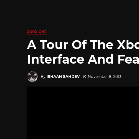
XBOX ONE
A Tour Of The Xbo
Interface And Fe
By
ISHAAN SAHDEV
November 8, 2013