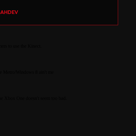
SAHDEV