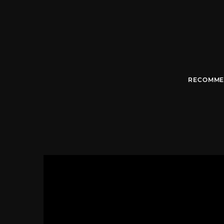
RECOMME