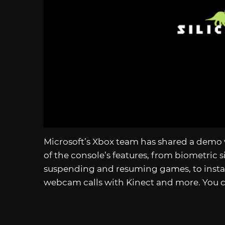
Microsoft’s Xbox team has shared a demo 
of the console’s features, from biometric s
suspending and resuming games, to instan
webcam calls with Kinect and more. You 