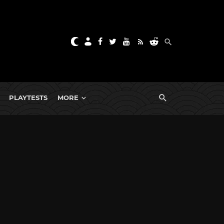
PLAYTESTS
MORE