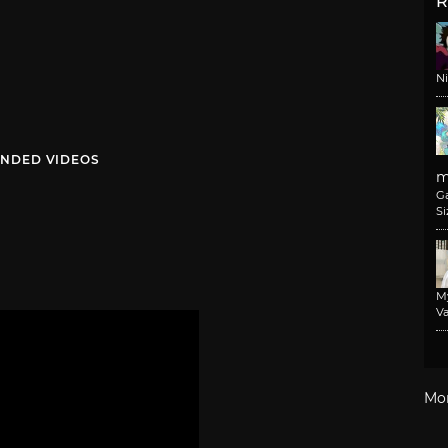
R
N
NDED VIDEOS
m
G
Si
M
Va
Mo