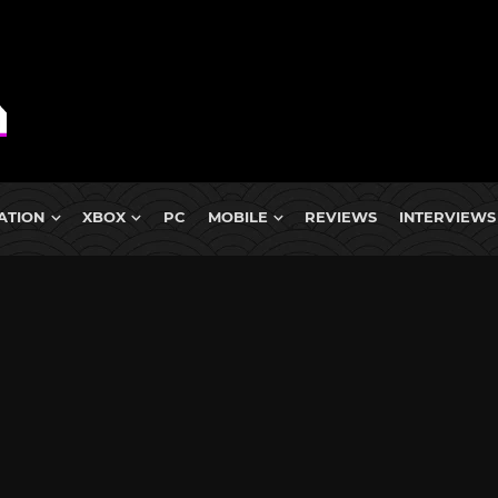
ATION
XBOX
PC
MOBILE
REVIEWS
INTERVIEWS